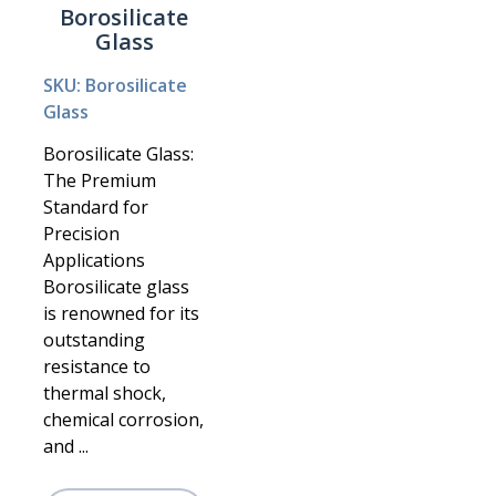
Borosilicate
Glass
SKU: Borosilicate
Glass
Borosilicate Glass:
The Premium
Standard for
Precision
Applications
Borosilicate glass
is renowned for its
outstanding
resistance to
thermal shock,
chemical corrosion,
and ...