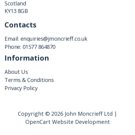
Scotland
KY13 8GB
Contacts
Email:
enquiries@jmoncrieff.co.uk
Phone:
01577 864870
Information
About Us
Terms & Conditions
Privacy Policy
Copyright © 2026 John Moncrieff Ltd |
OpenCart Website Development