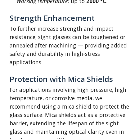
Working temperature:
up to
2000 °C
.
Strength Enhancement
To further increase strength and impact
resistance, sight glasses can be toughened or
annealed after machining — providing added
safety and durability in high-stress
applications.
Protection with Mica Shields
For applications involving high pressure, high
temperature, or corrosive media, we
recommend using a mica shield to protect the
glass surface. Mica shields act as a protective
barrier, extending the lifespan of the sight
glass and maintaining optical clarity even in