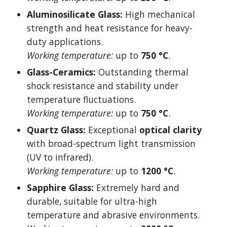
Aluminosilicate Glass:
High mechanical
strength and heat resistance for heavy-
duty applications.
Working temperature:
up to
750 °C
.
Glass-Ceramics:
Outstanding thermal
shock resistance and stability under
temperature fluctuations.
Working temperature:
up to
750 °C
.
Quartz Glass:
Exceptional
optical clarity
with broad-spectrum light transmission
(UV to infrared).
Working temperature:
up to
1200 °C
.
Sapphire Glass:
Extremely hard and
durable, suitable for ultra-high
temperature and abrasive environments.