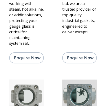
working with
Ltd, we are a
steam, hot alkaline,
trusted provider of
or acidic solutions,
top-quality
protecting your
industrial gaskets,
gauge glass is
engineered to
critical for
deliver excepti...
maintaining
system saf...
Enquire Now
Enquire Now