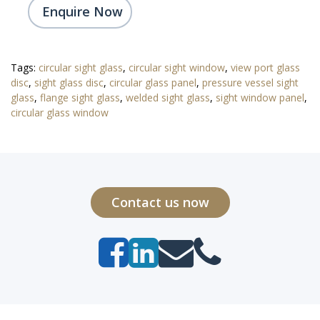
Enquire Now
Tags:
circular sight glass
,
circular sight window
,
view port glass
disc
,
sight glass disc
,
circular glass panel
,
pressure vessel sight
glass
,
flange sight glass
,
welded sight glass
,
sight window panel
,
circular glass window
Contact us now