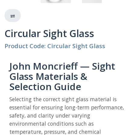
Circular Sight Glass
Product Code: Circular Sight Glass
John Moncrieff — Sight
Glass Materials &
Selection Guide
Selecting the correct sight glass material is
essential for ensuring long-term performance,
safety, and clarity under varying
environmental conditions such as
temperature, pressure, and chemical