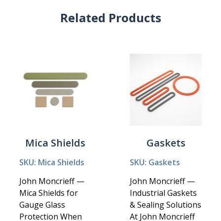
Related Products
Mica Shields
Gaskets
SKU: Mica Shields
SKU: Gaskets
John Moncrieff —
John Moncrieff —
Mica Shields for
Industrial Gaskets
Gauge Glass
& Sealing Solutions
Protection When
At John Moncrieff