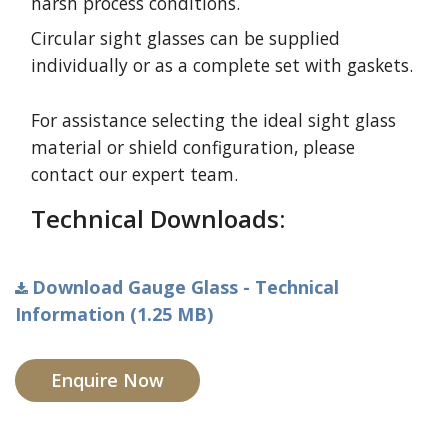
harsh process conditions.
Circular sight glasses can be supplied
individually or as a complete set with gaskets.
For assistance selecting the ideal sight glass
material or shield configuration, please
contact our expert team.
Technical Downloads:
Download Gauge Glass - Technical
Information (1.25 MB)
Enquire Now