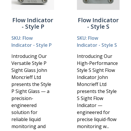
Flow Indicator
Flow Indicator
- Style P
- Style S
SKU: Flow
SKU: Flow
Indicator - Style P
Indicator - Style S
Introducing Our
Introducing Our
Versatile Style P
High-Performance
Sight Glass John
Style S Sight Flow
Moncrieff Ltd
Indicator John
presents the Style
Moncrieff Ltd
P Sight Glass — a
presents the Style
precision-
S Sight Flow
engineered
Indicator —
solution for
engineered for
reliable liquid
precise liquid-flow
monitoring and
monitoring w...