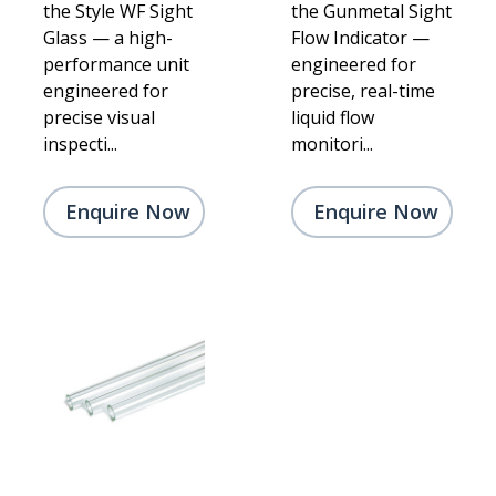
the Style WF Sight
the Gunmetal Sight
Glass — a high-
Flow Indicator —
performance unit
engineered for
engineered for
precise, real-time
precise visual
liquid flow
inspecti...
monitori...
Enquire Now
Enquire Now