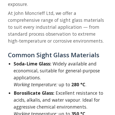
exposure.
At John Moncrieff Ltd, we offer a
comprehensive range of sight glass materials
to suit every industrial application — from
standard process observation to extreme
high-temperature or corrosive environments.
Common Sight Glass Materials
Soda-Lime Glass:
Widely available and
economical, suitable for general-purpose
applications.
Working temperature:
up to
280 °C
.
Borosilicate Glass:
Excellent resistance to
acids, alkalis, and water vapour. Ideal for
aggressive chemical environments.
Working temperature:
up to
350 °C
.