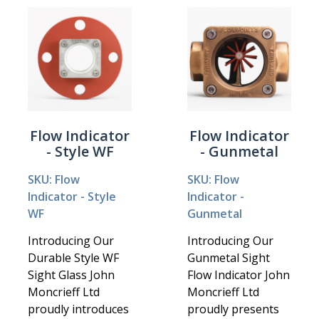
Flow Indicator
Flow Indicator
- Style WF
- Gunmetal
SKU: Flow
SKU: Flow
Indicator - Style
Indicator -
WF
Gunmetal
Introducing Our
Introducing Our
Durable Style WF
Gunmetal Sight
Sight Glass John
Flow Indicator John
Moncrieff Ltd
Moncrieff Ltd
proudly introduces
proudly presents