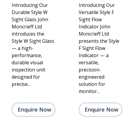
Introducing Our
Introducing Our
Durable Style W
Versatile Style F
Sight Glass John
Sight Flow
Moncrieff Ltd
Indicator John
introduces the
Moncrieff Ltd
Style W Sight Glass
presents the Style
— a high-
F Sight Flow
performance,
Indicator — a
durable visual
versatile,
inspection unit
precision-
designed for
engineered
precise...
solution for
monitor...
Enquire Now
Enquire Now