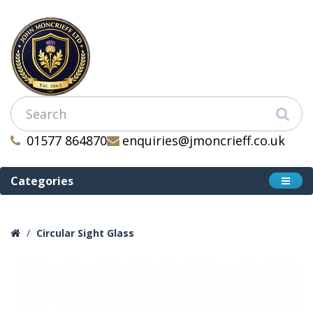
01577 864870
enquiries@jmoncrieff.co.uk
Categories
Circular Sight Glass