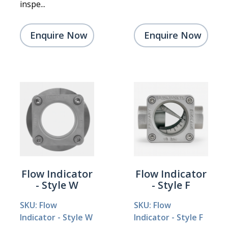
inspe...
Enquire Now
Enquire Now
Flow Indicator
Flow Indicator
- Style W
- Style F
SKU: Flow
SKU: Flow
Indicator - Style W
Indicator - Style F