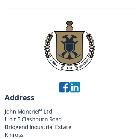
Address
John Moncrieff Ltd
Unit 5 Clashburn Road
Bridgend Industrial Estate
Kinross