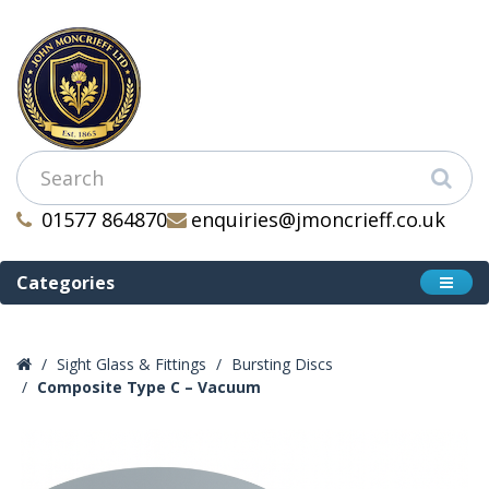
01577 864870
enquiries@jmoncrieff.co.uk
Categories
Sight Glass & Fittings
Bursting Discs
Composite Type C – Vacuum