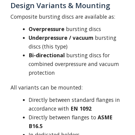
Design Variants & Mounting
Composite bursting discs are available as:
Overpressure
bursting discs
Underpressure / vacuum
bursting
discs (this type)
Bi-directional
bursting discs for
combined overpressure and vacuum
protection
All variants can be mounted:
Directly between standard flanges in
accordance with
EN 1092
Directly between flanges to
ASME
B16.5
In dedicated holders