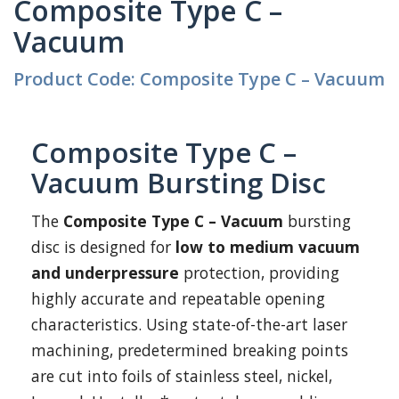
Composite Type C –
Vacuum
Product Code: Composite Type C – Vacuum
Composite Type C –
Vacuum Bursting Disc
The
Composite Type C – Vacuum
bursting
disc is designed for
low to medium vacuum
and underpressure
protection, providing
highly accurate and repeatable opening
characteristics. Using state-of-the-art laser
machining, predetermined breaking points
are cut into foils of stainless steel, nickel,