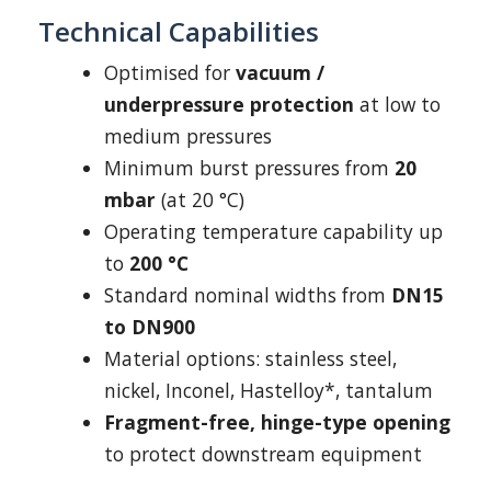
Technical Capabilities
Optimised for
vacuum /
underpressure protection
at low to
medium pressures
Minimum burst pressures from
20
mbar
(at 20 °C)
Operating temperature capability up
to
200 °C
Standard nominal widths from
DN15
to DN900
Material options: stainless steel,
nickel, Inconel, Hastelloy*, tantalum
Fragment-free, hinge-type opening
to protect downstream equipment