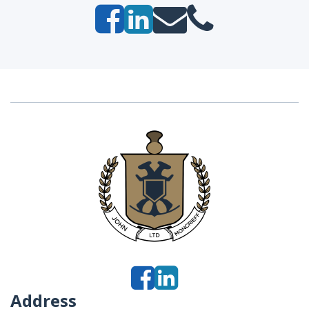
Address