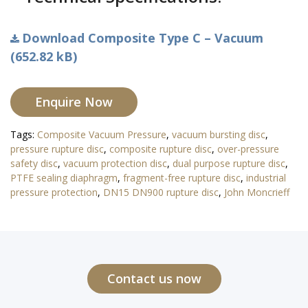
Download Composite Type C – Vacuum
(652.82 kB)
Enquire Now
Tags:
Composite Vacuum Pressure
,
vacuum bursting disc
,
pressure rupture disc
,
composite rupture disc
,
over-pressure
safety disc
,
vacuum protection disc
,
dual purpose rupture disc
,
PTFE sealing diaphragm
,
fragment-free rupture disc
,
industrial
pressure protection
,
DN15 DN900 rupture disc
,
John Moncrieff
Contact us now