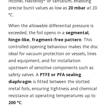
Inconel, Hastelloy* or tantalum, enabling
precise burst values as low as
20 mbar
at 20
°C.
When the allowable differential pressure is
exceeded, the foil opens in a
segmental,
hinge-like, fragment-free pattern
. This
controlled opening behaviour makes the disc
ideal for vacuum protection on vessels, lines
and equipment, and for installation
upstream of sensitive components such as
safety valves. A
PTFE or PFA sealing
diaphragm
is fitted between the slotted
metal foils, ensuring tightness and chemical
resistance at operating temperatures up to
200 °C
.