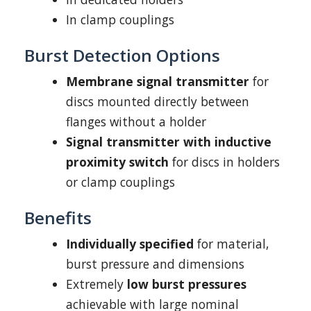
In clamp couplings
Burst Detection Options
Membrane signal transmitter
for
discs mounted directly between
flanges without a holder
Signal transmitter with inductive
proximity switch
for discs in holders
or clamp couplings
Benefits
Individually specified
for material,
burst pressure and dimensions
Extremely
low burst pressures
achievable with large nominal