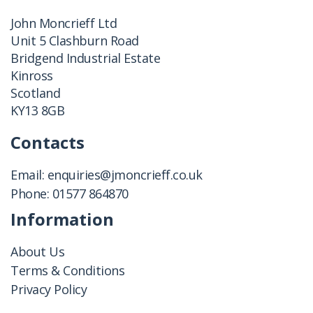
John Moncrieff Ltd
Unit 5 Clashburn Road
Bridgend Industrial Estate
Kinross
Scotland
KY13 8GB
Contacts
Email:
enquiries@jmoncrieff.co.uk
Phone:
01577 864870
Information
About Us
Terms & Conditions
Privacy Policy