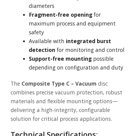
diameters
Fragment-free opening
for
maximum process and equipment
safety
Available with
integrated burst
detection
for monitoring and control
Support-free mounting
possible
depending on configuration and duty
The
Composite Type C – Vacuum
disc
combines precise vacuum protection, robust
materials and flexible mounting options—
delivering a high-integrity, configurable
solution for critical process applications.
Technical Specifications: