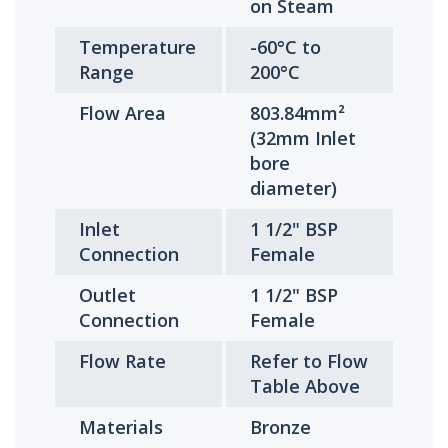
on Steam
Temperature
-60°C to
Range
200°C
Flow Area
803.84mm²
(32mm Inlet
bore
diameter)
Inlet
1 1/2" BSP
Connection
Female
Outlet
1 1/2" BSP
Connection
Female
Flow Rate
Refer to Flow
Table Above
Materials
Bronze