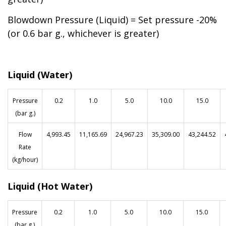
Blowdown Pressure (Liquid) = Set pressure -20%
(or 0.6 bar g., whichever is greater)
Liquid (Water)
Pressure
0.2
1.0
5.0
10.0
15.0
(bar g.)
Flow
4,993.45
11,165.69
24,967.23
35,309.00
43,244.52
Rate
(kg/hour)
Liquid (Hot Water)
Pressure
0.2
1.0
5.0
10.0
15.0
(bar g.)