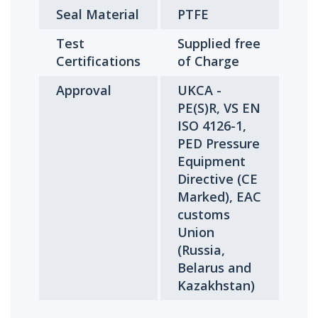
Seal Material
PTFE
Test
Supplied free
Certifications
of Charge
Approval
UKCA -
PE(S)R, VS EN
ISO 4126-1,
PED Pressure
Equipment
Directive (CE
Marked), EAC
customs
Union
(Russia,
Belarus and
Kazakhstan)