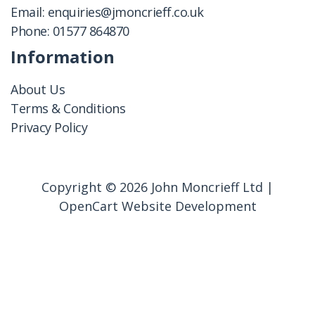
Email:
enquiries@jmoncrieff.co.uk
Phone:
01577 864870
Information
About Us
Terms & Conditions
Privacy Policy
Copyright © 2026 John Moncrieff Ltd |
OpenCart Website Development