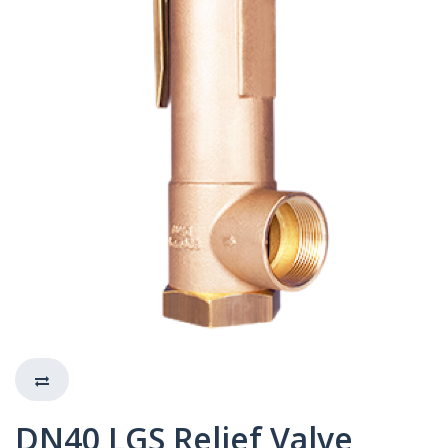
DN40 LGS Relief Valve