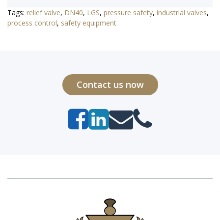
Tags:
relief valve
,
DN40
,
LGS
,
pressure safety
,
industrial valves
,
process control
,
safety equipment
Contact us now