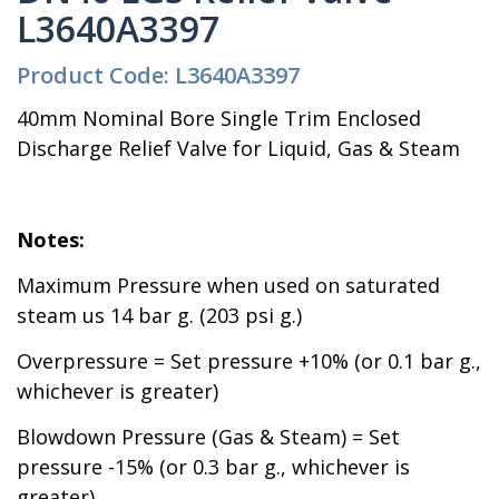
L3640A3397
Product Code: L3640A3397
40mm Nominal Bore Single Trim Enclosed
Discharge Relief Valve for Liquid, Gas & Steam
Notes:
Maximum Pressure when used on saturated
steam us 14 bar g. (203 psi g.)
Overpressure = Set pressure +10% (or 0.1 bar g.,
whichever is greater)
Blowdown Pressure (Gas & Steam) = Set
pressure -15% (or 0.3 bar g., whichever is
greater)