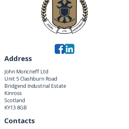
Address
John Moncrieff Ltd
Unit 5 Clashburn Road
Bridgend Industrial Estate
Kinross
Scotland
KY13 8GB
Contacts