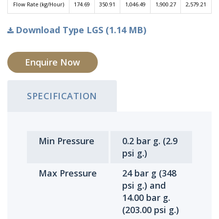
Flow Rate (kg/Hour)
174.69
350.91
1,046.49
1,900.27
2,579.21
Download Type LGS (1.14 MB)
Enquire Now
SPECIFICATION
Min Pressure
0.2 bar g. (2.9
psi g.)
Max Pressure
24 bar g (348
psi g.) and
14.00 bar g.
(203.00 psi g.)