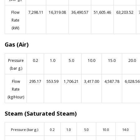
Flow
7,298.11
16,319.08
36,490.57
51,605.46
63,203.52
Rate
(kW)
Gas (Air)
Pressure
0.2
1.0
5.0
10.0
15.0
20.0
(bar g.)
Flow
295.17
553.59
1,706.21
3,417.00
4,587.78
6,028.56
Rate
(kg/Hour)
Steam (Saturated Steam)
Pressure (bar g.)
0.2
1.0
5.0
10.0
14.0