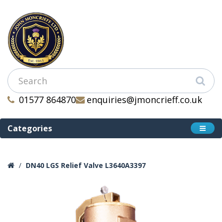
01577 864870
enquiries@jmoncrieff.co.uk
Categories
DN40 LGS Relief Valve L3640A3397