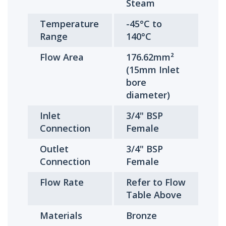
Steam
Temperature
-45°C to
Range
140°C
Flow Area
176.62mm²
(15mm Inlet
bore
diameter)
Inlet
3/4" BSP
Connection
Female
Outlet
3/4" BSP
Connection
Female
Flow Rate
Refer to Flow
Table Above
Materials
Bronze