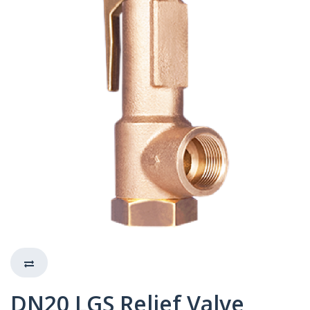
DN20 LGS Relief Valve