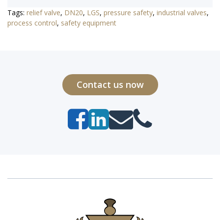
Tags:
relief valve
,
DN20
,
LGS
,
pressure safety
,
industrial valves
,
process control
,
safety equipment
Contact us now