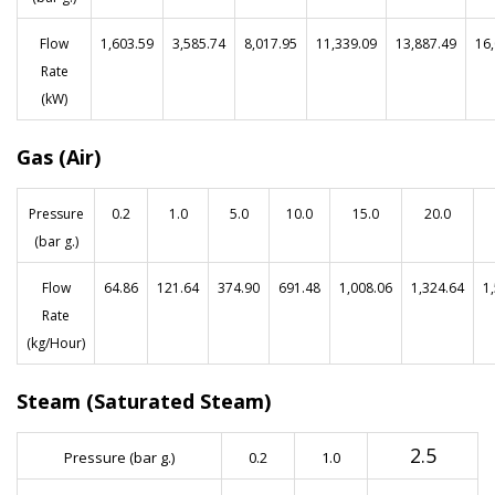
Flow
1,603.59
3,585.74
8,017.95
11,339.09
13,887.49
16
Rate
(kW)
Gas (Air)
Pressure
0.2
1.0
5.0
10.0
15.0
20.0
(bar g.)
Flow
64.86
121.64
374.90
691.48
1,008.06
1,324.64
1
Rate
(kg/Hour)
Steam (Saturated Steam)
2.5
Pressure (bar g.)
0.2
1.0