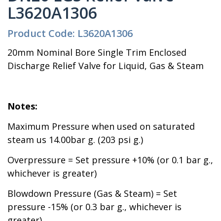
L3620A1306
Product Code: L3620A1306
20mm Nominal Bore Single Trim Enclosed
Discharge Relief Valve for Liquid, Gas & Steam
Notes:
Maximum Pressure when used on saturated
steam us 14.00bar g. (203 psi g.)
Overpressure = Set pressure +10% (or 0.1 bar g.,
whichever is greater)
Blowdown Pressure (Gas & Steam) = Set
pressure -15% (or 0.3 bar g., whichever is
greater)