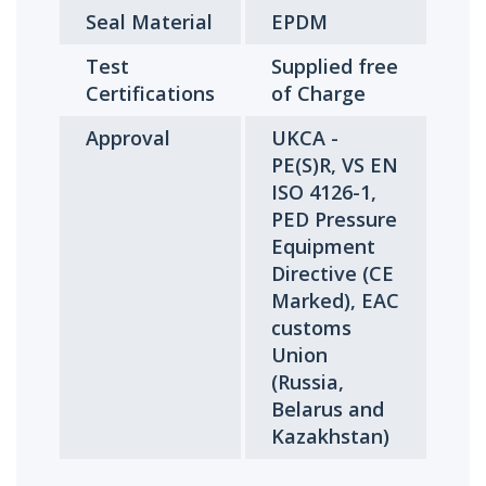
Seal Material
EPDM
Test
Supplied free
Certifications
of Charge
Approval
UKCA -
PE(S)R, VS EN
ISO 4126-1,
PED Pressure
Equipment
Directive (CE
Marked), EAC
customs
Union
(Russia,
Belarus and
Kazakhstan)