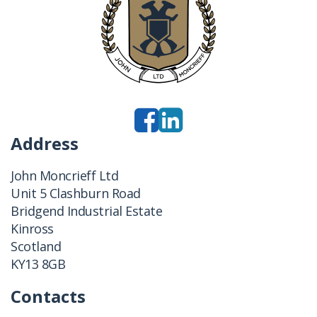
Address
John Moncrieff Ltd
Unit 5 Clashburn Road
Bridgend Industrial Estate
Kinross
Scotland
KY13 8GB
Contacts