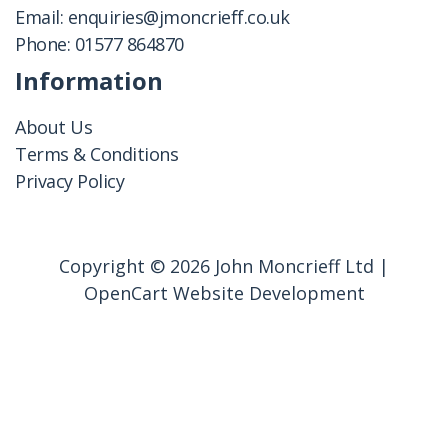
Email:
enquiries@jmoncrieff.co.uk
Phone:
01577 864870
Information
About Us
Terms & Conditions
Privacy Policy
Copyright © 2026 John Moncrieff Ltd |
OpenCart Website Development