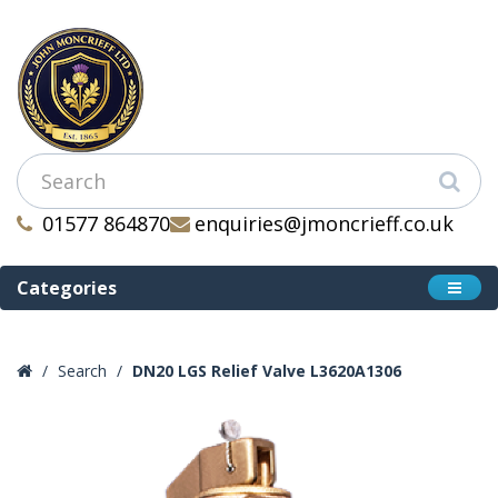
01577 864870
enquiries@jmoncrieff.co.uk
Categories
Search
DN20 LGS Relief Valve L3620A1306