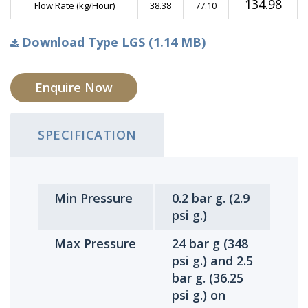
134.98
Flow Rate (kg/Hour)
38.38
77.10
Download Type LGS (1.14 MB)
Enquire Now
SPECIFICATION
Min Pressure
0.2 bar g. (2.9
psi g.)
Max Pressure
24 bar g (348
psi g.) and 2.5
bar g. (36.25
psi g.) on