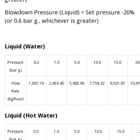
Blowdown Pressure (Liquid) = Set pressure -20%
(or 0.6 bar g., whichever is greater)
Liquid (Water)
P
ressure
0.2
1.0
5.0
10.0
15.0
20
(bar g.)
Flow
1
,097.19
2,453.40
5,485.96
7,758.32
9,501.97
10,97
Rate
(kg/hour)
Liquid (Hot Water)
Pressure
0.2
1.0
5.0
10.0
15.0
(bar g.)