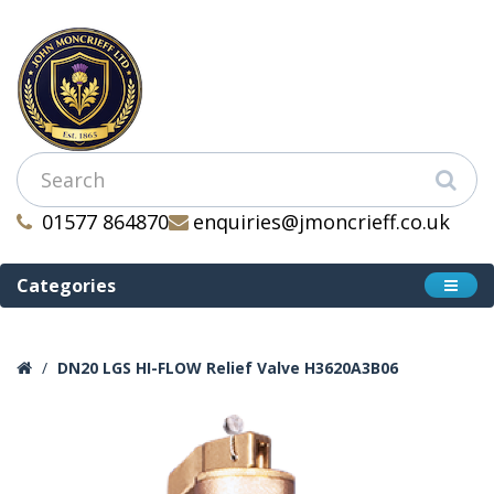
01577 864870
enquiries@jmoncrieff.co.uk
Categories
DN20 LGS HI-FLOW Relief Valve H3620A3B06