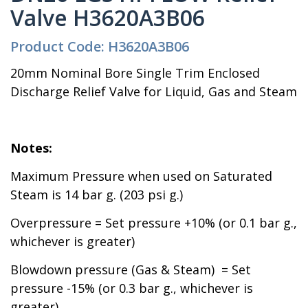
Valve H3620A3B06
Product Code: H3620A3B06
20mm Nominal Bore Single Trim Enclosed
Discharge Relief Valve for Liquid, Gas and Steam
Notes:
Maximum Pressure when used on Saturated
Steam is 14 bar g. (203 psi g.)
Overpressure = Set pressure +10% (or 0.1 bar g.,
whichever is greater)
Blowdown pressure (Gas & Steam) = Set
pressure -15% (or 0.3 bar g., whichever is
greater)