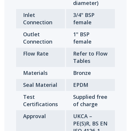
diameter)
Inlet
3/4" BSP
Connection
female
Outlet
1" BSP
Connection
female
Flow Rate
Refer to Flow
Tables
Materials
Bronze
Seal Material
EPDM
Test
Supplied free
Certifications
of charge
Approval
UKCA –
PE(S)R, BS EN
ISO 4126-1,