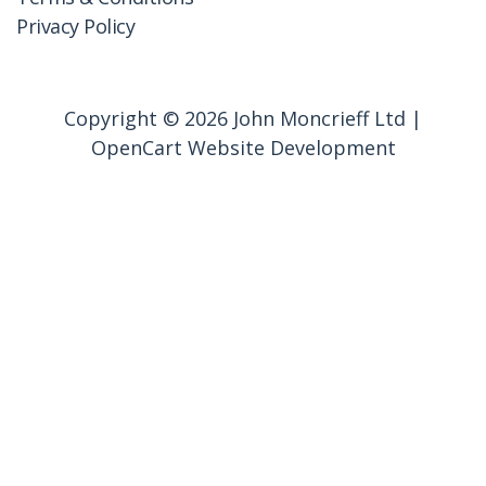
Privacy Policy
Copyright © 2026 John Moncrieff Ltd |
OpenCart Website Development