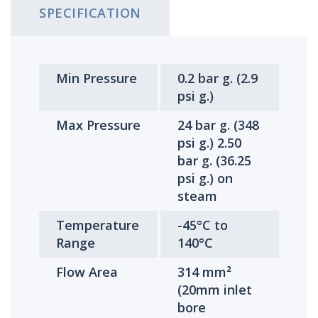
SPECIFICATION
Min Pressure
0.2 bar g. (2.9
psi g.)
Max Pressure
24 bar g. (348
psi g.) 2.50
bar g. (36.25
psi g.) on
steam
Temperature
-45°C to
Range
140°C
Flow Area
314 mm²
(20mm inlet
bore