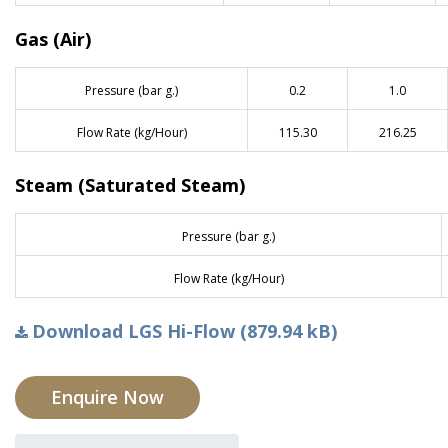
Gas (Air)
Pressure (bar g.)
0.2
1.0
Flow Rate (kg/Hour)
115.30
216.25
Steam (Saturated Steam)
Pressure (bar g.)
Flow Rate (kg/Hour)
Download LGS Hi-Flow (879.94 kB)
Enquire Now