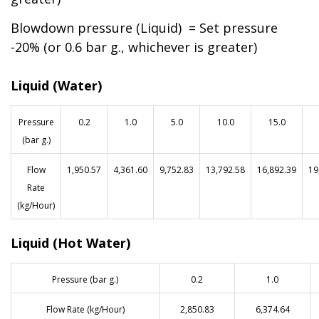
Blowdown pressure (Liquid) = Set pressure
-20% (or 0.6 bar g., whichever is greater)
Liquid (Water)
Pressure
0.2
1.0
5.0
10.0
15.0
(bar g.)
Flow
1,950.57
4,361.60
9,752.83
13,792.58
16,892.39
19
Rate
(kg/Hour)
Liquid (Hot Water)
Pressure (bar g.)
0.2
1.0
Flow Rate (kg/Hour)
2,850.83
6,374.64