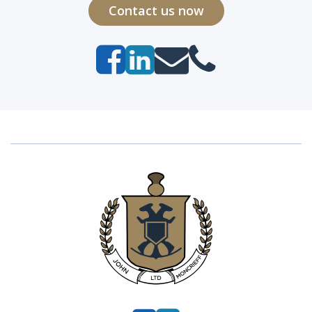
Contact us now