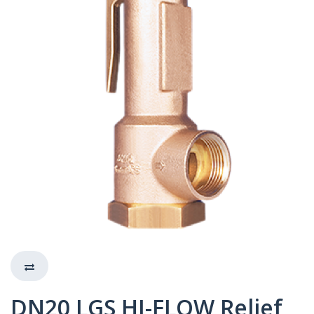
DN20 LGS HI-FLOW Relief