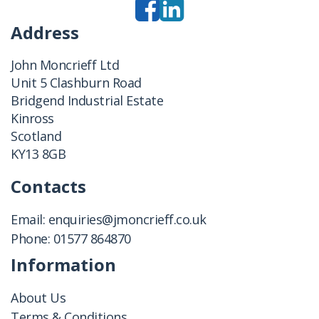
Address
John Moncrieff Ltd
Unit 5 Clashburn Road
Bridgend Industrial Estate
Kinross
Scotland
KY13 8GB
Contacts
Email:
enquiries@jmoncrieff.co.uk
Phone:
01577 864870
Information
About Us
Terms & Conditions