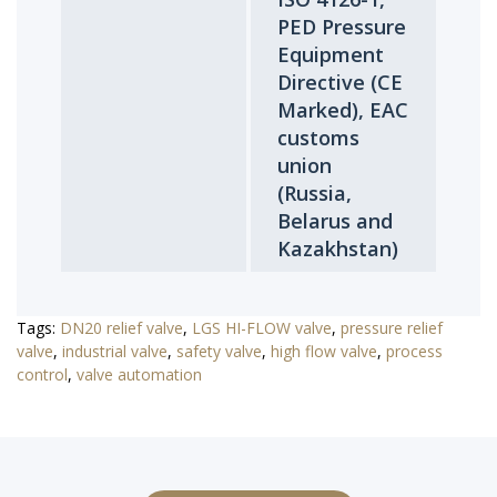
PED Pressure
Equipment
Directive (CE
Marked), EAC
customs
union
(Russia,
Belarus and
Kazakhstan)
Tags:
DN20 relief valve
,
LGS HI-FLOW valve
,
pressure relief
valve
,
industrial valve
,
safety valve
,
high flow valve
,
process
control
,
valve automation