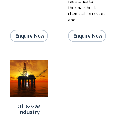
resistance to
thermal shock,
chemical corrosion,
and ...
Enquire Now
Enquire Now
Oil & Gas
Industry