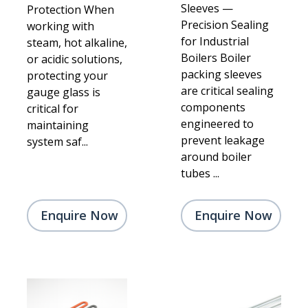
Sleeves —
Protection When
Precision Sealing
working with
for Industrial
steam, hot alkaline,
Boilers Boiler
or acidic solutions,
packing sleeves
protecting your
are critical sealing
gauge glass is
components
critical for
engineered to
maintaining
prevent leakage
system saf...
around boiler
tubes ...
Enquire Now
Enquire Now