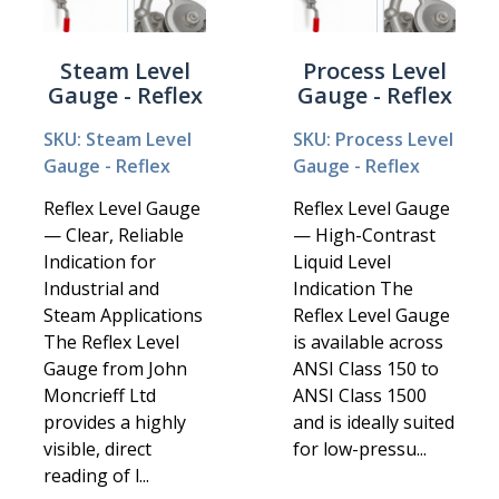
Steam Level
Process Level
Gauge - Reflex
Gauge - Reflex
SKU: Steam Level
SKU: Process Level
Gauge - Reflex
Gauge - Reflex
Reflex Level Gauge
Reflex Level Gauge
— Clear, Reliable
— High-Contrast
Indication for
Liquid Level
Industrial and
Indication The
Steam Applications
Reflex Level Gauge
The Reflex Level
is available across
Gauge from John
ANSI Class 150 to
Moncrieff Ltd
ANSI Class 1500
provides a highly
and is ideally suited
visible, direct
for low-pressu...
reading of l...