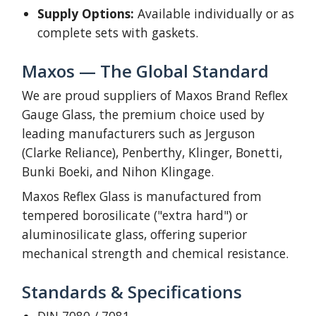
Supply Options:
Available individually or as
complete sets with gaskets.
Maxos — The Global Standard
We are proud suppliers of Maxos Brand Reflex
Gauge Glass, the premium choice used by
leading manufacturers such as Jerguson
(Clarke Reliance), Penberthy, Klinger, Bonetti,
Bunki Boeki, and Nihon Klingage.
Maxos Reflex Glass is manufactured from
tempered borosilicate ("extra hard") or
aluminosilicate glass, offering superior
mechanical strength and chemical resistance.
Standards & Specifications