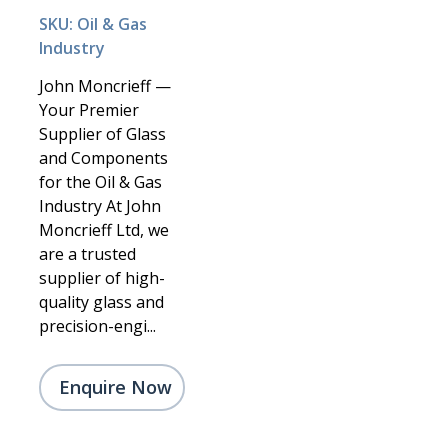
SKU: Oil & Gas
Industry
John Moncrieff —
Your Premier
Supplier of Glass
and Components
for the Oil & Gas
Industry At John
Moncrieff Ltd, we
are a trusted
supplier of high-
quality glass and
precision-engi...
Enquire Now