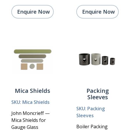
Enquire Now
Enquire Now
Mica Shields
Packing
Sleeves
SKU: Mica Shields
SKU: Packing
John Moncrieff —
Sleeves
Mica Shields for
Boiler Packing
Gauge Glass