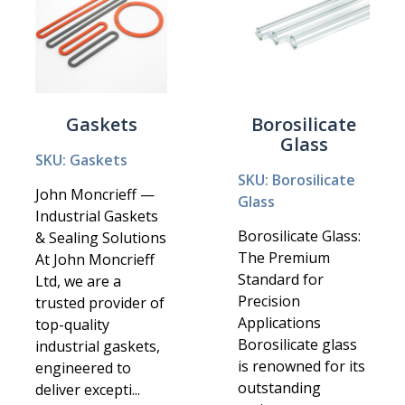
Gaskets
Borosilicate
Glass
SKU: Gaskets
SKU: Borosilicate
John Moncrieff —
Glass
Industrial Gaskets
Borosilicate Glass:
& Sealing Solutions
The Premium
At John Moncrieff
Standard for
Ltd, we are a
Precision
trusted provider of
Applications
top-quality
Borosilicate glass
industrial gaskets,
is renowned for its
engineered to
outstanding
deliver excepti...