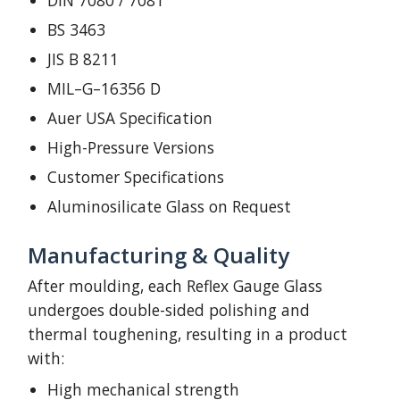
DIN 7080 / 7081
BS 3463
JIS B 8211
MIL–G–16356 D
Auer USA Specification
High-Pressure Versions
Customer Specifications
Aluminosilicate Glass on Request
Manufacturing & Quality
After moulding, each Reflex Gauge Glass
undergoes double-sided polishing and
thermal toughening, resulting in a product
with:
High mechanical strength