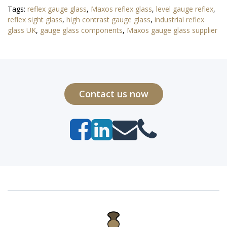
Tags:
reflex gauge glass
,
Maxos reflex glass
,
level gauge reflex
,
reflex sight glass
,
high contrast gauge glass
,
industrial reflex
glass UK
,
gauge glass components
,
Maxos gauge glass supplier
Contact us now