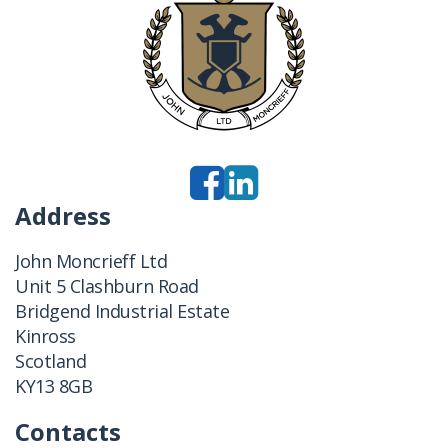
Address
John Moncrieff Ltd
Unit 5 Clashburn Road
Bridgend Industrial Estate
Kinross
Scotland
KY13 8GB
Contacts