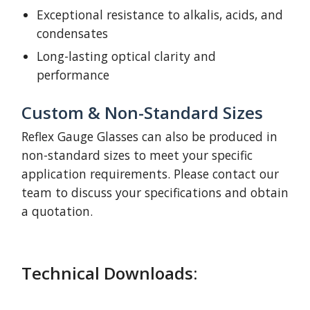
Exceptional resistance to alkalis, acids, and
condensates
Long-lasting optical clarity and
performance
Custom & Non-Standard Sizes
Reflex Gauge Glasses can also be produced in
non-standard sizes to meet your specific
application requirements. Please contact our
team to discuss your specifications and obtain
a quotation.
Technical Downloads: