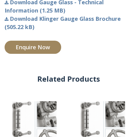
Download Gauge Glass - Technical
Information (1.25 MB)
Download Klinger Gauge Glass Brochure
(505.22 kB)
Enquire Now
Related Products