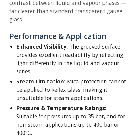
contrast between liquid and vapour phases —
far clearer than standard transparent gauge
glass.
Performance & Application
Enhanced Visibility:
The grooved surface
provides excellent readability by reflecting
light differently in the liquid and vapour
zones.
Steam Limitation:
Mica protection cannot
be applied to Reflex Glass, making it
unsuitable for steam applications.
Pressure & Temperature Ratings:
Suitable for pressures up to 35 bar, and for
non-steam applications up to 400 bar or
400°C.