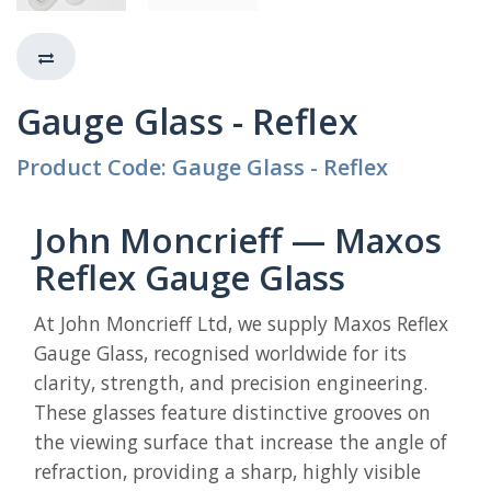
Gauge Glass - Reflex
Product Code: Gauge Glass - Reflex
John Moncrieff — Maxos
Reflex Gauge Glass
At John Moncrieff Ltd, we supply Maxos Reflex
Gauge Glass, recognised worldwide for its
clarity, strength, and precision engineering.
These glasses feature distinctive grooves on
the viewing surface that increase the angle of
refraction, providing a sharp, highly visible