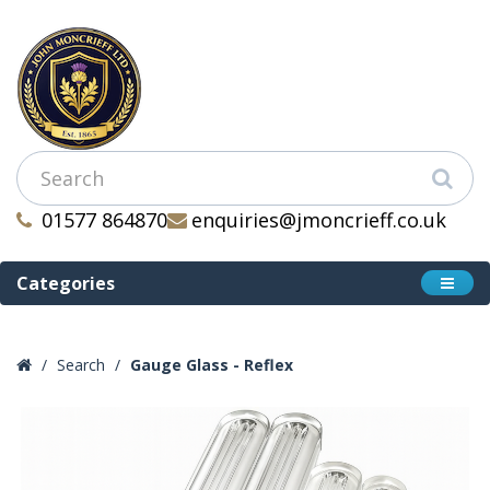
01577 864870
enquiries@jmoncrieff.co.uk
Categories
Search
Gauge Glass - Reflex