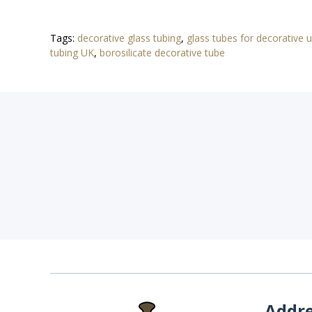
Tags:
decorative glass tubing
,
glass tubes for decorative 
tubing UK
,
borosilicate decorative tube
Addr