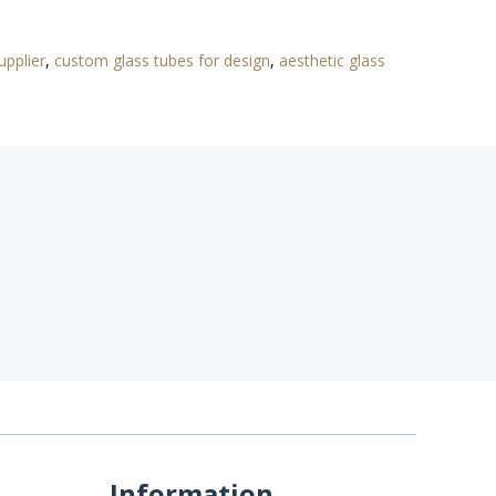
upplier
,
custom glass tubes for design
,
aesthetic glass
Information