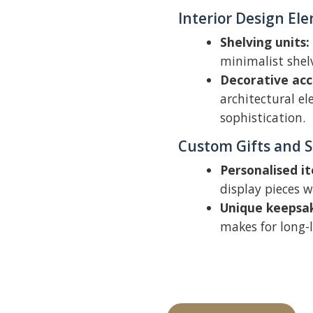
Interior Design El
Shelving units:
minimalist shel
Decorative acc
architectural el
sophistication.
Custom Gifts and 
Personalised i
display pieces w
Unique keepsa
makes for long-l