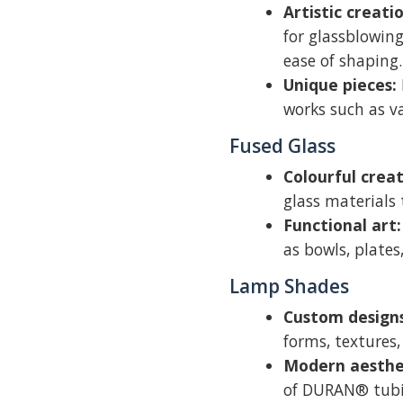
Artistic creati
for glassblowing
ease of shaping.
Unique pieces:
works such as v
Fused Glass
Colourful creat
glass materials 
Functional art:
as bowls, plates
Lamp Shades
Custom designs
forms, textures,
Modern aesthet
of DURAN® tubi