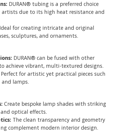
ons:
DURAN® tubing is a preferred choice
 artists due to its high heat resistance and
Ideal for creating intricate and original
ases, sculptures, and ornaments.
ions:
DURAN® can be fused with other
to achieve vibrant, multi-textured designs.
Perfect for artistic yet practical pieces such
, and lamps.
:
Create bespoke lamp shades with striking
 and optical effects.
ics:
The clean transparency and geometry
ng complement modern interior design.