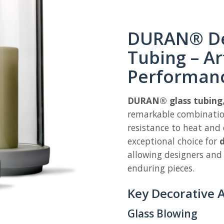
DURAN® De
Tubing – Ar
Performan
DURAN® glass tubing
remarkable combination
resistance to heat and 
exceptional choice for
d
allowing designers and
enduring pieces.
Key Decorative A
Glass Blowing