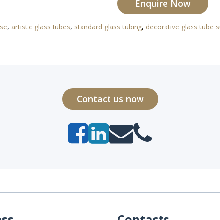
Enquire Now
use
,
artistic glass tubes
,
standard glass tubing
,
decorative glass tube s
Contact us now
ess
Contacts