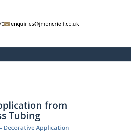
70
enquiries@jmoncrieff.co.uk
pplication from
ss Tubing
- Decorative Application