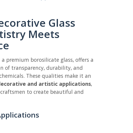
corative Glass
tistry Meets
ce
, a premium borosilicate glass, offers a
 of transparency, durability, and
chemicals. These qualities make it an
ecorative and artistic applications
,
 craftsmen to create beautiful and
pplications