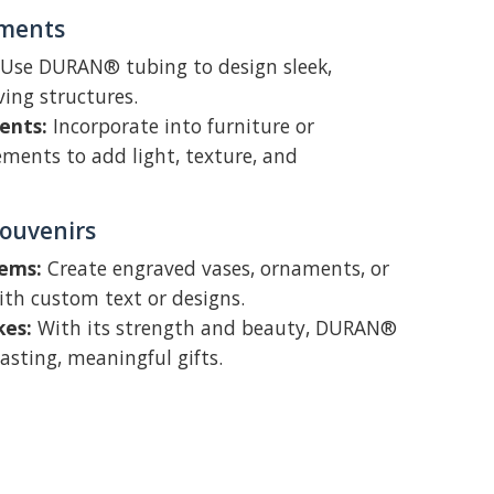
ements
Use DURAN® tubing to design sleek,
ving structures.
ents:
Incorporate into furniture or
ements to add light, texture, and
Souvenirs
tems:
Create engraved vases, ornaments, or
ith custom text or designs.
kes:
With its strength and beauty, DURAN®
asting, meaningful gifts.