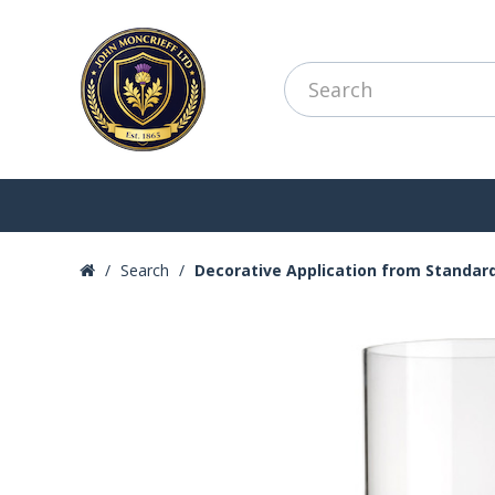
Search
Decorative Application from Standar