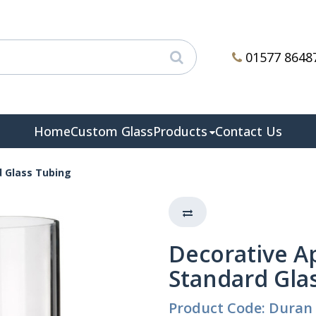
01577 8648
Home
Custom Glass
Products
Contact Us
d Glass Tubing
Decorative A
Standard Gla
Product Code: Duran 