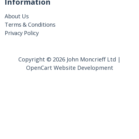
Information
About Us
Terms & Conditions
Privacy Policy
Copyright © 2026 John Moncrieff Ltd |
OpenCart Website Development