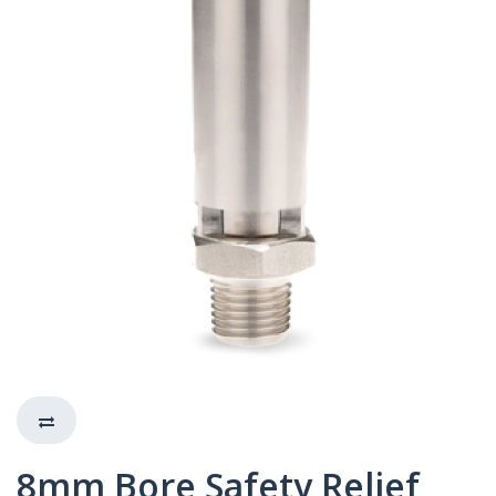
8mm Bore Safety Relief