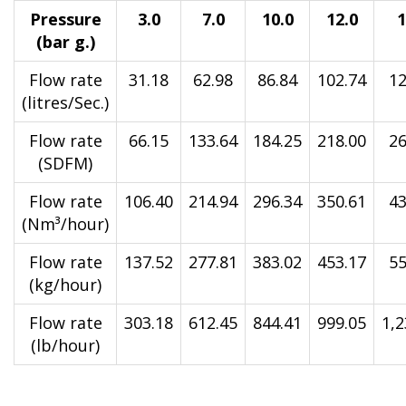
Pressure
3.0
7.0
10.0
12.0
1
(bar g.)
Flow rate
31.18
62.98
86.84
102.74
12
(litres/Sec.)
Flow rate
66.15
133.64
184.25
218.00
26
(SDFM)
Flow rate
106.40
214.94
296.34
350.61
43
(Nm³/hour)
Flow rate
137.52
277.81
383.02
453.17
55
(kg/hour)
Flow rate
303.18
612.45
844.41
999.05
1,2
(lb/hour)