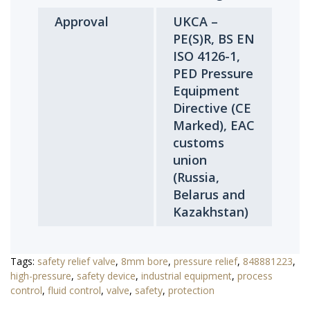
Approval
UKCA –
PE(S)R, BS EN
ISO 4126-1,
PED Pressure
Equipment
Directive (CE
Marked), EAC
customs
union
(Russia,
Belarus and
Kazakhstan)
Tags:
safety relief valve
,
8mm bore
,
pressure relief
,
848881223
,
high-pressure
,
safety device
,
industrial equipment
,
process
control
,
fluid control
,
valve
,
safety
,
protection