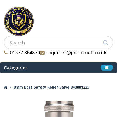
01577 864870
enquiries@jmoncrieff.co.uk
Categories
8mm Bore Safety Relief Valve 848881223