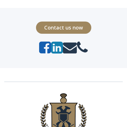
Contact us now