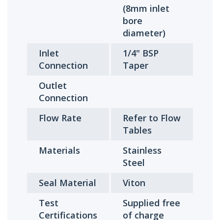
(8mm inlet
bore
diameter)
Inlet
1/4" BSP
Connection
Taper
Outlet
Connection
Flow Rate
Refer to Flow
Tables
Materials
Stainless
Steel
Seal Material
Viton
Test
Supplied free
Certifications
of charge