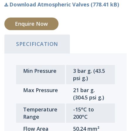
Download Atmospheric Valves (778.41 kB)
Enquire Now
SPECIFICATION
Min Pressure
3 bar g. (43.5
psi g.)
Max Pressure
21 bar g.
(304.5 psi g.)
Temperature
-15°C to
Range
200°C
Flow Area
50.24 mm²