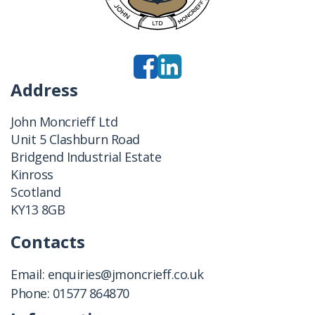
Address
John Moncrieff Ltd
Unit 5 Clashburn Road
Bridgend Industrial Estate
Kinross
Scotland
KY13 8GB
Contacts
Email:
enquiries@jmoncrieff.co.uk
Phone:
01577 864870