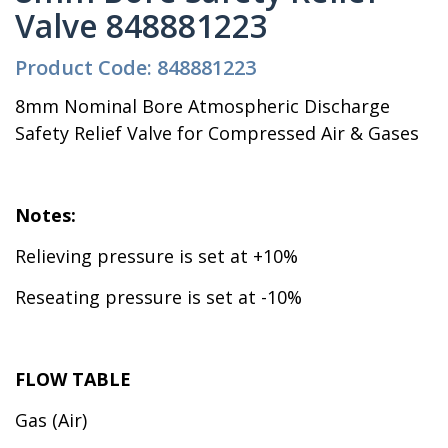
Valve 848881223
Product Code: 848881223
8mm Nominal Bore Atmospheric Discharge
Safety Relief Valve for Compressed Air & Gases
Notes:
Relieving pressure is set at +10%
Reseating pressure is set at -10%
FLOW TABLE
Gas (Air)