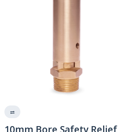
10mm Bore Safety Relief