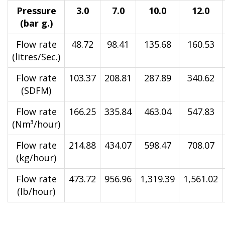
Pressure
3.0
7.0
10.0
12.0
(bar g.)
Flow rate
48.72
98.41
135.68
160.53
(litres/Sec.)
Flow rate
103.37
208.81
287.89
340.62
(SDFM)
Flow rate
166.25
335.84
463.04
547.83
(Nm³/hour)
Flow rate
214.88
434.07
598.47
708.07
(kg/hour)
Flow rate
473.72
956.96
1,319.39
1,561.02
(lb/hour)