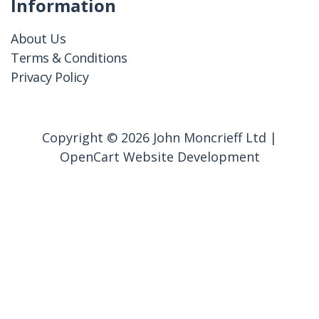
Information
About Us
Terms & Conditions
Privacy Policy
Copyright © 2026 John Moncrieff Ltd |
OpenCart Website Development