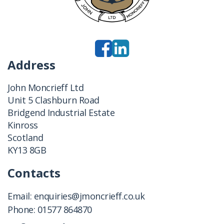
Address
John Moncrieff Ltd
Unit 5 Clashburn Road
Bridgend Industrial Estate
Kinross
Scotland
KY13 8GB
Contacts
Email:
enquiries@jmoncrieff.co.uk
Phone:
01577 864870