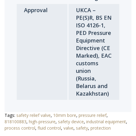
Approval
UKCA –
PE(S)R, BS EN
ISO 4126-1,
PED Pressure
Equipment
Directive (CE
Marked), EAC
customs
union
(Russia,
Belarus and
Kazakhstan)
Tags:
safety relief valve
,
10mm bore
,
pressure relief
,
818100883
,
high-pressure
,
safety device
,
industrial equipment
,
process control
,
fluid control
,
valve
,
safety
,
protection