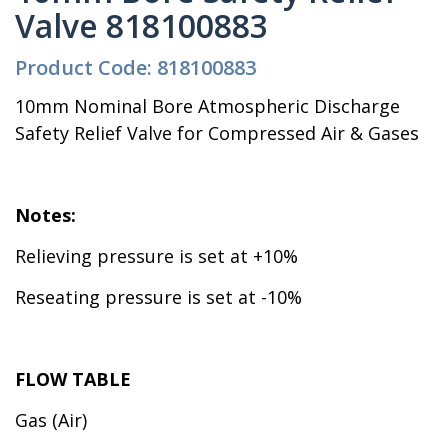
Valve 818100883
Product Code: 818100883
10mm Nominal Bore Atmospheric Discharge
Safety Relief Valve for Compressed Air & Gases
Notes:
Relieving pressure is set at +10%
Reseating pressure is set at -10%
FLOW TABLE
Gas (Air)