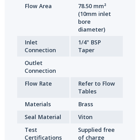
Flow Area
78.50 mm²
(10mm inlet
bore
diameter)
Inlet
1/4" BSP
Connection
Taper
Outlet
Connection
Flow Rate
Refer to Flow
Tables
Materials
Brass
Seal Material
Viton
Test
Supplied free
Certifications
of charge