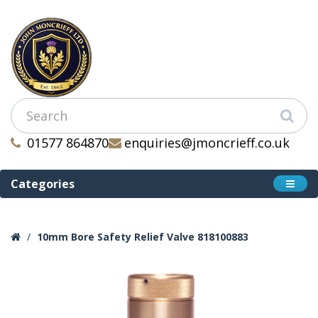
01577 864870
enquiries@jmoncrieff.co.uk
Categories
10mm Bore Safety Relief Valve 818100883