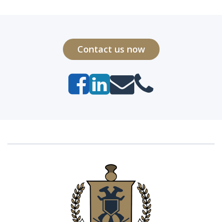
Contact us now