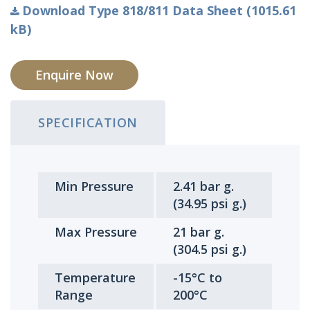
Download Type 818/811 Data Sheet (1015.61
kB)
Enquire Now
SPECIFICATION
Min Pressure
2.41 bar g.
(34.95 psi g.)
Max Pressure
21 bar g.
(304.5 psi g.)
Temperature
-15°C to
Range
200°C