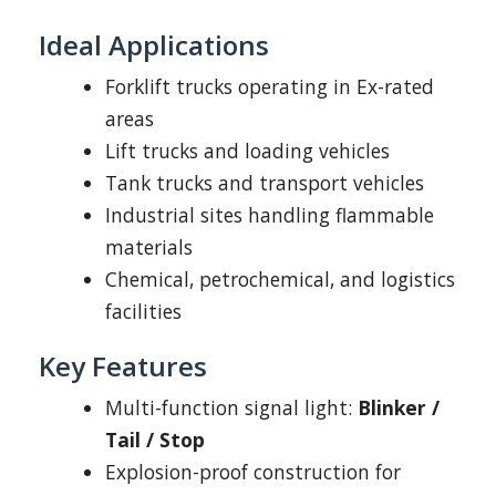
Ideal Applications
Forklift trucks operating in Ex-rated
areas
Lift trucks and loading vehicles
Tank trucks and transport vehicles
Industrial sites handling flammable
materials
Chemical, petrochemical, and logistics
facilities
Key Features
Multi-function signal light:
Blinker /
Tail / Stop
Explosion-proof construction for