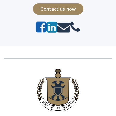
Contact us now