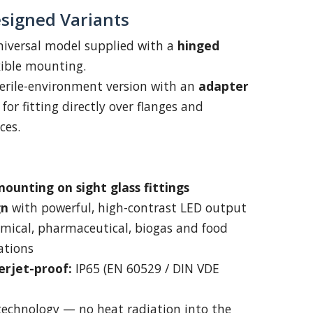
signed Variants
iversal model supplied with a
hinged
xible mounting.
erile-environment version with an
adapter
for fitting directly over flanges and
ces.
ounting on sight glass fittings
gn
with powerful, high-contrast LED output
emical, pharmaceutical, biogas and food
ations
erjet-proof:
IP65 (EN 60529 / DIN VDE
technology — no heat radiation into the