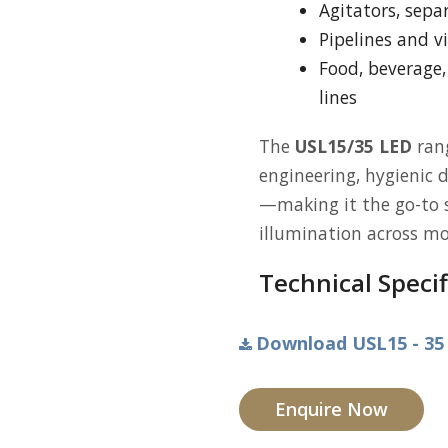
Agitators, sepa
Pipelines and vi
Food, beverage
lines
The
USL15/35 LED
rang
engineering, hygienic 
—making it the go-to s
illumination across mo
Technical Specif
Download USL15 - 35 
Enquire Now