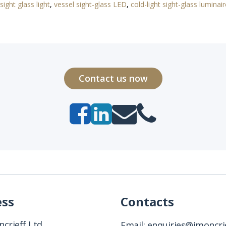
sight glass light
,
vessel sight-glass LED
,
cold-light sight-glass luminair
Contact us now
ess
Contacts
crieff Ltd
Email:
enquiries@jmoncrie