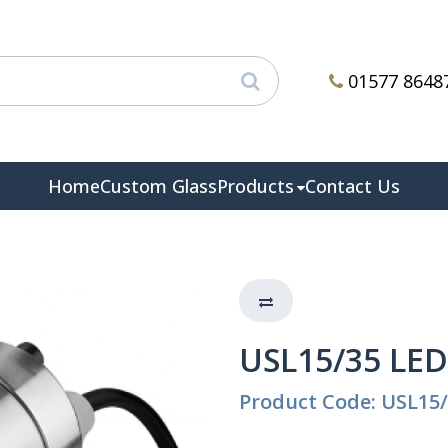
01577 8648
Home
Custom Glass
Products
Contact Us
USL15/35 LED
Product Code: USL15