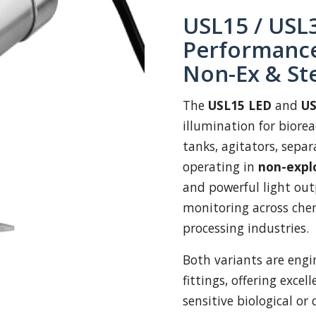
USL15 / USL3
Performance
Non-Ex & St
The
USL15 LED
and
US
illumination for biorea
tanks, agitators, separ
operating in
non-expl
and powerful light out
monitoring across chem
processing industries.
Both variants are engin
fittings, offering excel
sensitive biological or