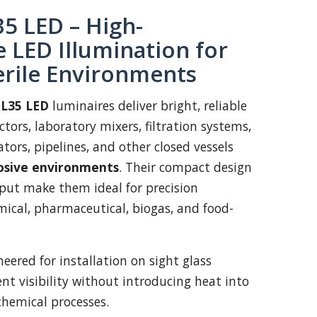
5 LED – High-
 LED Illumination for
erile Environments
L35 LED
luminaires deliver bright, reliable
ctors, laboratory mixers, filtration systems,
ators, pipelines, and other closed vessels
osive environments
. Their compact design
put make them ideal for precision
ical, pharmaceutical, biogas, and food-
eered for installation on sight glass
lent visibility without introducing heat into
 chemical processes.