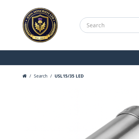
Search
USL15/35 LED