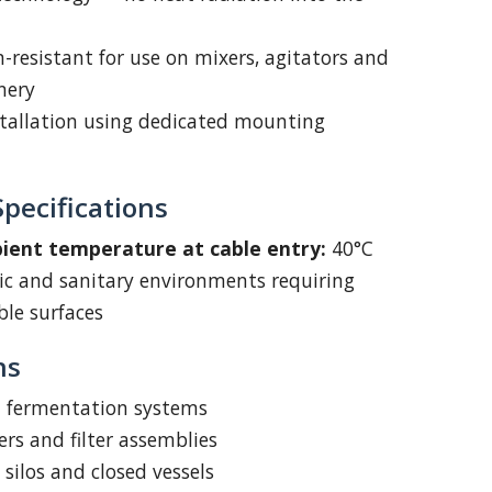
n-resistant for use on mixers, agitators and
nery
stallation using dedicated mounting
pecifications
nt temperature at cable entry:
40°C
nic and sanitary environments requiring
le surfaces
ns
d fermentation systems
rs and filter assemblies
 silos and closed vessels