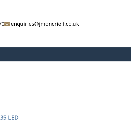
70
enquiries@jmoncrieff.co.uk
/35 LED