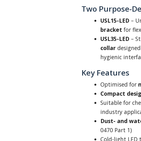
Two Purpose-De
USL15-LED
– Un
bracket
for fle
USL35-LED
– St
collar
designed 
hygienic interfa
Key Features
Optimised for
m
Compact desi
Suitable for ch
industry applic
Dust- and wat
0470 Part 1)
Cold-light LED 