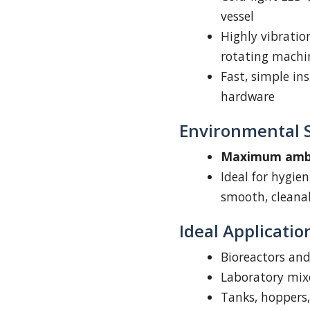
vessel
Highly vibratio
rotating machi
Fast, simple in
hardware
Environmental S
Maximum ambie
Ideal for hygie
smooth, cleanab
Ideal Applicatio
Bioreactors an
Laboratory mixe
Tanks, hoppers,