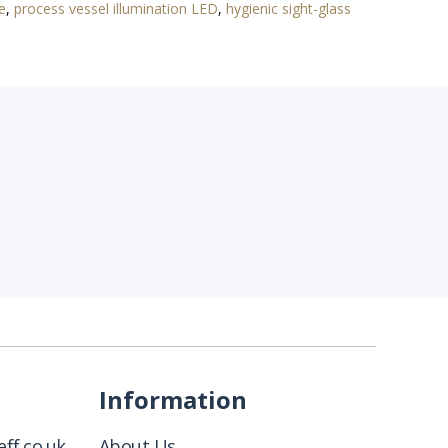
e
,
process vessel illumination LED
,
hygienic sight-glass
Information
ff.co.uk
About Us