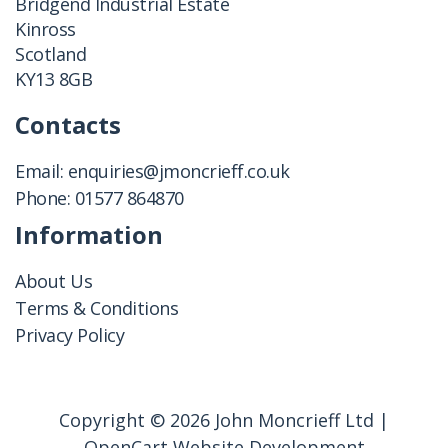
Bridgend Industrial Estate
Kinross
Scotland
KY13 8GB
Contacts
Email:
enquiries@jmoncrieff.co.uk
Phone:
01577 864870
Information
About Us
Terms & Conditions
Privacy Policy
Copyright © 2026 John Moncrieff Ltd |
OpenCart Website Development