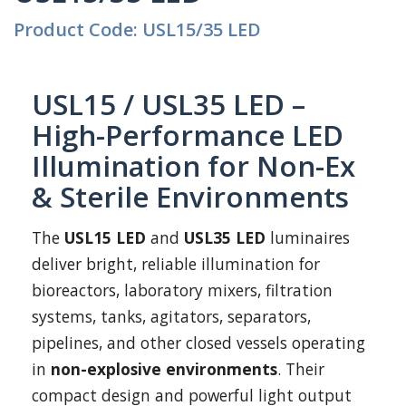
Product Code: USL15/35 LED
USL15 / USL35 LED –
High-Performance LED
Illumination for Non-Ex
& Sterile Environments
The
USL15 LED
and
USL35 LED
luminaires
deliver bright, reliable illumination for
bioreactors, laboratory mixers, filtration
systems, tanks, agitators, separators,
pipelines, and other closed vessels operating
in
non-explosive environments
. Their
compact design and powerful light output