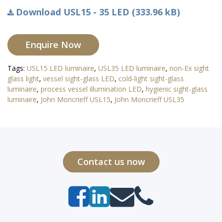
Download USL15 - 35 LED (333.96 kB)
Enquire Now
Tags:
USL15 LED luminaire
,
USL35 LED luminaire
,
non-Ex sight
glass light
,
vessel sight-glass LED
,
cold-light sight-glass
luminaire
,
process vessel illumination LED
,
hygienic sight-glass
luminaire
,
John Moncrieff USL15
,
John Moncrieff USL35
Contact us now