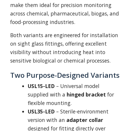
make them ideal for precision monitoring
across chemical, pharmaceutical, biogas, and
food-processing industries.
Both variants are engineered for installation
on sight glass fittings, offering excellent
visibility without introducing heat into
sensitive biological or chemical processes.
Two Purpose-Designed Variants
USL15-LED
– Universal model
supplied with a
hinged bracket
for
flexible mounting.
USL35-LED
– Sterile-environment
version with an
adapter collar
designed for fitting directly over