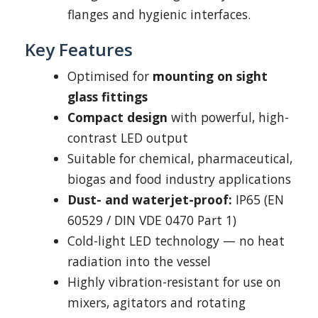
flanges and hygienic interfaces.
Key Features
Optimised for
mounting on sight
glass fittings
Compact design
with powerful, high-
contrast LED output
Suitable for chemical, pharmaceutical,
biogas and food industry applications
Dust- and waterjet-proof:
IP65 (EN
60529 / DIN VDE 0470 Part 1)
Cold-light LED technology — no heat
radiation into the vessel
Highly vibration-resistant for use on
mixers, agitators and rotating