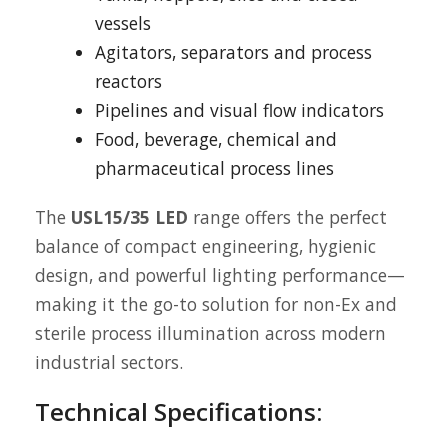
vessels
Agitators, separators and process
reactors
Pipelines and visual flow indicators
Food, beverage, chemical and
pharmaceutical process lines
The
USL15/35 LED
range offers the perfect
balance of compact engineering, hygienic
design, and powerful lighting performance—
making it the go-to solution for non-Ex and
sterile process illumination across modern
industrial sectors.
Technical Specifications: