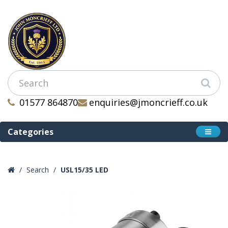
01577 864870
enquiries@jmoncrieff.co.uk
Categories
Search
USL15/35 LED