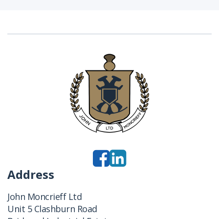
Address
John Moncrieff Ltd
Unit 5 Clashburn Road