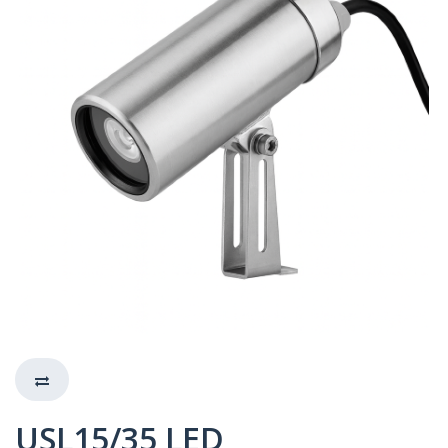
USL15/35 LED