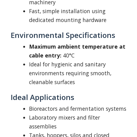
machinery
Fast, simple installation using
dedicated mounting hardware
Environmental Specifications
Maximum ambient temperature at
cable entry:
40°C
Ideal for hygienic and sanitary
environments requiring smooth,
cleanable surfaces
Ideal Applications
Bioreactors and fermentation systems
Laboratory mixers and filter
assemblies
Tanks, hoppers, silos and closed