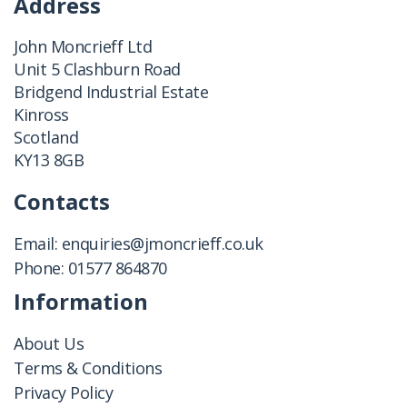
Address
John Moncrieff Ltd
Unit 5 Clashburn Road
Bridgend Industrial Estate
Kinross
Scotland
KY13 8GB
Contacts
Email:
enquiries@jmoncrieff.co.uk
Phone:
01577 864870
Information
About Us
Terms & Conditions
Privacy Policy