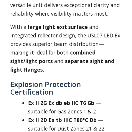
versatile unit delivers exceptional clarity and
reliability where visibility matters most.
With a
large light exit surface
and
integrated reflector design, the USL07 LED Ex
provides superior beam distribution—
making it ideal for both
combined
sight/light ports
and
separate sight and
light flanges
.
Explosion Protection
Certification
Ex II 2G Ex db eb IIC T6 Gb
—
suitable for Gas Zones 1 & 2
Ex II 2D Ex tb IIIC T80°C Db
—
suitable for Dust Zones 21 & 22