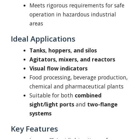
Meets rigorous requirements for safe
operation in hazardous industrial
areas
Ideal Applications
Tanks, hoppers, and silos
Agitators, mixers, and reactors
Visual flow indicators
Food processing, beverage production,
chemical and pharmaceutical plants
Suitable for both
combined
sight/light ports
and
two-flange
systems
Key Features