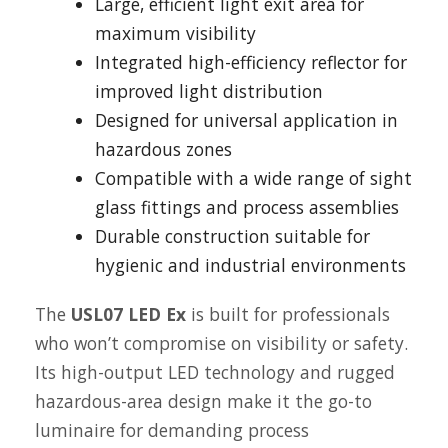
Large, efficient light exit area for
maximum visibility
Integrated high-efficiency reflector for
improved light distribution
Designed for universal application in
hazardous zones
Compatible with a wide range of sight
glass fittings and process assemblies
Durable construction suitable for
hygienic and industrial environments
The
USL07 LED Ex
is built for professionals
who won’t compromise on visibility or safety.
Its high-output LED technology and rugged
hazardous-area design make it the go-to
luminaire for demanding process