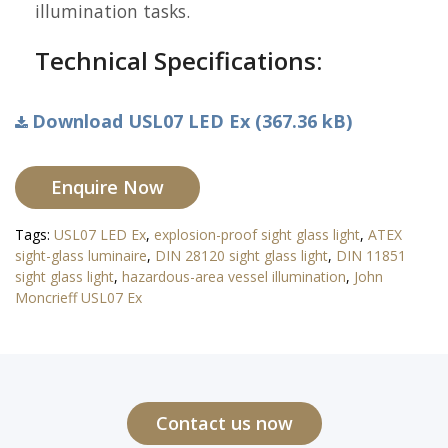
illumination tasks.
Technical Specifications:
Download USL07 LED Ex (367.36 kB)
Enquire Now
Tags:
USL07 LED Ex
,
explosion-proof sight glass light
,
ATEX
sight-glass luminaire
,
DIN 28120 sight glass light
,
DIN 11851
sight glass light
,
hazardous-area vessel illumination
,
John
Moncrieff USL07 Ex
Contact us now