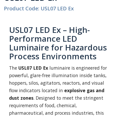
Product Code: USL07 LED Ex
USL07 LED Ex – High-
Performance LED
Luminaire for Hazardous
Process Environments
The
USL07 LED Ex
luminaire is engineered for
powerful, glare-free illumination inside tanks,
hoppers, silos, agitators, reactors, and visual
flow indicators located in
explosive gas and
dust zones
. Designed to meet the stringent
requirements of food, chemical,
pharmaceutical, and process industries, this