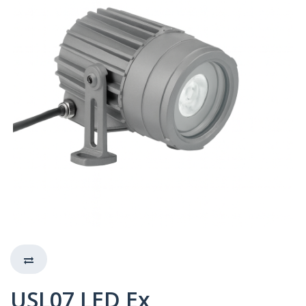
USL07 LED Ex