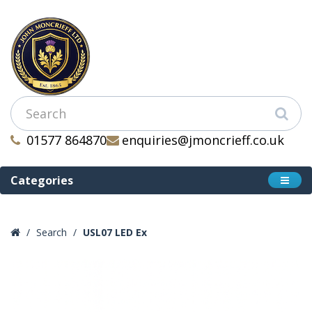
01577 864870
enquiries@jmoncrieff.co.uk
Categories
Search
USL07 LED Ex