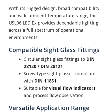
With its rugged design, broad compatibility,
and wide ambient temperature range, the
USL06 LED Ex provides dependable lighting
across a full spectrum of operational
environments.
Compatible Sight Glass Fittings
Circular sight glass fittings to
DIN
28120 / DIN 28121
Screw-type sight glasses compliant
with
DIN 11851
Suitable for
visual flow indicators
and process flow observation
Versatile Application Range