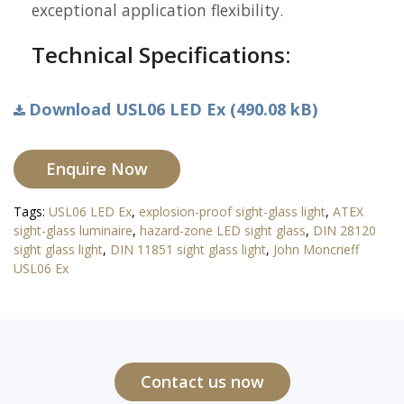
exceptional application flexibility.
Technical Specifications:
Download USL06 LED Ex (490.08 kB)
Enquire Now
Tags:
USL06 LED Ex
,
explosion-proof sight-glass light
,
ATEX
sight-glass luminaire
,
hazard-zone LED sight glass
,
DIN 28120
sight glass light
,
DIN 11851 sight glass light
,
John Moncrieff
USL06 Ex
Contact us now