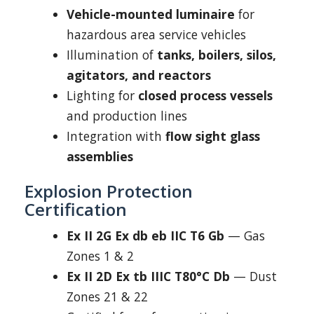
Vehicle-mounted luminaire
for
hazardous area service vehicles
Illumination of
tanks, boilers, silos,
agitators, and reactors
Lighting for
closed process vessels
and production lines
Integration with
flow sight glass
assemblies
Explosion Protection
Certification
Ex II 2G Ex db eb IIC T6 Gb
— Gas
Zones 1 & 2
Ex II 2D Ex tb IIIC T80°C Db
— Dust
Zones 21 & 22