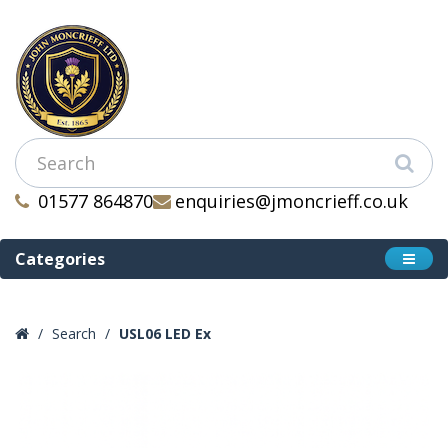
01577 864870
enquiries@jmoncrieff.co.uk
Categories
Search
USL06 LED Ex