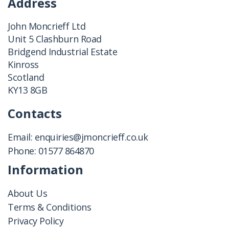
Address
John Moncrieff Ltd
Unit 5 Clashburn Road
Bridgend Industrial Estate
Kinross
Scotland
KY13 8GB
Contacts
Email:
enquiries@jmoncrieff.co.uk
Phone:
01577 864870
Information
About Us
Terms & Conditions
Privacy Policy