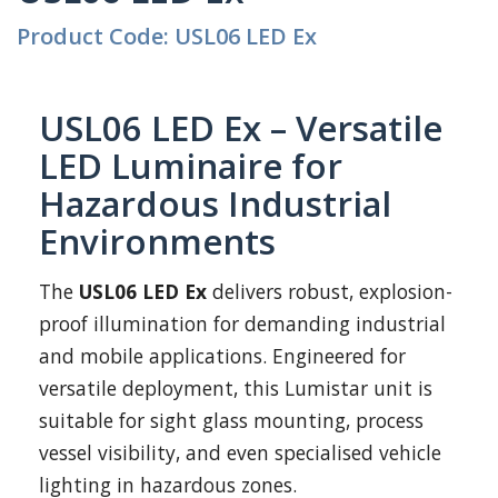
Product Code: USL06 LED Ex
USL06 LED Ex – Versatile
LED Luminaire for
Hazardous Industrial
Environments
The
USL06 LED Ex
delivers robust, explosion-
proof illumination for demanding industrial
and mobile applications. Engineered for
versatile deployment, this Lumistar unit is
suitable for sight glass mounting, process
vessel visibility, and even specialised vehicle
lighting in hazardous zones.