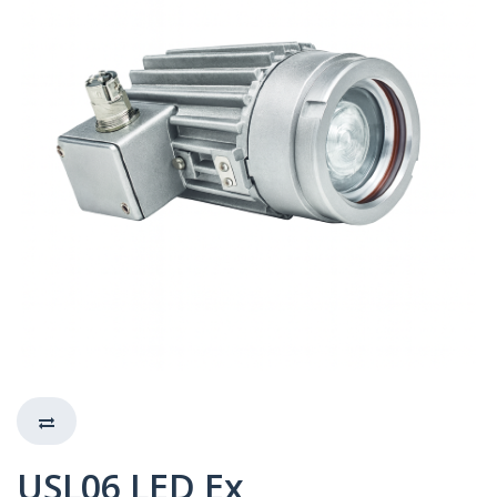
USL06 LED Ex