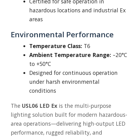
Certified for safe operation in
hazardous locations and industrial Ex
areas
Environmental Performance
Temperature Class:
T6
Ambient Temperature Range:
–20°C
to +50°C
Designed for continuous operation
under harsh environmental
conditions
The
USL06 LED Ex
is the multi-purpose
lighting solution built for modern hazardous-
area operations—delivering high-output LED
performance, rugged reliability, and