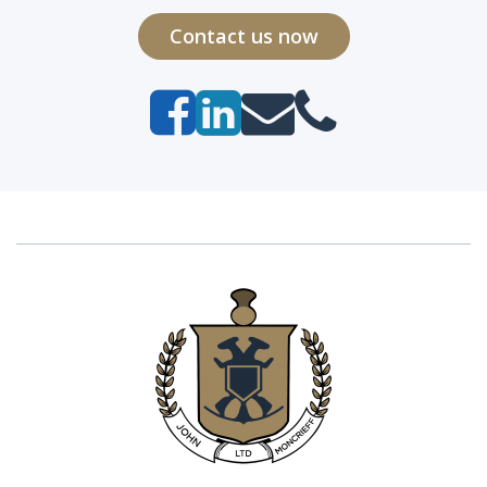
Contact us now