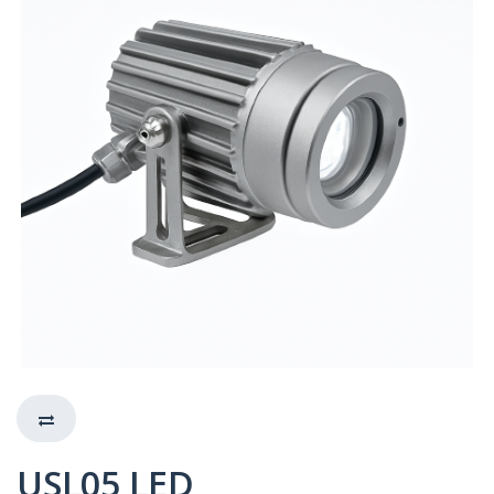
USL05 LED