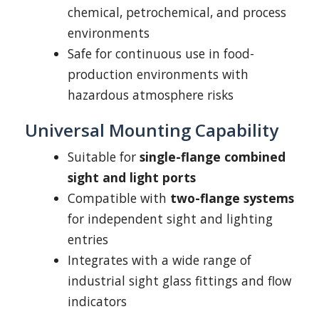
chemical, petrochemical, and process
environments
Safe for continuous use in food-
production environments with
hazardous atmosphere risks
Universal Mounting Capability
Suitable for
single-flange combined
sight and light ports
Compatible with
two-flange systems
for independent sight and lighting
entries
Integrates with a wide range of
industrial sight glass fittings and flow
indicators