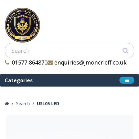
01577 864870
enquiries@jmoncrieff.co.uk
Categories
Search
USL05 LED