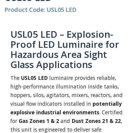
Product Code: USL05 LED
USL05 LED – Explosion-
Proof LED Luminaire for
Hazardous Area Sight
Glass Applications
The
USL05 LED
luminaire provides reliable,
high-performance illumination inside tanks,
hoppers, silos, agitators, mixers, reactors, and
visual flow indicators installed in
potentially
explosive industrial environments
. Certified
for
Gas Zones 1 & 2
and
Dust Zones 21 & 22
,
this unit is engineered to deliver safe