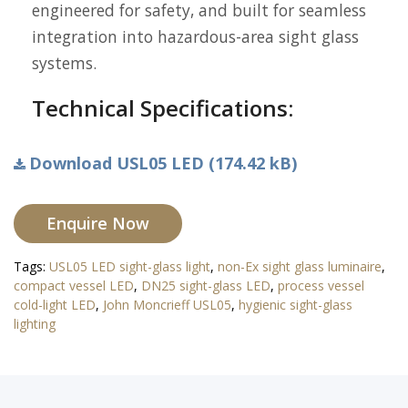
engineered for safety, and built for seamless
integration into hazardous-area sight glass
systems.
Technical Specifications:
Download USL05 LED (174.42 kB)
Enquire Now
Tags:
USL05 LED sight-glass light
,
non-Ex sight glass luminaire
,
compact vessel LED
,
DN25 sight-glass LED
,
process vessel
cold-light LED
,
John Moncrieff USL05
,
hygienic sight-glass
lighting