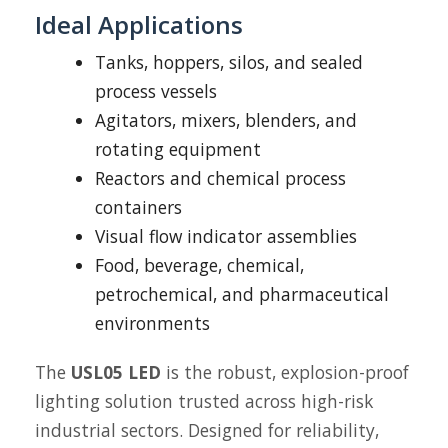
Ideal Applications
Tanks, hoppers, silos, and sealed
process vessels
Agitators, mixers, blenders, and
rotating equipment
Reactors and chemical process
containers
Visual flow indicator assemblies
Food, beverage, chemical,
petrochemical, and pharmaceutical
environments
The
USL05 LED
is the robust, explosion-proof
lighting solution trusted across high-risk
industrial sectors. Designed for reliability,