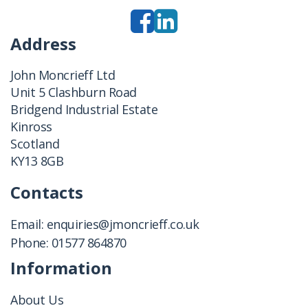
Address
John Moncrieff Ltd
Unit 5 Clashburn Road
Bridgend Industrial Estate
Kinross
Scotland
KY13 8GB
Contacts
Email:
enquiries@jmoncrieff.co.uk
Phone:
01577 864870
Information
About Us