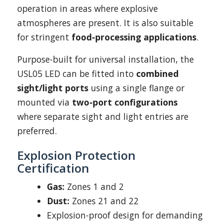
operation in areas where explosive
atmospheres are present. It is also suitable
for stringent
food-processing applications
.
Purpose-built for universal installation, the
USL05 LED can be fitted into
combined
sight/light ports
using a single flange or
mounted via
two-port configurations
where separate sight and light entries are
preferred.
Explosion Protection
Certification
Gas:
Zones 1 and 2
Dust:
Zones 21 and 22
Explosion-proof design for demanding