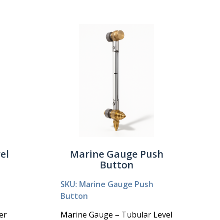
el
Marine Gauge Push
Button
SKU: Marine Gauge Push
Button
er
Marine Gauge – Tubular Level