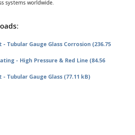
ass systems worldwide.
oads:
- Tubular Gauge Glass Corrosion (236.75
ting - High Pressure & Red Line (84.56
- Tubular Gauge Glass (77.11 kB)