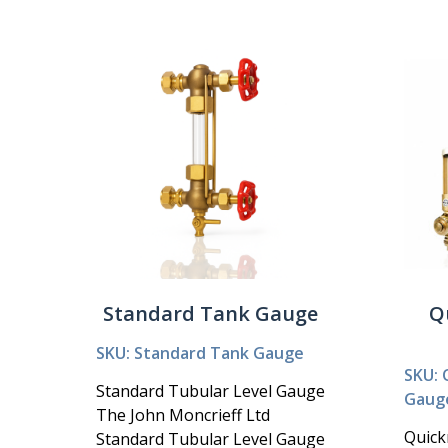
Standard Tank Gauge
Q
SKU: Standard Tank Gauge
SKU: 
Standard Tubular Level Gauge
Gaug
The John Moncrieff Ltd
Quick
Standard Tubular Level Gauge