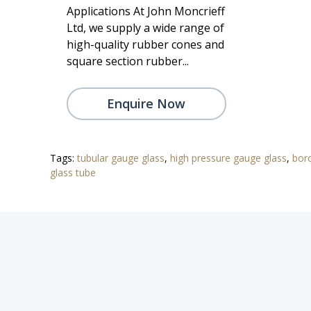
Applications At John Moncrieff
Ltd, we supply a wide range of
high-quality rubber cones and
square section rubber...
Enquire Now
Tags:
tubular gauge glass
,
high pressure gauge glass
,
boro
glass tube