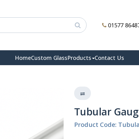
01577 8648
Home
Custom Glass
Products
Contact Us
Tubular Gauge
Product Code: Tubula