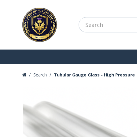
Search
Tubular Gauge Glass - High Pressure