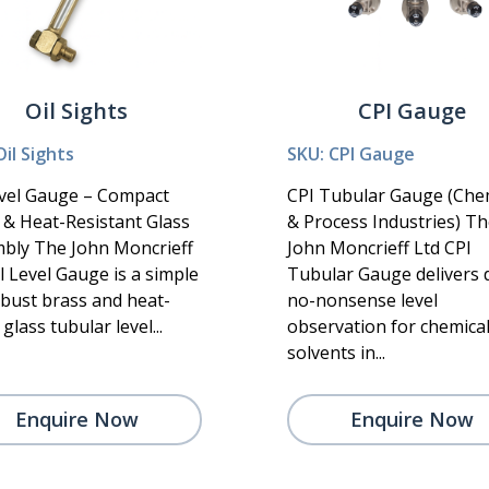
Oil Sights
CPI Gauge
Oil Sights
SKU: CPI Gauge
evel Gauge – Compact
CPI Tubular Gauge (Che
 & Heat-Resistant Glass
& Process Industries) T
bly The John Moncrieff
John Moncrieff Ltd CPI
l Level Gauge is a simple
Tubular Gauge delivers d
obust brass and heat-
no-nonsense level
glass tubular level...
observation for chemica
solvents in...
Enquire Now
Enquire Now