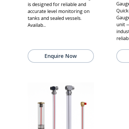
Gauge
is designed for reliable and
Quick
accurate level monitoring on
Gauge
tanks and sealed vessels.
unit 
Availab...
indus
reliabi
Enquire Now