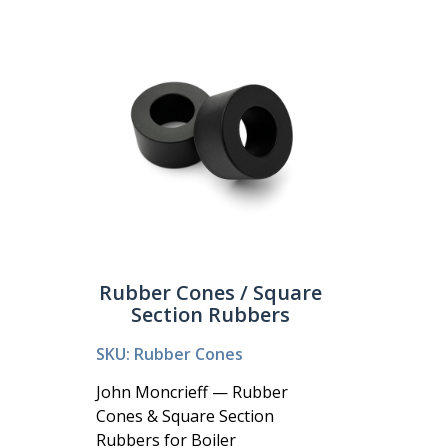
Rubber Cones / Square
Section Rubbers
SKU: Rubber Cones
John Moncrieff — Rubber
Cones & Square Section
Rubbers for Boiler