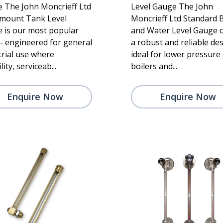
 The John Moncrieff Ltd
Level Gauge The John
mount Tank Level
Moncrieff Ltd Standard B
 is our most popular
and Water Level Gauge o
— engineered for general
a robust and reliable de
trial use where
ideal for lower pressure
lity, serviceab...
boilers and...
Enquire Now
Enquire Now