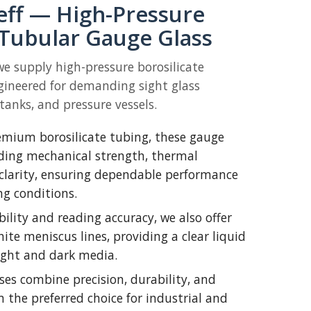
eff — High-Pressure
 Tubular Gauge Glass
we supply high-pressure borosilicate
gineered for demanding sight glass
 tanks, and pressure vessels.
mium borosilicate tubing, these gauge
nding mechanical strength, thermal
 clarity, ensuring dependable performance
g conditions.
bility and reading accuracy, we also offer
te meniscus lines, providing a clear liquid
light and dark media.
ses combine precision, durability, and
m the preferred choice for industrial and