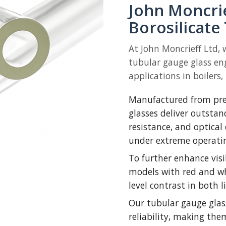
John Moncri
Borosilicate
At John Moncrieff Ltd, 
tubular gauge glass en
applications in boilers,
Manufactured from pre
glasses deliver outsta
resistance, and optical
under extreme operatin
To further enhance visi
models with red and whi
level contrast in both 
Our tubular gauge glas
reliability, making the