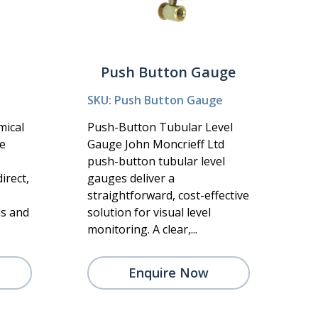
Push Button Gauge
SKU: Push Button Gauge
mical
Push-Button Tubular Level
he
Gauge John Moncrieff Ltd
push-button tubular level
irect,
gauges deliver a
straightforward, cost-effective
ls and
solution for visual level
monitoring. A clear,...
Enquire Now