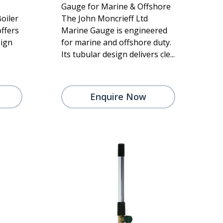
Gauge for Marine & Offshore
oiler
The John Moncrieff Ltd
ffers
Marine Gauge is engineered
sign
for marine and offshore duty.
Its tubular design delivers cle...
Enquire Now