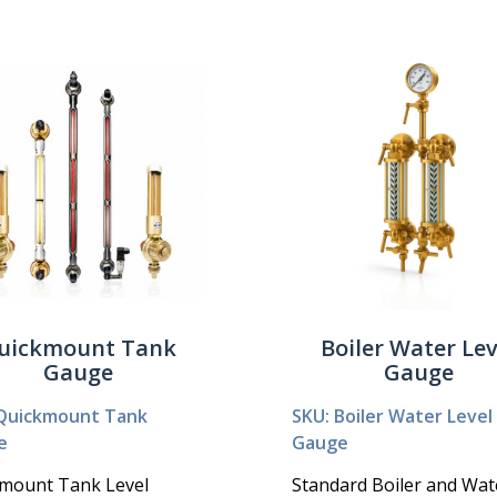
uickmount Tank
Boiler Water Lev
Gauge
Gauge
Quickmount Tank
SKU: Boiler Water Level
e
Gauge
mount Tank Level
Standard Boiler and Wat