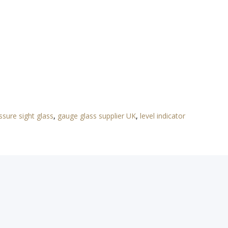
ssure sight glass
,
gauge glass supplier UK
,
level indicator