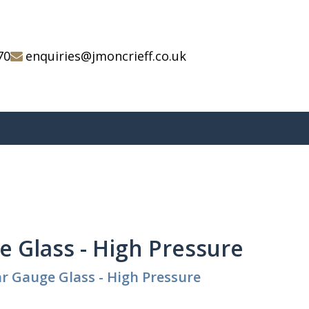
70
enquiries@jmoncrieff.co.uk
 Glass - High Pressure
r Gauge Glass - High Pressure