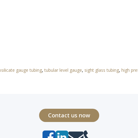
silicate gauge tubing
,
tubular level gauge
,
sight glass tubing
,
high pre
Contact us now