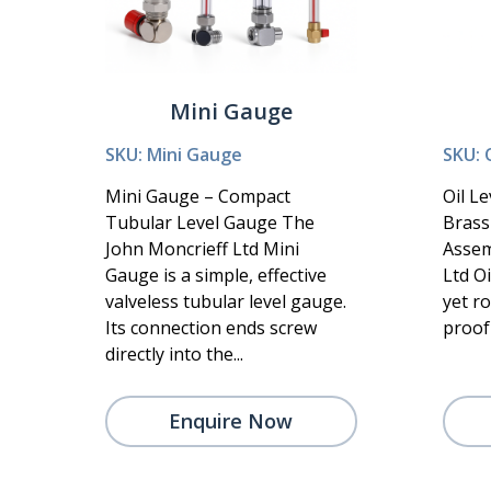
Mini Gauge
SKU: Mini Gauge
SKU: 
Mini Gauge – Compact
Oil L
Tubular Level Gauge The
Brass
John Moncrieff Ltd Mini
Assem
Gauge is a simple, effective
Ltd Oi
valveless tubular level gauge.
yet r
Its connection ends screw
proof 
directly into the...
Enquire Now