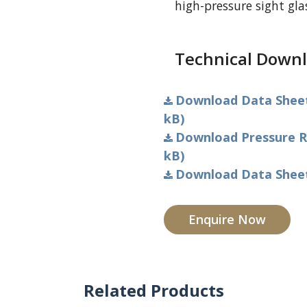
high-pressure sight gl
Technical Downl
Download Data Sheet 
kB)
Download Pressure Ra
kB)
Download Data Sheet 
Enquire Now
Related Products