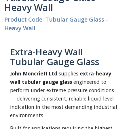
Heavy Wall
Product Code: Tubular Gauge Glass -
Heavy Wall
Extra-Heavy Wall
Tubular Gauge Glass
John Moncrieff Ltd
supplies
extra-heavy
wall tubular gauge glass
engineered to
perform under extreme pressure conditions
— delivering consistent, reliable liquid level
indication in the most demanding industrial
environments.
Built for applications requiring the highest