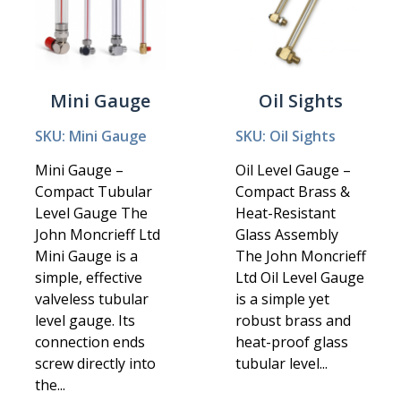
Mini Gauge
Oil Sights
SKU: Mini Gauge
SKU: Oil Sights
Mini Gauge –
Oil Level Gauge –
Compact Tubular
Compact Brass &
Level Gauge The
Heat-Resistant
John Moncrieff Ltd
Glass Assembly
Mini Gauge is a
The John Moncrieff
simple, effective
Ltd Oil Level Gauge
valveless tubular
is a simple yet
level gauge. Its
robust brass and
connection ends
heat-proof glass
screw directly into
tubular level...
the...