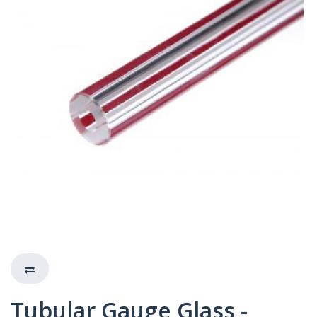
Tubular Gauge Glass -