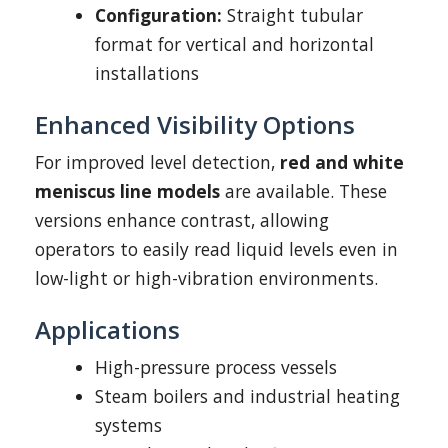
Configuration:
Straight tubular
format for vertical and horizontal
installations
Enhanced Visibility Options
For improved level detection,
red and white
meniscus line models
are available. These
versions enhance contrast, allowing
operators to easily read liquid levels even in
low-light or high-vibration environments.
Applications
High-pressure process vessels
Steam boilers and industrial heating
systems