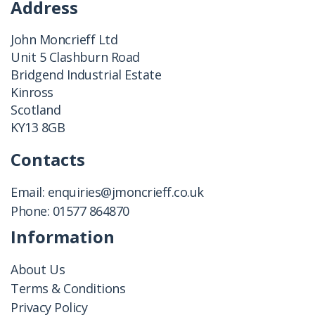
Address
John Moncrieff Ltd
Unit 5 Clashburn Road
Bridgend Industrial Estate
Kinross
Scotland
KY13 8GB
Contacts
Email:
enquiries@jmoncrieff.co.uk
Phone:
01577 864870
Information
About Us
Terms & Conditions
Privacy Policy