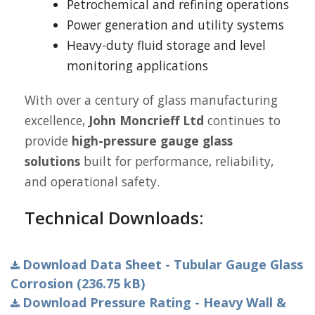
Petrochemical and refining operations
Power generation and utility systems
Heavy-duty fluid storage and level
monitoring applications
With over a century of glass manufacturing
excellence,
John Moncrieff Ltd
continues to
provide
high-pressure gauge glass
solutions
built for performance, reliability,
and operational safety.
Technical Downloads:
Download Data Sheet - Tubular Gauge Glass
Corrosion (236.75 kB)
Download Pressure Rating - Heavy Wall &