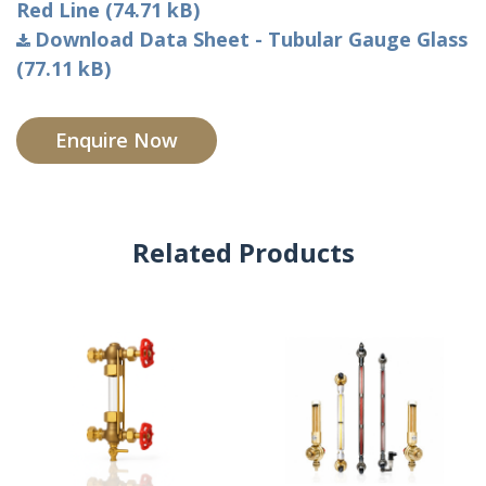
Red Line (74.71 kB)
Download Data Sheet - Tubular Gauge Glass
(77.11 kB)
Enquire Now
Related Products