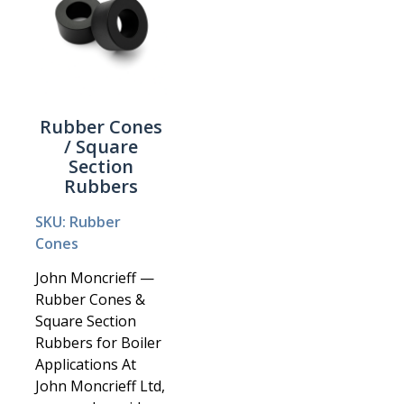
Rubber Cones
/ Square
Section
Rubbers
SKU: Rubber
Cones
John Moncrieff —
Rubber Cones &
Square Section
Rubbers for Boiler
Applications At
John Moncrieff Ltd,