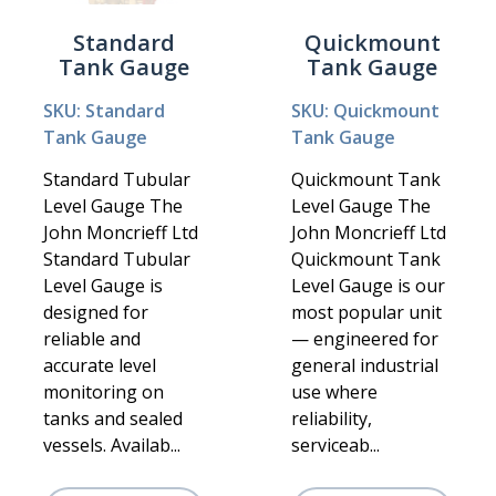
Standard
Quickmount
Tank Gauge
Tank Gauge
SKU: Standard
SKU: Quickmount
Tank Gauge
Tank Gauge
Standard Tubular
Quickmount Tank
Level Gauge The
Level Gauge The
John Moncrieff Ltd
John Moncrieff Ltd
Standard Tubular
Quickmount Tank
Level Gauge is
Level Gauge is our
designed for
most popular unit
reliable and
— engineered for
accurate level
general industrial
monitoring on
use where
tanks and sealed
reliability,
vessels. Availab...
serviceab...