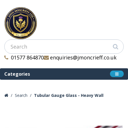
01577 864870
enquiries@jmoncrieff.co.uk
Categories
Search
Tubular Gauge Glass - Heavy Wall