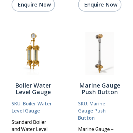
Enquire Now
Enquire Now
Boiler Water
Marine Gauge
Level Gauge
Push Button
SKU: Boiler Water
SKU: Marine
Level Gauge
Gauge Push
Button
Standard Boiler
and Water Level
Marine Gauge –