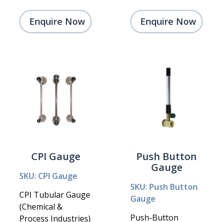
Enquire Now
Enquire Now
CPI Gauge
Push Button
Gauge
SKU: CPI Gauge
SKU: Push Button
CPI Tubular Gauge
Gauge
(Chemical &
Push-Button
Process Industries)