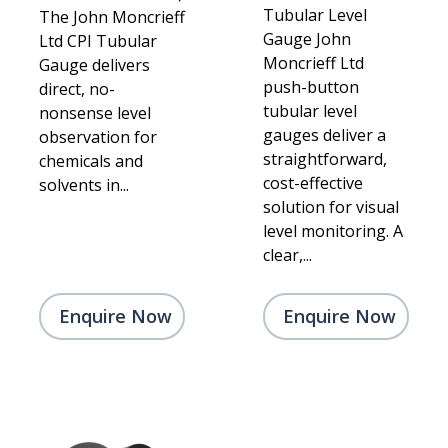
Tubular Level
The John Moncrieff
Gauge John
Ltd CPI Tubular
Moncrieff Ltd
Gauge delivers
push-button
direct, no-
tubular level
nonsense level
gauges deliver a
observation for
straightforward,
chemicals and
cost-effective
solvents in...
solution for visual
level monitoring. A
clear,...
Enquire Now
Enquire Now