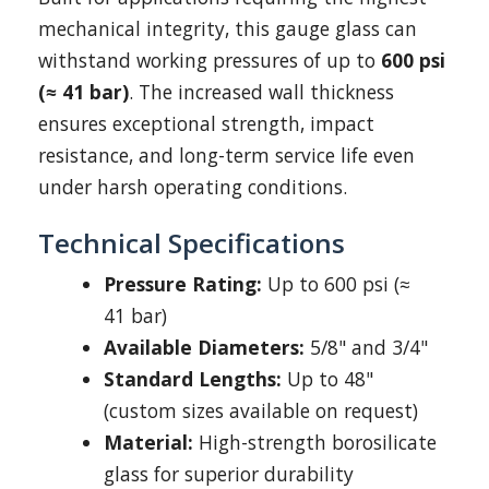
mechanical integrity, this gauge glass can
withstand working pressures of up to
600 psi
(≈ 41 bar)
. The increased wall thickness
ensures exceptional strength, impact
resistance, and long-term service life even
under harsh operating conditions.
Technical Specifications
Pressure Rating:
Up to 600 psi (≈
41 bar)
Available Diameters:
5/8" and 3/4"
Standard Lengths:
Up to 48"
(custom sizes available on request)
Material:
High-strength borosilicate
glass for superior durability