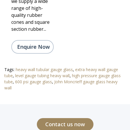
we supply a wide
range of high-
quality rubber
cones and square
section rubber...
Enquire Now
Tags:
heavy wall tubular gauge glass
,
extra heavy wall gauge
tube
,
level gauge tubing heavy wall
,
high pressure gauge glass
tube
,
600 psi gauge glass
,
John Moncrieff gauge glass heavy
wall
Contact us now