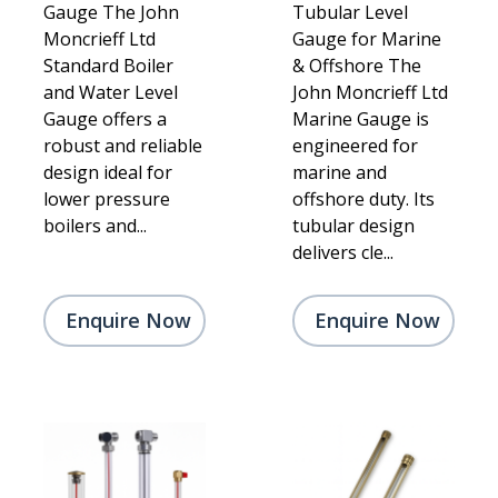
Gauge The John
Tubular Level
Moncrieff Ltd
Gauge for Marine
Standard Boiler
& Offshore The
and Water Level
John Moncrieff Ltd
Gauge offers a
Marine Gauge is
robust and reliable
engineered for
design ideal for
marine and
lower pressure
offshore duty. Its
boilers and...
tubular design
delivers cle...
Enquire Now
Enquire Now