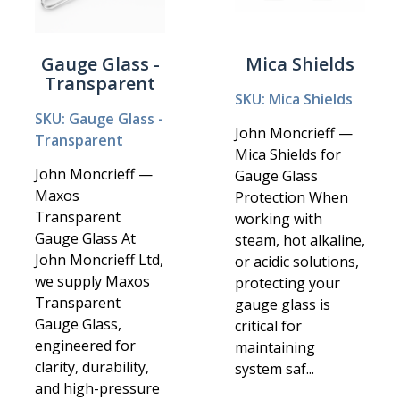
Gauge Glass -
Mica Shields
Transparent
SKU: Mica Shields
SKU: Gauge Glass -
John Moncrieff —
Transparent
Mica Shields for
John Moncrieff —
Gauge Glass
Maxos
Protection When
Transparent
working with
Gauge Glass At
steam, hot alkaline,
John Moncrieff Ltd,
or acidic solutions,
we supply Maxos
protecting your
Transparent
gauge glass is
Gauge Glass,
critical for
engineered for
maintaining
clarity, durability,
system saf...
and high-pressure