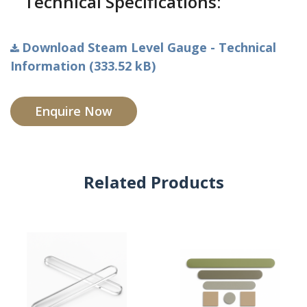
Technical Specifications:
Download Steam Level Gauge - Technical
Information (333.52 kB)
Enquire Now
Related Products