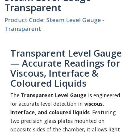
Transparent
Product Code: Steam Level Gauge -
Transparent
Transparent Level Gauge
— Accurate Readings for
Viscous, Interface &
Coloured Liquids
The
Transparent Level Gauge
is engineered
for accurate level detection in
viscous,
interface, and coloured liquids
. Featuring
two precision glass plates mounted on
opposite sides of the chamber, it allows light