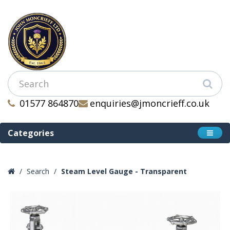
01577 864870
enquiries@jmoncrieff.co.uk
Categories
Search
Steam Level Gauge - Transparent