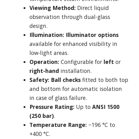
Viewing Method:
Direct liquid
observation through dual-glass
design.
Illumination:
Illuminator options
available for enhanced visibility in
low-light areas.
Operation:
Configurable for
left
or
right-hand
installation.
Safety:
Ball checks
fitted to both top
and bottom for automatic isolation
in case of glass failure.
Pressure Rating:
Up to
ANSI 1500
(250 bar)
.
Temperature Range:
−196 °C to
+400 °C.