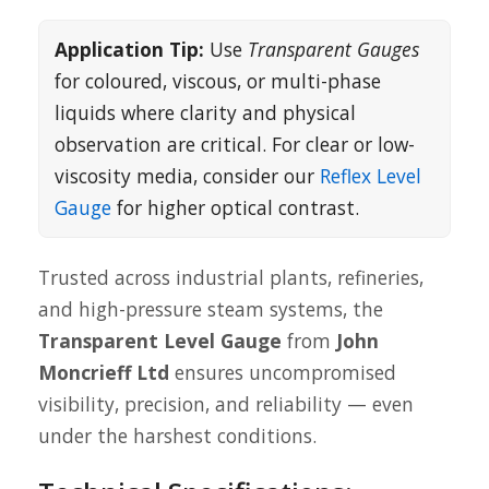
Application Tip:
Use
Transparent Gauges
for coloured, viscous, or multi-phase
liquids where clarity and physical
observation are critical. For clear or low-
viscosity media, consider our
Reflex Level
Gauge
for higher optical contrast.
Trusted across industrial plants, refineries,
and high-pressure steam systems, the
Transparent Level Gauge
from
John
Moncrieff Ltd
ensures uncompromised
visibility, precision, and reliability — even
under the harshest conditions.