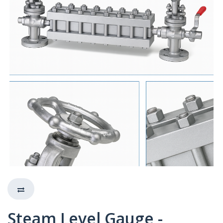
Steam Level Gauge -