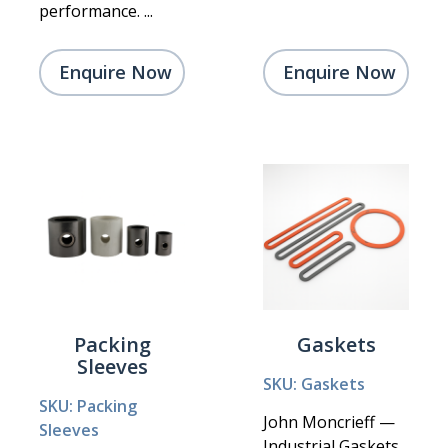
performance. ...
Enquire Now
Enquire Now
Packing
Gaskets
Sleeves
SKU: Gaskets
SKU: Packing
John Moncrieff —
Sleeves
Industrial Gaskets