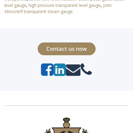
level gauge
,
high pressure transparent level gauge
,
John
Moncrieff transparent steam gauge
Contact us now