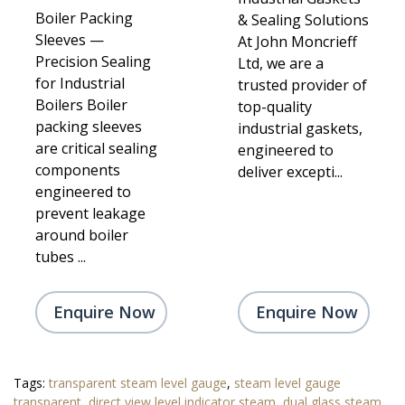
Boiler Packing
& Sealing Solutions
Sleeves —
At John Moncrieff
Precision Sealing
Ltd, we are a
for Industrial
trusted provider of
Boilers Boiler
top-quality
packing sleeves
industrial gaskets,
are critical sealing
engineered to
components
deliver excepti...
engineered to
prevent leakage
around boiler
tubes ...
Enquire Now
Enquire Now
Tags:
transparent steam level gauge
,
steam level gauge
transparent
,
direct view level indicator steam
,
dual glass steam