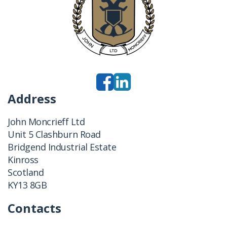
Address
John Moncrieff Ltd
Unit 5 Clashburn Road
Bridgend Industrial Estate
Kinross
Scotland
KY13 8GB
Contacts