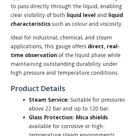
to pass directly through the liquid, enabling
clear visibility of both
liquid level
and
liquid
characteristics
such as colour and viscosity.
Ideal for industrial, chemical, and steam
applications, this gauge offers
direct, real-
time observation
of the liquid phase while
maintaining outstanding durability under
high pressure and temperature conditions.
Product Details
Steam Service:
Suitable for pressures
above 22 bar and up to 120 bar.
Glass Protection:
Mica shields
available for corrosive or high-
temperature steam environments.