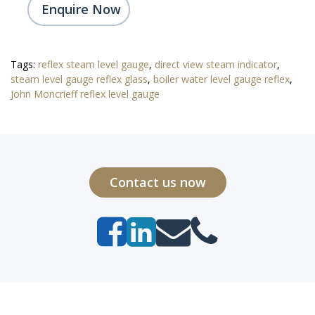
Enquire Now
Tags:
reflex steam level gauge
,
direct view steam indicator
,
steam level gauge reflex glass
,
boiler water level gauge reflex
,
John Moncrieff reflex level gauge
Contact us now