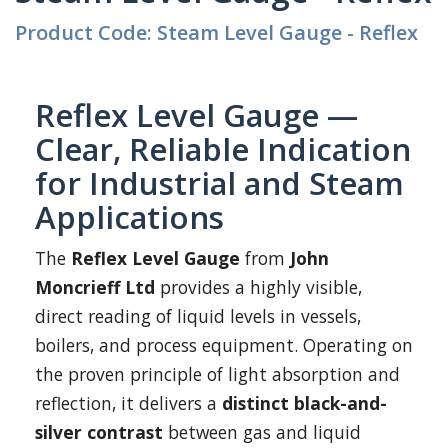
Product Code: Steam Level Gauge - Reflex
Reflex Level Gauge —
Clear, Reliable Indication
for Industrial and Steam
Applications
The
Reflex Level Gauge
from
John
Moncrieff Ltd
provides a highly visible,
direct reading of liquid levels in vessels,
boilers, and process equipment. Operating on
the proven principle of light absorption and
reflection, it delivers a
distinct black-and-
silver contrast
between gas and liquid