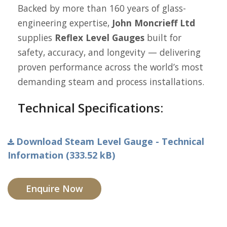
Backed by more than 160 years of glass-
engineering expertise,
John Moncrieff Ltd
supplies
Reflex Level Gauges
built for
safety, accuracy, and longevity — delivering
proven performance across the world’s most
demanding steam and process installations.
Technical Specifications:
Download Steam Level Gauge - Technical
Information (333.52 kB)
Enquire Now