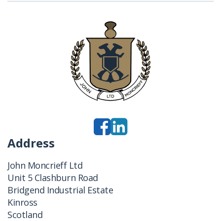
Address
John Moncrieff Ltd
Unit 5 Clashburn Road
Bridgend Industrial Estate
Kinross
Scotland