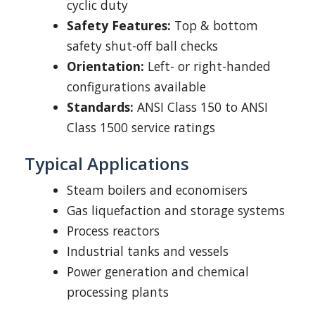
cyclic duty
Safety Features:
Top & bottom
safety shut-off ball checks
Orientation:
Left- or right-handed
configurations available
Standards:
ANSI Class 150 to ANSI
Class 1500 service ratings
Typical Applications
Steam boilers and economisers
Gas liquefaction and storage systems
Process reactors
Industrial tanks and vessels
Power generation and chemical
processing plants