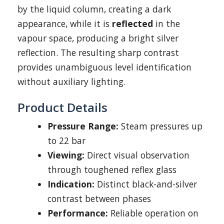
by the liquid column, creating a dark
appearance, while it is
reflected
in the
vapour space, producing a bright silver
reflection. The resulting sharp contrast
provides unambiguous level identification
without auxiliary lighting.
Product Details
Pressure Range:
Steam pressures up
to 22 bar
Viewing:
Direct visual observation
through toughened reflex glass
Indication:
Distinct black-and-silver
contrast between phases
Performance:
Reliable operation on