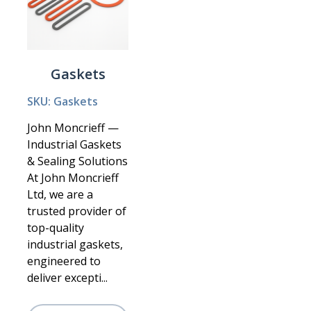
Gaskets
SKU: Gaskets
John Moncrieff —
Industrial Gaskets
& Sealing Solutions
At John Moncrieff
Ltd, we are a
trusted provider of
top-quality
industrial gaskets,
engineered to
deliver excepti...