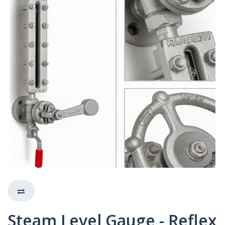
Steam Level Gauge - Reflex