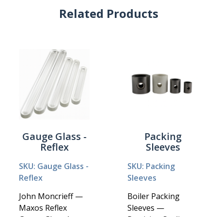
Related Products
Gauge Glass -
Packing
Reflex
Sleeves
SKU: Gauge Glass -
SKU: Packing
Reflex
Sleeves
John Moncrieff —
Boiler Packing
Maxos Reflex
Sleeves —