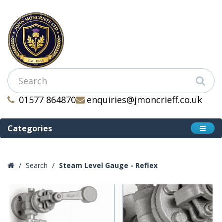
01577 864870
enquiries@jmoncrieff.co.uk
Categories
Search
Steam Level Gauge - Reflex