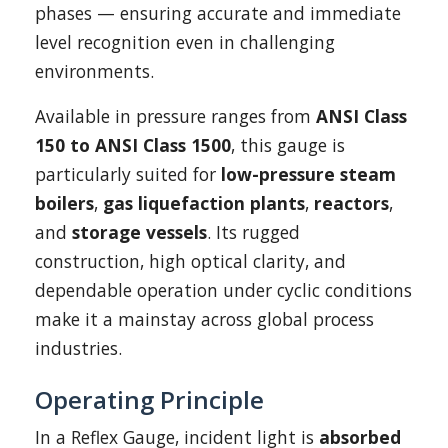
phases — ensuring accurate and immediate
level recognition even in challenging
environments.
Available in pressure ranges from
ANSI Class
150 to ANSI Class 1500
, this gauge is
particularly suited for
low-pressure steam
boilers
,
gas liquefaction plants
,
reactors
,
and
storage vessels
. Its rugged
construction, high optical clarity, and
dependable operation under cyclic conditions
make it a mainstay across global process
industries.
Operating Principle
In a Reflex Gauge, incident light is
absorbed