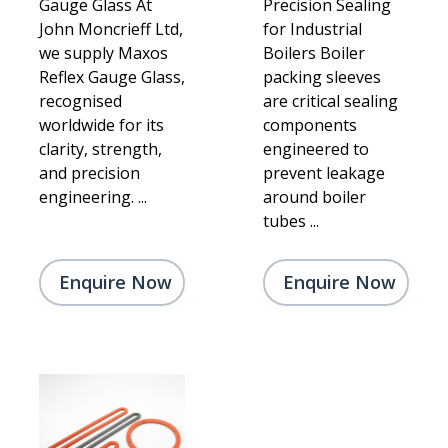
Gauge Glass At
Precision Sealing
John Moncrieff Ltd,
for Industrial
we supply Maxos
Boilers Boiler
Reflex Gauge Glass,
packing sleeves
recognised
are critical sealing
worldwide for its
components
clarity, strength,
engineered to
and precision
prevent leakage
engineering. ...
around boiler
tubes ...
Enquire Now
Enquire Now