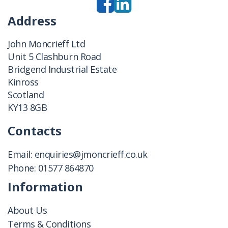
Address
John Moncrieff Ltd
Unit 5 Clashburn Road
Bridgend Industrial Estate
Kinross
Scotland
KY13 8GB
Contacts
Email:
enquiries@jmoncrieff.co.uk
Phone:
01577 864870
Information
About Us
Terms & Conditions