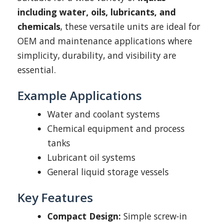
including water, oils, lubricants, and
chemicals
, these versatile units are ideal for
OEM and maintenance applications where
simplicity, durability, and visibility are
essential.
Example Applications
Water and coolant systems
Chemical equipment and process
tanks
Lubricant oil systems
General liquid storage vessels
Key Features
Compact Design:
Simple screw-in