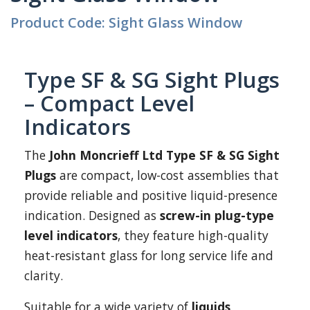
Product Code: Sight Glass Window
Type SF & SG Sight Plugs
– Compact Level
Indicators
The
John Moncrieff Ltd Type SF & SG Sight
Plugs
are compact, low-cost assemblies that
provide reliable and positive liquid-presence
indication. Designed as
screw-in plug-type
level indicators
, they feature high-quality
heat-resistant glass for long service life and
clarity.
Suitable for a wide variety of
liquids