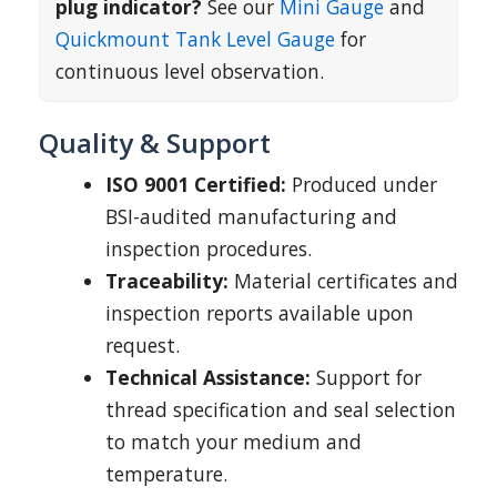
plug indicator?
See our
Mini Gauge
and
Quickmount Tank Level Gauge
for
continuous level observation.
Quality & Support
ISO 9001 Certified:
Produced under
BSI-audited manufacturing and
inspection procedures.
Traceability:
Material certificates and
inspection reports available upon
request.
Technical Assistance:
Support for
thread specification and seal selection
to match your medium and
temperature.