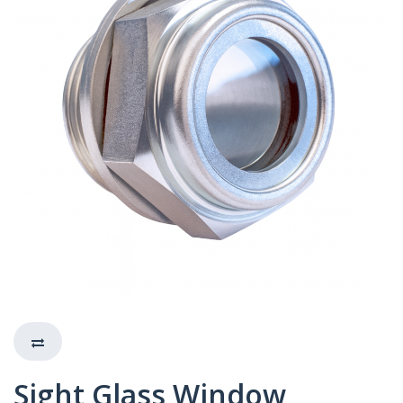
Sight Glass Window