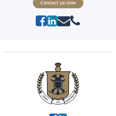
Contact us now