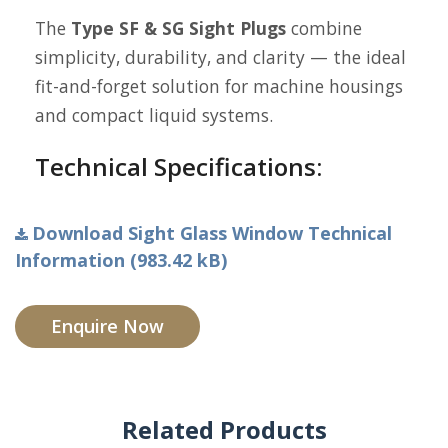
The
Type SF & SG Sight Plugs
combine
simplicity, durability, and clarity — the ideal
fit-and-forget solution for machine housings
and compact liquid systems.
Technical Specifications:
Download Sight Glass Window Technical
Information (983.42 kB)
Enquire Now
Related Products