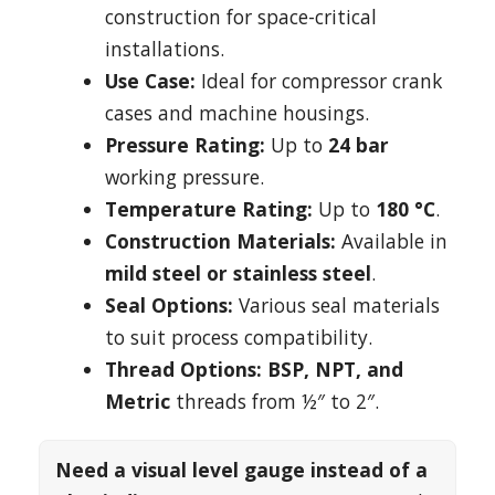
construction for space-critical
installations.
Use Case:
Ideal for compressor crank
cases and machine housings.
Pressure Rating:
Up to
24 bar
working pressure.
Temperature Rating:
Up to
180 °C
.
Construction Materials:
Available in
mild steel or stainless steel
.
Seal Options:
Various seal materials
to suit process compatibility.
Thread Options:
BSP, NPT, and
Metric
threads from ½″ to 2″.
Need a visual level gauge instead of a