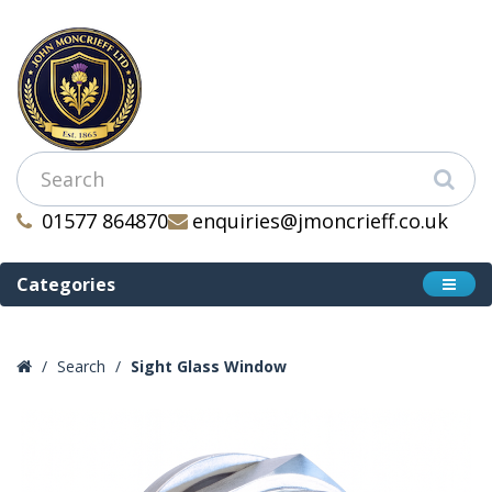
01577 864870
enquiries@jmoncrieff.co.uk
Categories
Search
Sight Glass Window