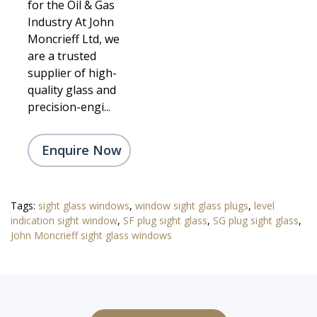
for the Oil & Gas
Industry At John
Moncrieff Ltd, we
are a trusted
supplier of high-
quality glass and
precision-engi...
Enquire Now
Tags:
sight glass windows
,
window sight glass plugs
,
level
indication sight window
,
SF plug sight glass
,
SG plug sight glass
,
John Moncrieff sight glass windows