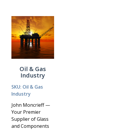
Oil & Gas
Industry
SKU: Oil & Gas
Industry
John Moncrieff —
Your Premier
Supplier of Glass
and Components