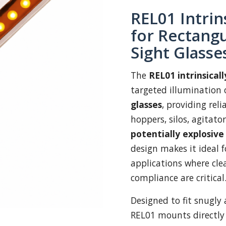
REL01 Intrin
for Rectangu
Sight Glasse
The
REL01 intrinsical
targeted illumination 
glasses
, providing reli
hoppers, silos, agitator
potentially explosiv
design makes it ideal 
applications where clea
compliance are critical
Designed to fit snugly 
REL01 mounts directly 