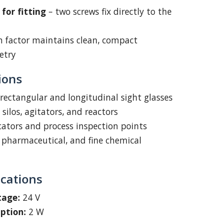
for fitting
– two screws fix directly to the
m factor maintains clean, compact
etry
ions
 rectangular and longitudinal sight glasses
silos, agitators, and reactors
icators and process inspection points
 pharmaceutical, and fine chemical
ications
tage:
24 V
ption:
2 W