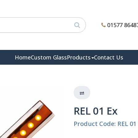
01577 8648
Home
Custom Glass
Products
Contact Us
REL 01 Ex
Product Code: REL 01