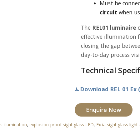
Must be conne
circuit
when use
The
REL01 luminaire
d
effective illumination 
closing the gap betwee
day-to-day process visib
Technical Specif
Download REL 01 Ex (
Enquire Now
ss illumination
,
explosion-proof sight glass LED
,
Ex ia sight glass light