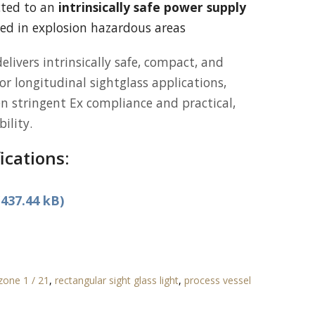
cted to an
intrinsically safe power supply
d in explosion hazardous areas
elivers intrinsically safe, compact, and
for longitudinal sightglass applications,
n stringent Ex compliance and practical,
ility.
ications:
437.44 kB)
 zone 1 / 21
,
rectangular sight glass light
,
process vessel