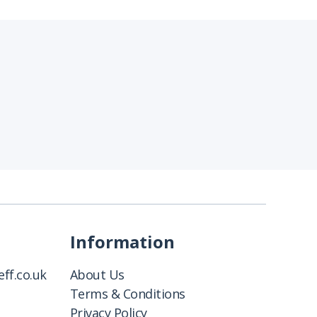
Information
ff.co.uk
About Us
Terms & Conditions
Privacy Policy