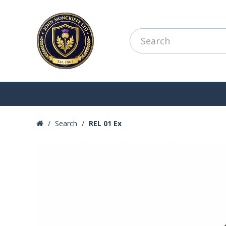
Search
REL 01 Ex