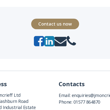
Contact us now
ess
Contacts
crieff Ltd
Email:
enquiries@jmoncrie
Clashburn Road
Phone:
01577 864870
 Industrial Estate