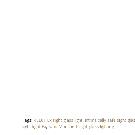
Tags:
REL01 Ex sight glass light
,
intrinsically safe sight gla
sight light Ex
,
John Moncrieff sight glass lighting