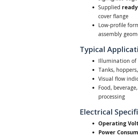
Supplied
ready 
cover flange
Low-profile for
assembly geom
Typical Applicat
Illumination of
Tanks, hoppers, 
Visual flow ind
Food, beverage,
processing
Electrical Specif
Operating Vol
Power Consum