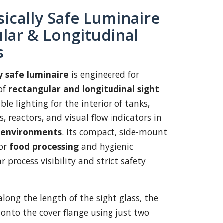
sically Safe Luminaire
lar & Longitudinal
s
ly safe luminaire
is engineered for
of
rectangular and longitudinal sight
able lighting for the interior of tanks,
s, reactors, and visual flow indicators in
e environments
. Its compact, side-mount
for
food processing
and hygienic
r process visibility and strict safety
.
along the length of the sight glass, the
onto the cover flange using just two