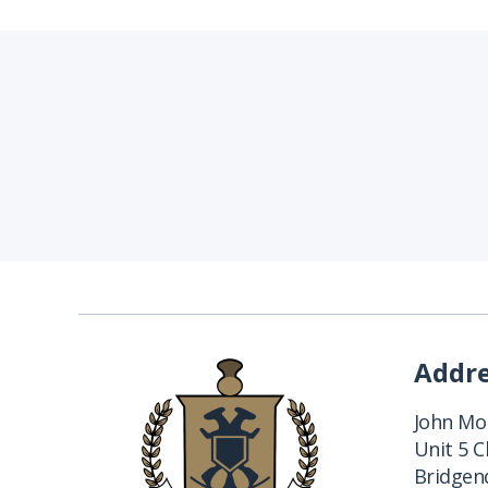
Addr
John Mon
Unit 5 
Bridgend