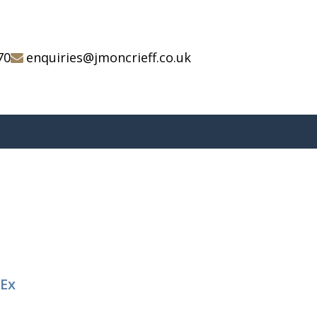
70
enquiries@jmoncrieff.co.uk
 Ex