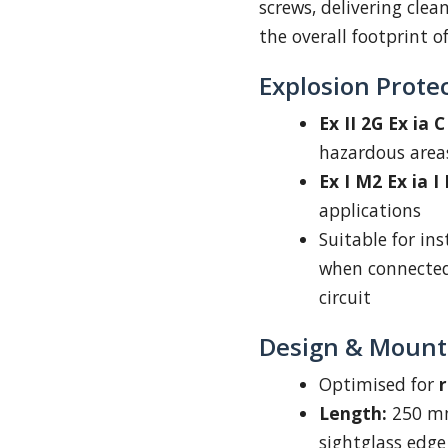
screws, delivering cle
the overall footprint o
Explosion Protec
Ex II 2G Ex ia 
hazardous area
Ex I M2 Ex ia I
applications
Suitable for ins
when connected 
circuit
Design & Mount
Optimised for
r
Length:
250 mm
sightglass edge