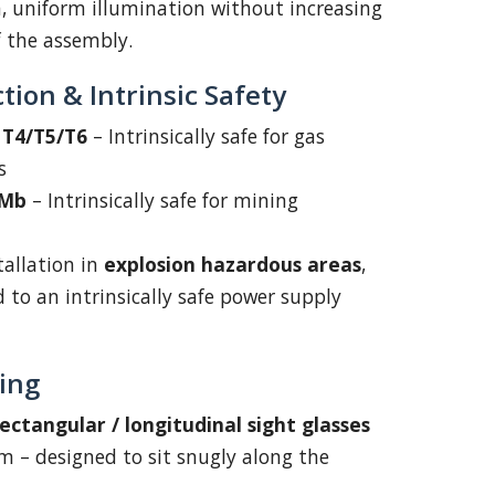
an, uniform illumination without increasing
f the assembly.
tion & Intrinsic Safety
C T4/T5/T6
– Intrinsically safe for gas
s
 Mb
– Intrinsically safe for mining
tallation in
explosion hazardous areas
,
to an intrinsically safe power supply
ing
ectangular / longitudinal sight glasses
 – designed to sit snugly along the