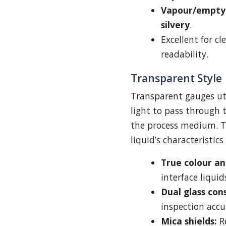
Vapour/empty 
silvery
.
Excellent for cl
readability.
Transparent Style
Transparent gauges uti
light to pass through 
the process medium. T
liquid’s characteristics
True colour and
interface liquid
Dual glass con
inspection accu
Mica shields:
R