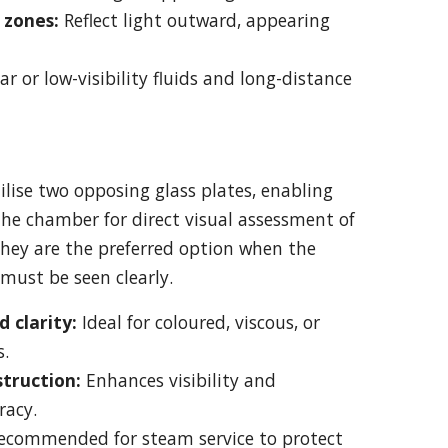
zones:
Reflect light outward, appearing
ear or low-visibility fluids and long-distance
lise two opposing glass plates, enabling
the chamber for direct visual assessment of
hey are the preferred option when the
 must be seen clearly.
 clarity:
Ideal for coloured, viscous, or
s.
struction:
Enhances visibility and
racy.
ecommended for steam service to protect