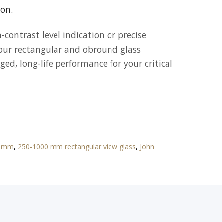
ion.
contrast level indication or precise
 our rectangular and obround glass
ed, long-life performance for your critical
70 mm
,
250-1000 mm rectangular view glass
,
John