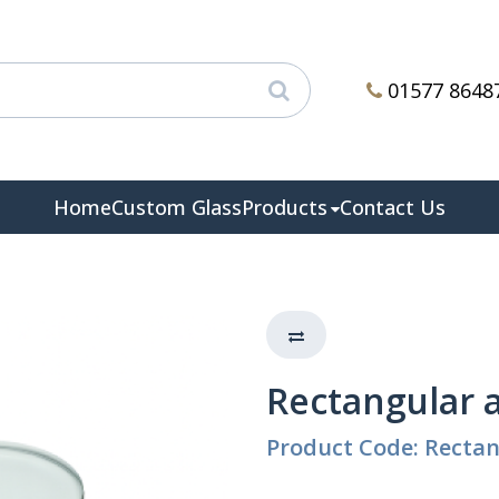
01577 8648
Home
Custom Glass
Products
Contact Us
Rectangular 
Product Code: Recta