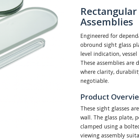
Rectangular
Assemblies
Engineered for dependa
obround sight glass pl
level indication, vesse
These assemblies are d
where clarity, durabili
negotiable.
Product Overvi
These sight glasses ar
wall. The glass plate, 
clamped using a bolted
viewing assembly suita