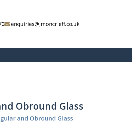
70
enquiries@jmoncrieff.co.uk
and Obround Glass
ngular and Obround Glass