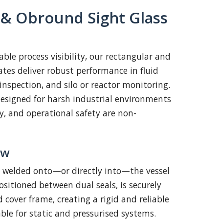
 & Obround Sight Glass
ble process visibility, our rectangular and
ates deliver robust performance in fluid
l inspection, and silo or reactor monitoring.
esigned for harsh industrial environments
ty, and operational safety are non-
ew
e welded onto—or directly into—the vessel
positioned between dual seals, is securely
 cover frame, creating a rigid and reliable
ble for static and pressurised systems.