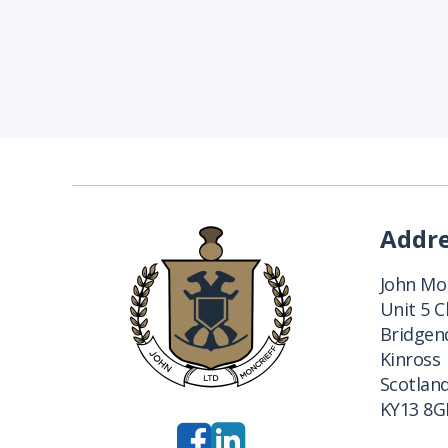
Addr
John Mon
Unit 5 
Bridgend
Kinross
Scotlan
KY13 8G