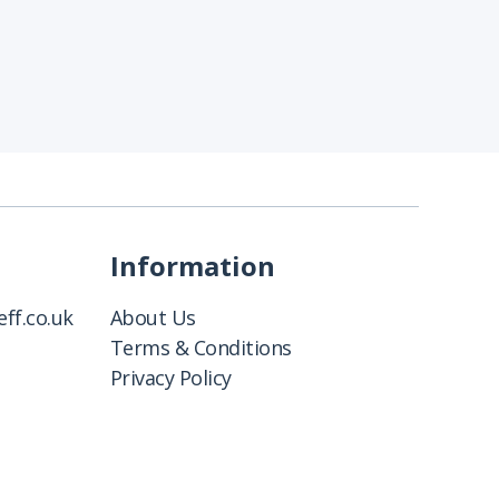
Information
ff.co.uk
About Us
Terms & Conditions
Privacy Policy