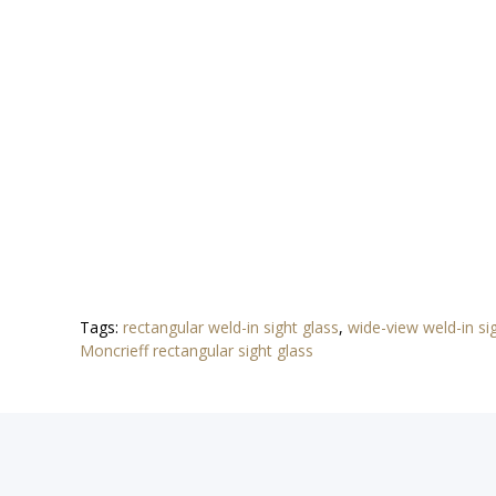
Tags:
rectangular weld-in sight glass
,
wide-view weld-in s
Moncrieff rectangular sight glass