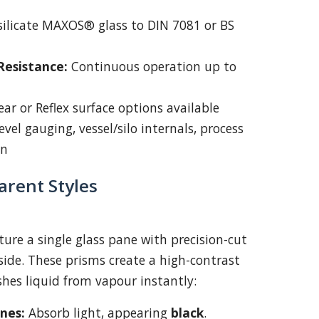
ilicate MAXOS® glass to DIN 7081 or BS
esistance:
Continuous operation up to
ear or Reflex surface options available
vel gauging, vessel/silo internals, process
on
arent Styles
ature a single glass pane with precision-cut
side. These prisms create a high-contrast
shes liquid from vapour instantly:
ones:
Absorb light, appearing
black
.