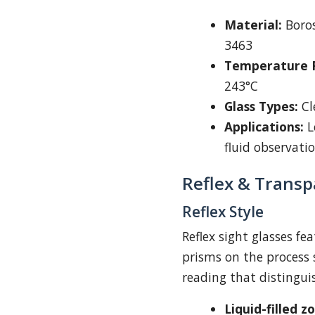
Material:
Boros
3463
Temperature R
243°C
Glass Types:
Cl
Applications:
Le
fluid observati
Reflex & Transp
Reflex Style
Reflex sight glasses fe
prisms on the process 
reading that distingui
Liquid-filled z