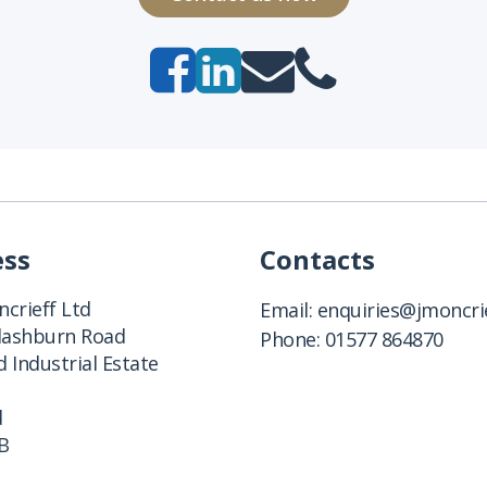
ess
Contacts
crieff Ltd
Email:
enquiries@jmoncrie
Clashburn Road
Phone:
01577 864870
 Industrial Estate
d
B