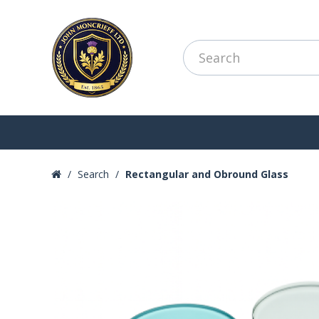
Search
Rectangular and Obround Glass