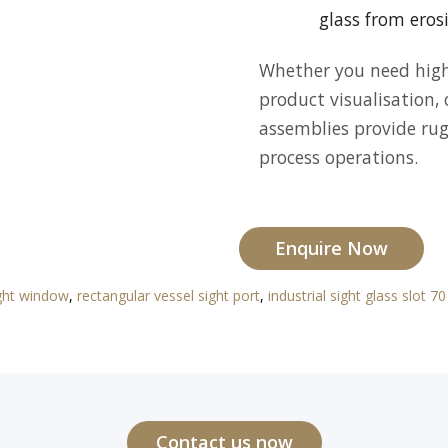
glass from eros
Whether you need high-
product visualisation,
assemblies provide rugg
process operations.
Enquire Now
ight window
,
rectangular vessel sight port
,
industrial sight glass slot 
Contact us now