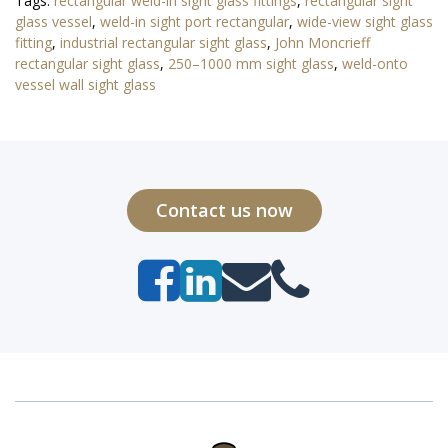
Tags:
rectangular weld-in sight glass fittings
,
rectangular sight
glass vessel
,
weld-in sight port rectangular
,
wide-view sight glass
fitting
,
industrial rectangular sight glass
,
John Moncrieff
rectangular sight glass
,
250–1000 mm sight glass
,
weld-onto
vessel wall sight glass
Contact us now