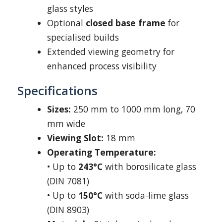
glass styles
Optional
closed base frame
for
specialised builds
Extended viewing geometry for
enhanced process visibility
Specifications
Sizes:
250 mm to 1000 mm long, 70
mm wide
Viewing Slot:
18 mm
Operating Temperature:
• Up to
243°C
with borosilicate glass
(DIN 7081)
• Up to
150°C
with soda-lime glass
(DIN 8903)