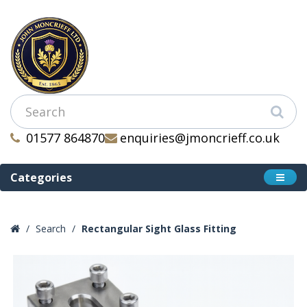
01577 864870
enquiries@jmoncrieff.co.uk
Categories
Search
Rectangular Sight Glass Fitting