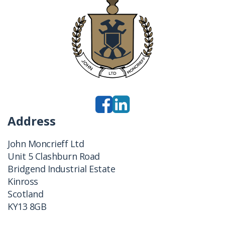
Address
John Moncrieff Ltd
Unit 5 Clashburn Road
Bridgend Industrial Estate
Kinross
Scotland
KY13 8GB