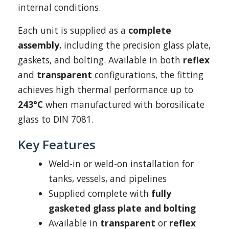
internal conditions.
Each unit is supplied as a
complete
assembly
, including the precision glass plate,
gaskets, and bolting. Available in both
reflex
and
transparent
configurations, the fitting
achieves high thermal performance up to
243°C
when manufactured with borosilicate
glass to DIN 7081.
Key Features
Weld-in or weld-on installation for
tanks, vessels, and pipelines
Supplied complete with
fully
gasketed glass plate and bolting
Available in
transparent
or
reflex