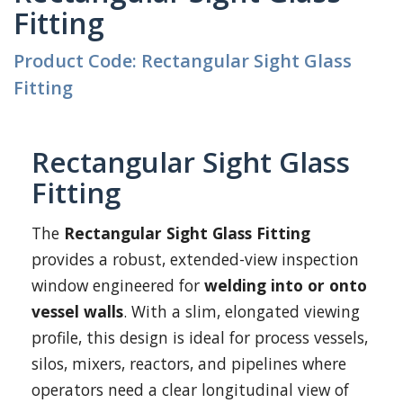
Fitting
Product Code: Rectangular Sight Glass
Fitting
Rectangular Sight Glass
Fitting
The
Rectangular Sight Glass Fitting
provides a robust, extended-view inspection
window engineered for
welding into or onto
vessel walls
. With a slim, elongated viewing
profile, this design is ideal for process vessels,
silos, mixers, reactors, and pipelines where
operators need a clear longitudinal view of