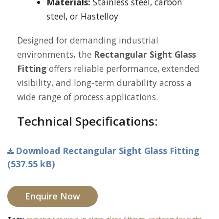
Materials:
Stainless steel, carbon
steel, or Hastelloy
Designed for demanding industrial
environments, the
Rectangular Sight Glass
Fitting
offers reliable performance, extended
visibility, and long-term durability across a
wide range of process applications.
Technical Specifications:
Download Rectangular Sight Glass Fitting
(537.55 kB)
Enquire Now