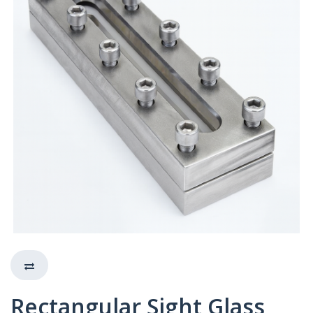
Rectangular Sight Glass