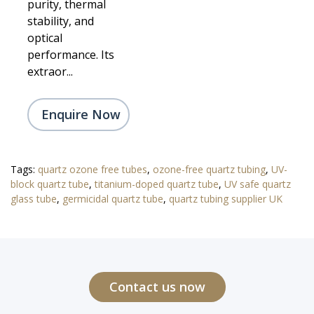
purity, thermal
stability, and
optical
performance. Its
extraor...
Enquire Now
Tags:
quartz ozone free tubes
,
ozone-free quartz tubing
,
UV-
block quartz tube
,
titanium-doped quartz tube
,
UV safe quartz
glass tube
,
germicidal quartz tube
,
quartz tubing supplier UK
Contact us now