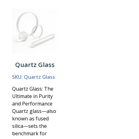
Quartz Glass
SKU: Quartz Glass
Quartz Glass: The
Ultimate in Purity
and Performance
Quartz glass—also
known as fused
silica—sets the
benchmark for