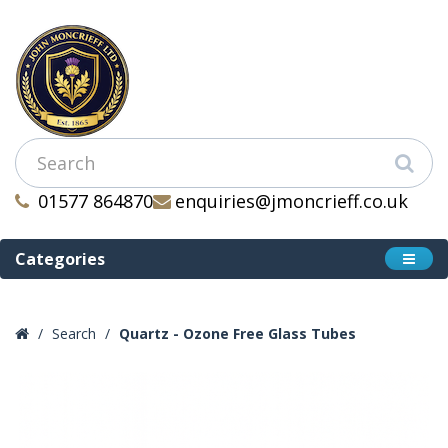
01577 864870
enquiries@jmoncrieff.co.uk
Categories
Search
Quartz - Ozone Free Glass Tubes