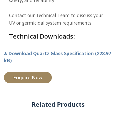
safety, and reliability.
Contact our Technical Team to discuss your
UV or germicidal system requirements.
Technical Downloads:
Download Quartz Glass Specification (228.97
kB)
Enquire Now
Related Products