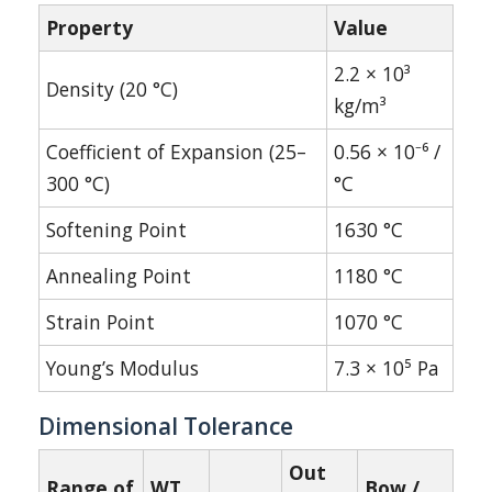
Property
Value
2.2 × 10³
Density (20 °C)
kg/m³
Coefficient of Expansion (25–
0.56 × 10⁻⁶ /
300 °C)
°C
Softening Point
1630 °C
Annealing Point
1180 °C
Strain Point
1070 °C
Young’s Modulus
7.3 × 10⁵ Pa
Dimensional Tolerance
Out
Range of
WT
Bow /