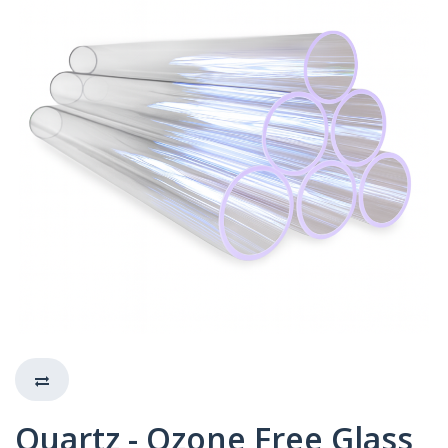
Quartz - Ozone Free Glass