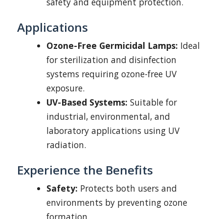
safety and equipment protection.
Applications
Ozone-Free Germicidal Lamps:
Ideal
for sterilization and disinfection
systems requiring ozone-free UV
exposure.
UV-Based Systems:
Suitable for
industrial, environmental, and
laboratory applications using UV
radiation.
Experience the Benefits
Safety:
Protects both users and
environments by preventing ozone
formation.