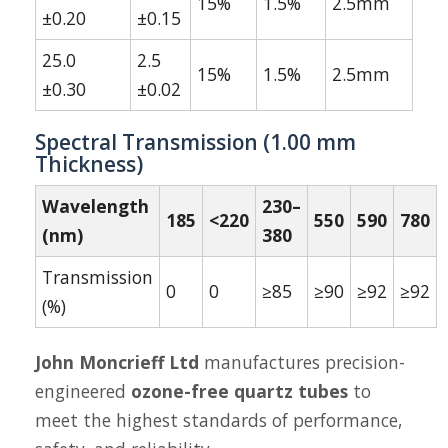
15%
1.5%
2.5mm
±0.20
±0.15
25.0
2.5
15%
1.5%
2.5mm
±0.30
±0.02
Spectral Transmission (1.00 mm
Thickness)
Wavelength
230–
185
<220
550
590
780
(nm)
380
Transmission
0
0
≥85
≥90
≥92
≥92
(%)
John Moncrieff Ltd
manufactures precision-
engineered
ozone-free quartz tubes
to
meet the highest standards of performance,