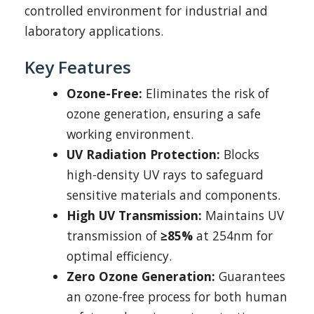
controlled environment for industrial and
laboratory applications.
Key Features
Ozone-Free:
Eliminates the risk of
ozone generation, ensuring a safe
working environment.
UV Radiation Protection:
Blocks
high-density UV rays to safeguard
sensitive materials and components.
High UV Transmission:
Maintains UV
transmission of
≥85%
at 254nm for
optimal efficiency.
Zero Ozone Generation:
Guarantees
an ozone-free process for both human