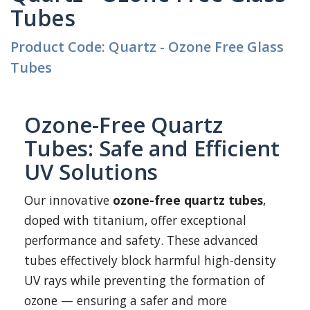
Tubes
Product Code: Quartz - Ozone Free Glass
Tubes
Ozone-Free Quartz
Tubes: Safe and Efficient
UV Solutions
Our innovative
ozone-free quartz tubes
,
doped with titanium, offer exceptional
performance and safety. These advanced
tubes effectively block harmful high-density
UV rays while preventing the formation of
ozone — ensuring a safer and more