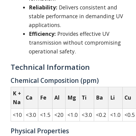
Reliability:
Delivers consistent and
stable performance in demanding UV
applications.
Efficiency:
Provides effective UV
transmission without compromising
operational safety.
Technical Information
Chemical Composition (ppm)
K +
Ca
Fe
Al
Mg
Ti
Ba
Li
Cu
Na
<10
<3.0
<1.5
<20
<1.0
<3.0
<0.2
<1.0
<0.5
Physical Properties