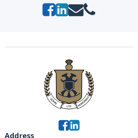
Address