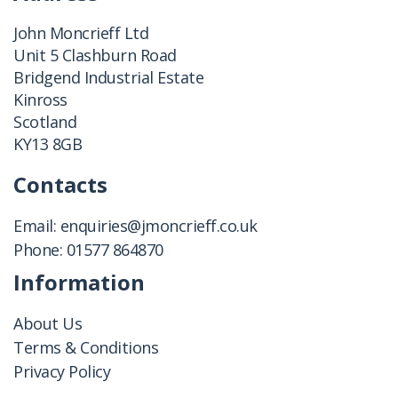
John Moncrieff Ltd
Unit 5 Clashburn Road
Bridgend Industrial Estate
Kinross
Scotland
KY13 8GB
Contacts
Email:
enquiries@jmoncrieff.co.uk
Phone:
01577 864870
Information
About Us
Terms & Conditions
Privacy Policy