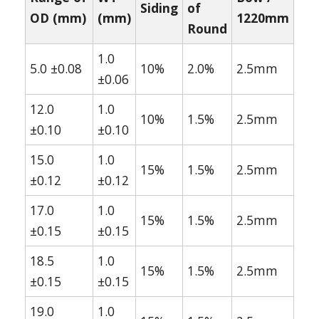
Siding
of
OD (mm)
(mm)
1220mm
Round
1.0
5.0 ±0.08
10%
2.0%
2.5mm
±0.06
12.0
1.0
10%
1.5%
2.5mm
±0.10
±0.10
15.0
1.0
15%
1.5%
2.5mm
±0.12
±0.12
17.0
1.0
15%
1.5%
2.5mm
±0.15
±0.15
18.5
1.0
15%
1.5%
2.5mm
±0.15
±0.15
19.0
1.0