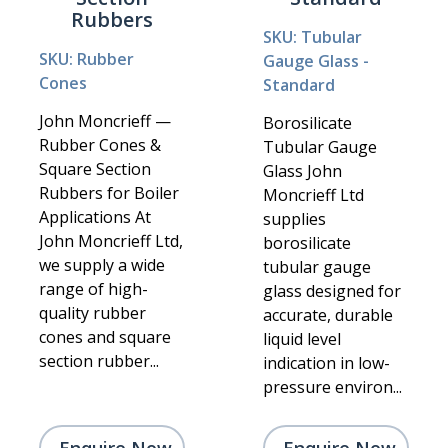
Rubbers
SKU: Tubular
SKU: Rubber
Gauge Glass -
Cones
Standard
John Moncrieff —
Borosilicate
Rubber Cones &
Tubular Gauge
Square Section
Glass John
Rubbers for Boiler
Moncrieff Ltd
Applications At
supplies
John Moncrieff Ltd,
borosilicate
we supply a wide
tubular gauge
range of high-
glass designed for
quality rubber
accurate, durable
cones and square
liquid level
section rubber...
indication in low-
pressure environ...