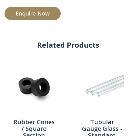
Enquire Now
Related Products
Rubber Cones
Tubular
/ Square
Gauge Glass -
Section
Standard