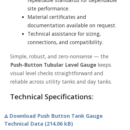
repeatable standards for dependable
site performance.
Material certificates and
documentation available on request.
Technical assistance for sizing,
connections, and compatibility.
Simple, robust, and zero-nonsense — the
Push-Button Tubular Level Gauge
keeps
visual level checks straightforward and
reliable across utility tanks and day tanks.
Technical Specifications:
Download Push Button Tank Gauge
Technical Data (214.06 kB)