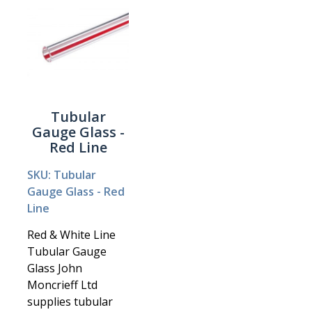
Tubular
Gauge Glass -
Red Line
SKU: Tubular
Gauge Glass - Red
Line
Red & White Line
Tubular Gauge
Glass John
Moncrieff Ltd
supplies tubular