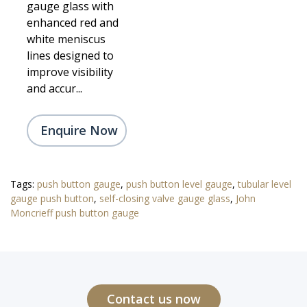
gauge glass with
enhanced red and
white meniscus
lines designed to
improve visibility
and accur...
Enquire Now
Tags:
push button gauge
,
push button level gauge
,
tubular level
gauge push button
,
self-closing valve gauge glass
,
John
Moncrieff push button gauge
Contact us now