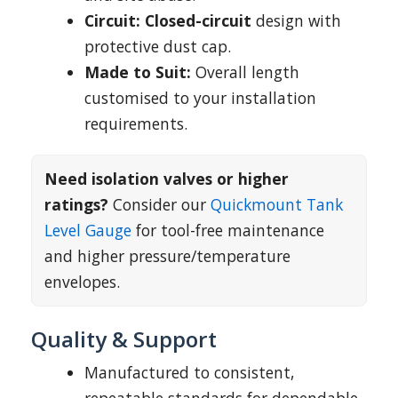
Circuit:
Closed-circuit
design with
protective dust cap.
Made to Suit:
Overall length
customised to your installation
requirements.
Need isolation valves or higher
ratings?
Consider our
Quickmount Tank
Level Gauge
for tool-free maintenance
and higher pressure/temperature
envelopes.
Quality & Support
Manufactured to consistent,