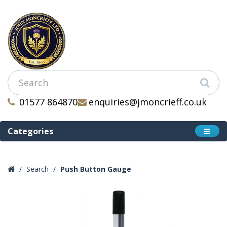
01577 864870
enquiries@jmoncrieff.co.uk
Categories
Search
Push Button Gauge