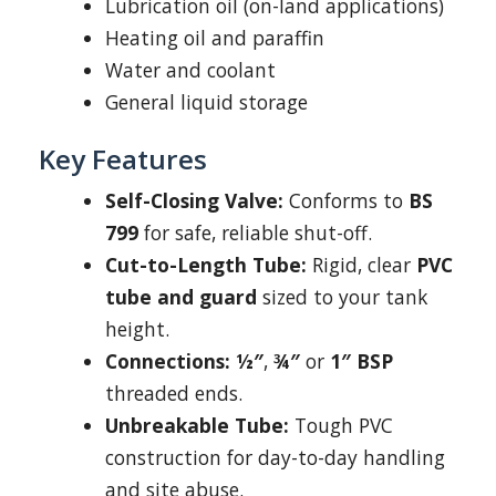
Lubrication oil (on-land applications)
Heating oil and paraffin
Water and coolant
General liquid storage
Key Features
Self-Closing Valve:
Conforms to
BS
799
for safe, reliable shut-off.
Cut-to-Length Tube:
Rigid, clear
PVC
tube and guard
sized to your tank
height.
Connections:
½″
,
¾″
or
1″ BSP
threaded ends.
Unbreakable Tube:
Tough PVC
construction for day-to-day handling
and site abuse.