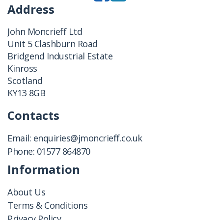
Address
John Moncrieff Ltd
Unit 5 Clashburn Road
Bridgend Industrial Estate
Kinross
Scotland
KY13 8GB
Contacts
Email:
enquiries@jmoncrieff.co.uk
Phone:
01577 864870
Information
About Us
Terms & Conditions
Privacy Policy