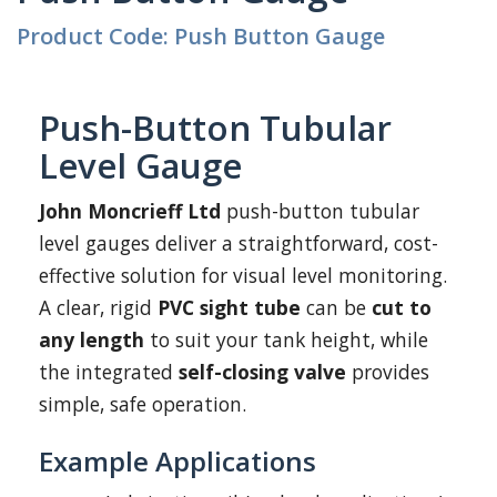
Product Code: Push Button Gauge
Push-Button Tubular
Level Gauge
John Moncrieff Ltd
push-button tubular
level gauges deliver a straightforward, cost-
effective solution for visual level monitoring.
A clear, rigid
PVC sight tube
can be
cut to
any length
to suit your tank height, while
the integrated
self-closing valve
provides
simple, safe operation.
Example Applications