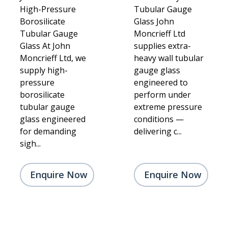
High-Pressure
Tubular Gauge
Borosilicate
Glass John
Tubular Gauge
Moncrieff Ltd
Glass At John
supplies extra-
Moncrieff Ltd, we
heavy wall tubular
supply high-
gauge glass
pressure
engineered to
borosilicate
perform under
tubular gauge
extreme pressure
glass engineered
conditions —
for demanding
delivering c...
sigh...
Enquire Now
Enquire Now