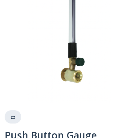
Push Button Gauge