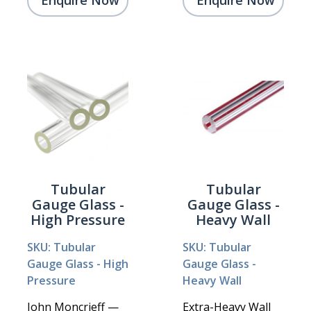
Enquire Now
Enquire Now
Tubular
Tubular
Gauge Glass -
Gauge Glass -
High Pressure
Heavy Wall
SKU: Tubular
SKU: Tubular
Gauge Glass - High
Gauge Glass -
Pressure
Heavy Wall
John Moncrieff —
Extra-Heavy Wall