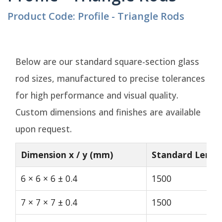
Product Code: Profile - Triangle Rods
Below are our standard square-section glass
rod sizes, manufactured to precise tolerances
for high performance and visual quality.
Custom dimensions and finishes are available
upon request.
Dimension x / y (mm)
Standard Lengt
6 × 6 × 6 ± 0.4
1500
7 × 7 × 7 ± 0.4
1500