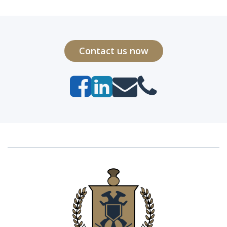
Contact us now