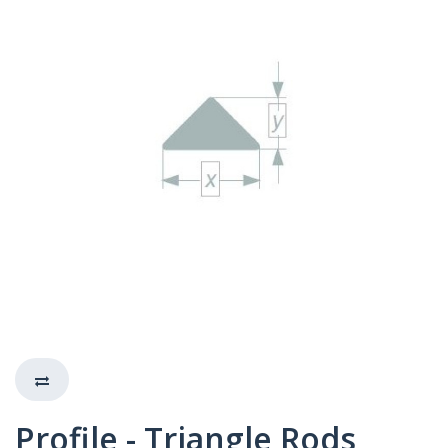
Profile - Triangle Rods