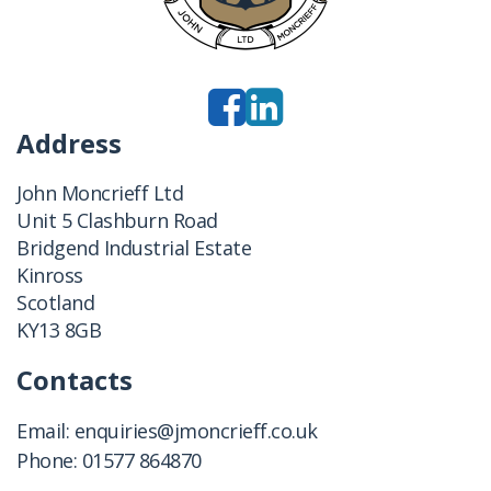
Address
John Moncrieff Ltd
Unit 5 Clashburn Road
Bridgend Industrial Estate
Kinross
Scotland
KY13 8GB
Contacts
Email:
enquiries@jmoncrieff.co.uk
Phone:
01577 864870