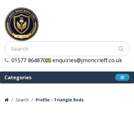
01577 864870
enquiries@jmoncrieff.co.uk
Categories
Search
Profile - Triangle Rods