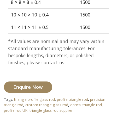
8 × 8 × 8 ± 0.4
1500
10 × 10 × 10 ± 0.4
1500
11 × 11 × 11 ± 0.5
1500
*All values are nominal and may vary within
standard manufacturing tolerances. For
bespoke lengths, diameters, or polished
finishes, please contact us.
Enquire Now
Tags:
triangle profile glass rod
,
profile triangle rod
,
precision
triangle rod
,
custom triangle glass rod
,
optical triangle rod
,
profile rod UK
,
triangle glass rod supplier