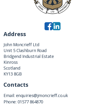
Address
John Moncrieff Ltd
Unit 5 Clashburn Road
Bridgend Industrial Estate
Kinross
Scotland
KY13 8GB
Contacts
Email:
enquiries@jmoncrieff.co.uk
Phone:
01577 864870