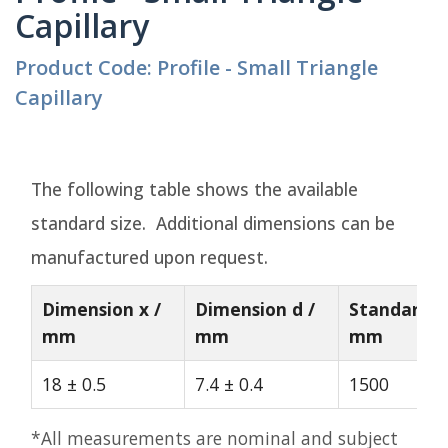
Capillary
Product Code: Profile - Small Triangle
Capillary
The following table shows the available
standard size. Additional dimensions can be
manufactured upon request.
Dimension x /
Dimension d /
Standard L
mm
mm
mm
18 ± 0.5
7.4 ± 0.4
1500
*All measurements are nominal and subject