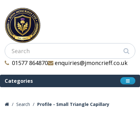
01577 864870
enquiries@jmoncrieff.co.uk
Categories
Search
Profile - Small Triangle Capillary