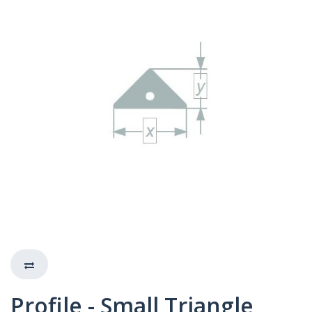
Profile - Small Triangle