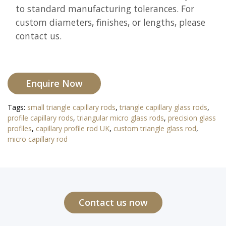
to standard manufacturing tolerances. For
custom diameters, finishes, or lengths, please
contact us.
Enquire Now
Tags:
small triangle capillary rods
,
triangle capillary glass rods
,
profile capillary rods
,
triangular micro glass rods
,
precision glass
profiles
,
capillary profile rod UK
,
custom triangle glass rod
,
micro capillary rod
Contact us now