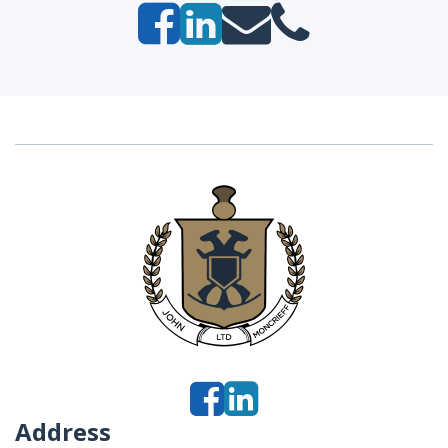
Address