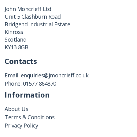
John Moncrieff Ltd
Unit 5 Clashburn Road
Bridgend Industrial Estate
Kinross
Scotland
KY13 8GB
Contacts
Email:
enquiries@jmoncrieff.co.uk
Phone:
01577 864870
Information
About Us
Terms & Conditions
Privacy Policy