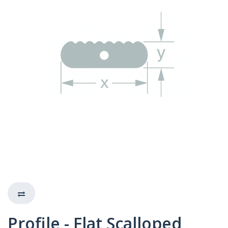
Profile - Flat Scalloped