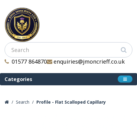
01577 864870
enquiries@jmoncrieff.co.uk
Categories
Search
Profile - Flat Scalloped Capillary