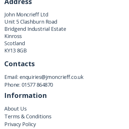
Address
John Moncrieff Ltd
Unit 5 Clashburn Road
Bridgend Industrial Estate
Kinross
Scotland
KY13 8GB
Contacts
Email:
enquiries@jmoncrieff.co.uk
Phone:
01577 864870
Information
About Us
Terms & Conditions
Privacy Policy