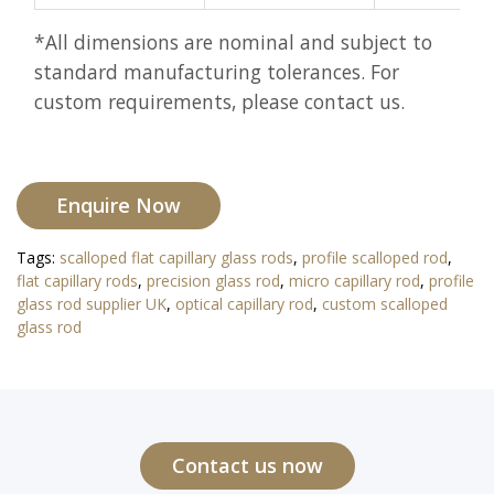
*All dimensions are nominal and subject to
standard manufacturing tolerances. For
custom requirements, please contact us.
Enquire Now
Tags:
scalloped flat capillary glass rods
,
profile scalloped rod
,
flat capillary rods
,
precision glass rod
,
micro capillary rod
,
profile
glass rod supplier UK
,
optical capillary rod
,
custom scalloped
glass rod
Contact us now