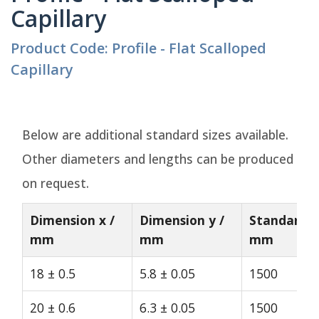
Capillary
Product Code: Profile - Flat Scalloped
Capillary
Below are additional standard sizes available.
Other diameters and lengths can be produced
on request.
Dimension x /
Dimension y /
Standard L
mm
mm
mm
18 ± 0.5
5.8 ± 0.05
1500
20 ± 0.6
6.3 ± 0.05
1500