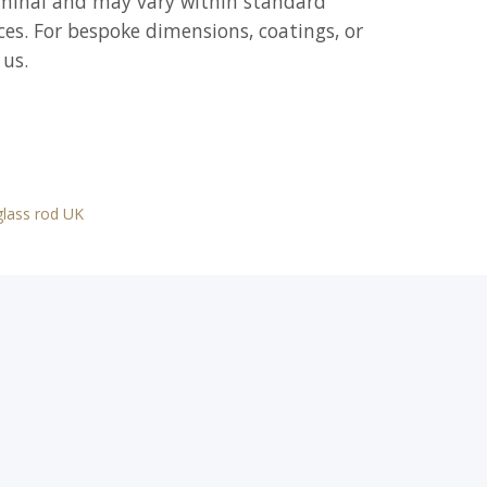
ominal and may vary within standard
es. For bespoke dimensions, coatings, or
 us.
 glass rod UK