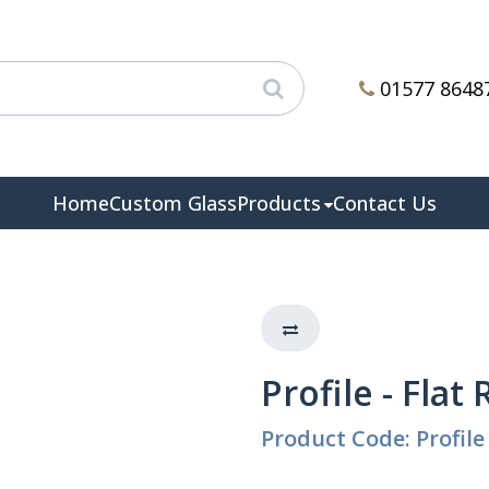
01577 8648
Home
Custom Glass
Products
Contact Us
Profile - Flat
Product Code: Profile 