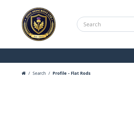
Search
Profile - Flat Rods