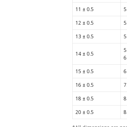
11 ± 0.5
5
12 ± 0.5
5
13 ± 0.5
5
5
14 ± 0.5
6
15 ± 0.5
6
16 ± 0.5
7
18 ± 0.5
8
20 ± 0.5
8