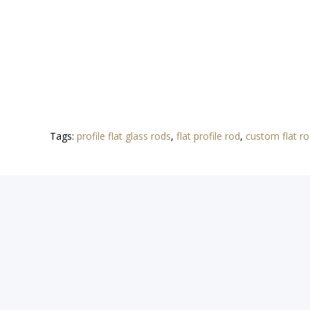
Tags:
profile flat glass rods
,
flat profile rod
,
custom flat r