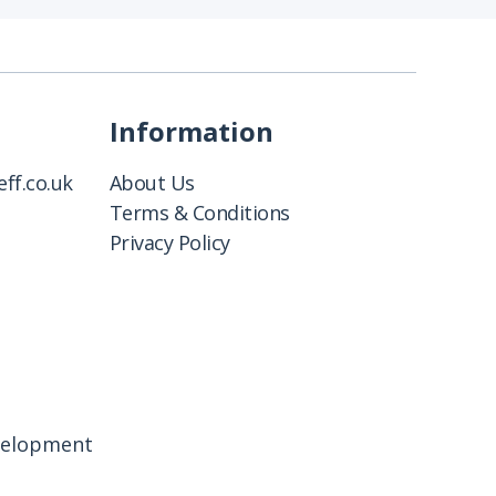
Information
ff.co.uk
About Us
Terms & Conditions
Privacy Policy
velopment