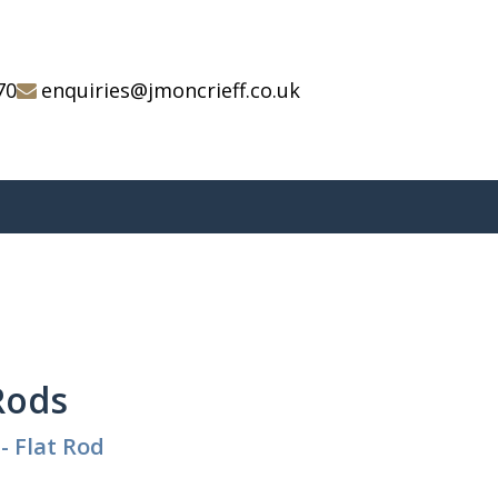
70
enquiries@jmoncrieff.co.uk
 Rods
- Flat Rod