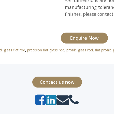
*All dimensions are n
manufacturing toleranc
finishes, please contact
Enquire Now
od
,
glass flat rod
,
precision flat glass rod
,
profile glass rod
,
flat profile
Contact us now