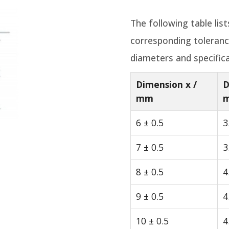
The following table lis
corresponding toleran
diameters and specifica
Dimension x /
D
mm
6 ± 0.5
3
7 ± 0.5
3
8 ± 0.5
4
9 ± 0.5
4
10 ± 0.5
4