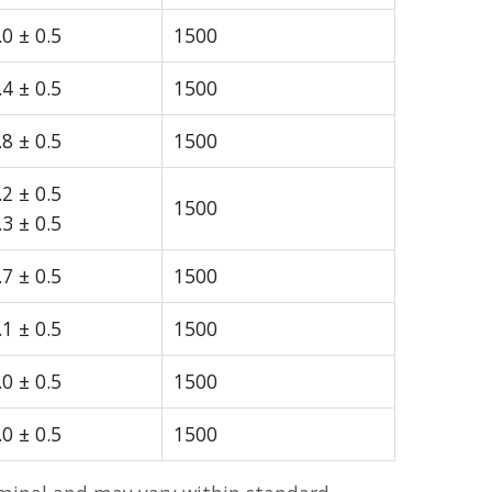
.0 ± 0.5
1500
.4 ± 0.5
1500
.8 ± 0.5
1500
.2 ± 0.5
1500
.3 ± 0.5
.7 ± 0.5
1500
.1 ± 0.5
1500
.0 ± 0.5
1500
.0 ± 0.5
1500