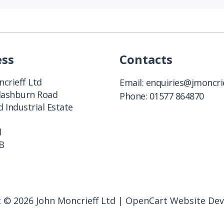
ess
Contacts
crieff Ltd
Email:
enquiries@jmoncrie
Clashburn Road
Phone:
01577 864870
 Industrial Estate
d
B
 © 2026 John Moncrieff Ltd |
OpenCart Website De