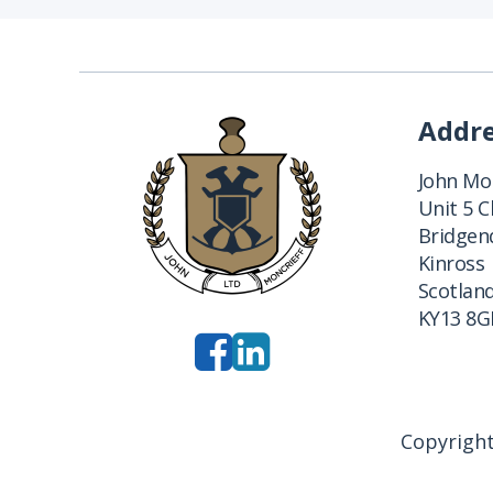
Addr
John Mon
Unit 5 
Bridgend
Kinross
Scotlan
KY13 8G
Copyright