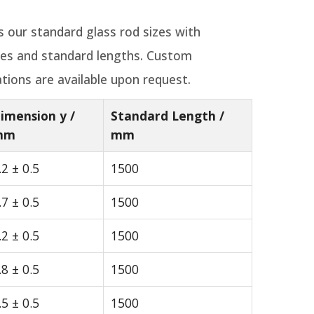
ts our standard glass rod sizes with
ces and standard lengths. Custom
tions are available upon request.
imension y /
Standard Length /
mm
mm
.2 ± 0.5
1500
.7 ± 0.5
1500
.2 ± 0.5
1500
.8 ± 0.5
1500
.5 ± 0.5
1500