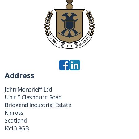
Address
John Moncrieff Ltd
Unit 5 Clashburn Road
Bridgend Industrial Estate
Kinross
Scotland
KY13 8GB