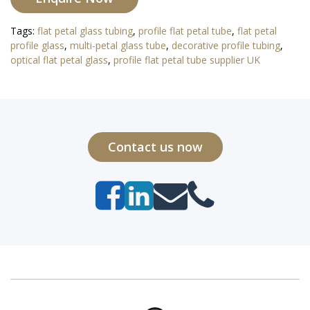
Tags:
flat petal glass tubing
,
profile flat petal tube
,
flat petal
profile glass
,
multi-petal glass tube
,
decorative profile tubing
,
optical flat petal glass
,
profile flat petal tube supplier UK
Contact us now