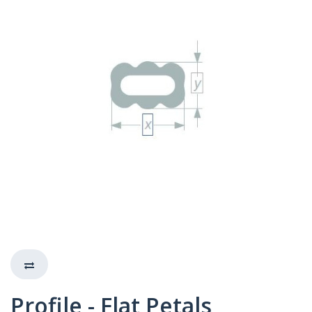
Profile - Flat Petals