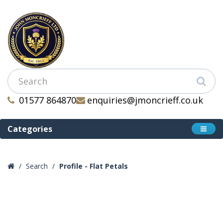
01577 864870
enquiries@jmoncrieff.co.uk
Categories
Search
Profile - Flat Petals