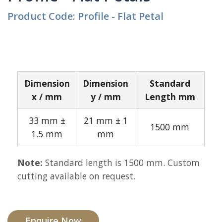
Product Code: Profile - Flat Petal
Dimension
Dimension
Standard
x / mm
y / mm
Length mm
33 mm ±
21 mm ± 1
1500 mm
1.5 mm
mm
Note:
Standard length is 1500 mm. Custom
cutting available on request.
Enquire Now