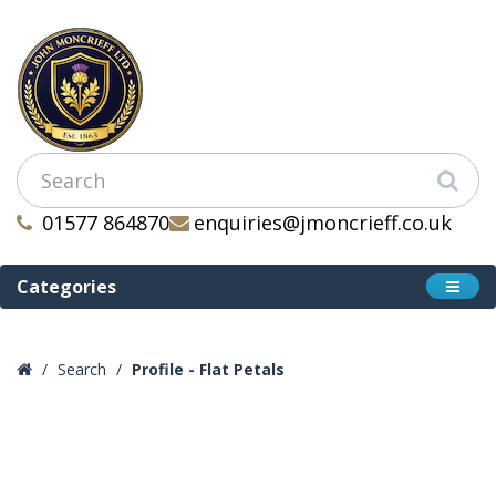
01577 864870
enquiries@jmoncrieff.co.uk
Categories
Search
Profile - Flat Petals