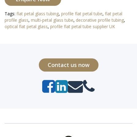
Tags:
flat petal glass tubing
,
profile flat petal tube
,
flat petal
profile glass
,
multi-petal glass tube
,
decorative profile tubing
,
optical flat petal glass
,
profile flat petal tube supplier UK
Contact us now