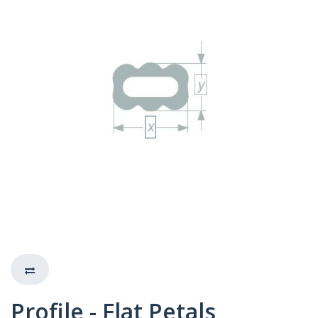
Profile - Flat Petals