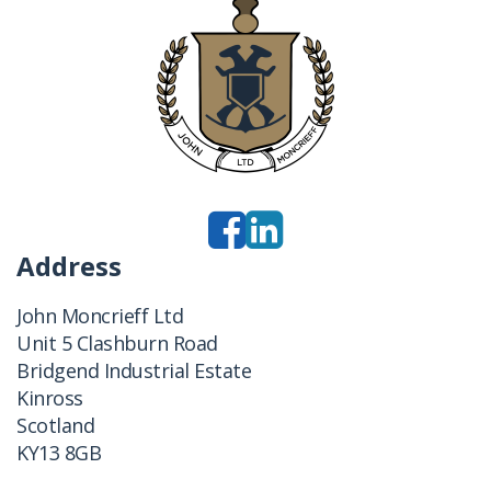
Address
John Moncrieff Ltd
Unit 5 Clashburn Road
Bridgend Industrial Estate
Kinross
Scotland
KY13 8GB