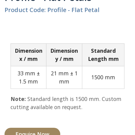
Product Code: Profile - Flat Petal
Dimension
Dimension
Standard
x / mm
y / mm
Length mm
33 mm ±
21 mm ± 1
1500 mm
1.5 mm
mm
Note:
Standard length is 1500 mm. Custom
cutting available on request.
Enquire Now