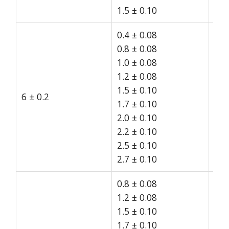
1.5 ± 0.10
0.4 ± 0.08
0.8 ± 0.08
1.0 ± 0.08
1.2 ± 0.08
1.5 ± 0.10
6 ± 0.2
15
1.7 ± 0.10
2.0 ± 0.10
2.2 ± 0.10
2.5 ± 0.10
2.7 ± 0.10
0.8 ± 0.08
1.2 ± 0.08
1.5 ± 0.10
1.7 ± 0.10