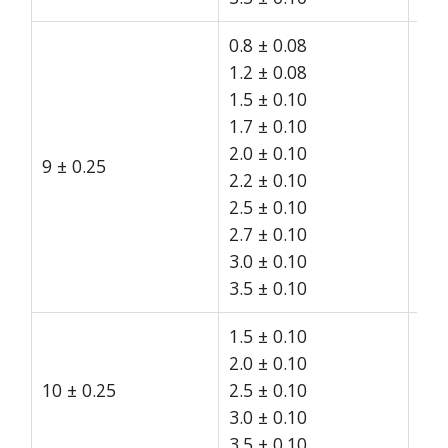
0.8 ± 0.08
1.2 ± 0.08
1.5 ± 0.10
1.7 ± 0.10
2.0 ± 0.10
9 ± 0.25
15
2.2 ± 0.10
2.5 ± 0.10
2.7 ± 0.10
3.0 ± 0.10
3.5 ± 0.10
1.5 ± 0.10
2.0 ± 0.10
10 ± 0.25
2.5 ± 0.10
15
3.0 ± 0.10
3.5 ± 0.10