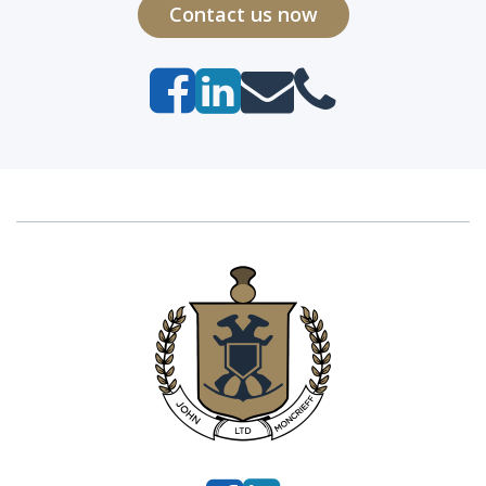
Contact us now