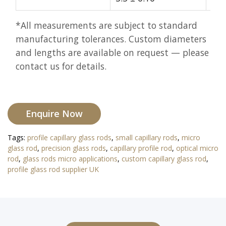
*All measurements are subject to standard
manufacturing tolerances. Custom diameters
and lengths are available on request — please
contact us for details.
Enquire Now
Tags:
profile capillary glass rods
,
small capillary rods
,
micro
glass rod
,
precision glass rods
,
capillary profile rod
,
optical micro
rod
,
glass rods micro applications
,
custom capillary glass rod
,
profile glass rod supplier UK