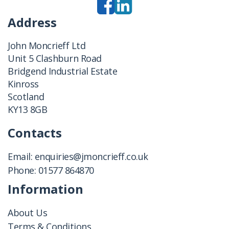
Address
John Moncrieff Ltd
Unit 5 Clashburn Road
Bridgend Industrial Estate
Kinross
Scotland
KY13 8GB
Contacts
Email:
enquiries@jmoncrieff.co.uk
Phone:
01577 864870
Information
About Us
Terms & Conditions