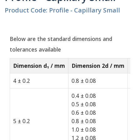
Product Code: Profile - Capillary Small
Below are the standard dimensions and
tolerances available
Dimension d₁ / mm
Dimension 2d / mm
St
4 ± 0.2
0.8 ± 0.08
15
0.4 ± 0.08
0.5 ± 0.08
0.6 ± 0.08
5 ± 0.2
0.8 ± 0.08
15
1.0 ± 0.08
1.2 ± 0.08