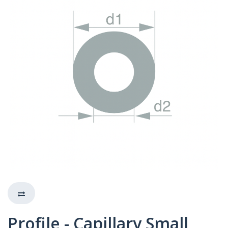
Profile - Capillary Small