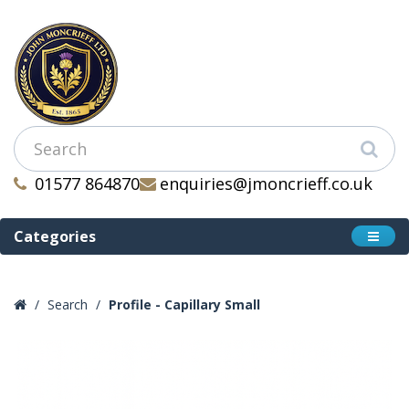
01577 864870
enquiries@jmoncrieff.co.uk
Categories
Search
Profile - Capillary Small