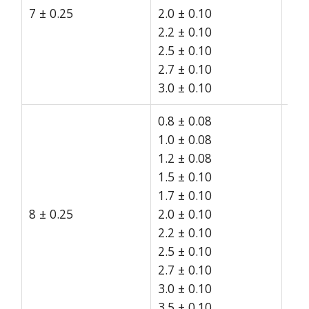
7 ± 0.25
2.0 ± 0.10
15
2.2 ± 0.10
2.5 ± 0.10
2.7 ± 0.10
3.0 ± 0.10
0.8 ± 0.08
1.0 ± 0.08
1.2 ± 0.08
1.5 ± 0.10
1.7 ± 0.10
8 ± 0.25
2.0 ± 0.10
15
2.2 ± 0.10
2.5 ± 0.10
2.7 ± 0.10
3.0 ± 0.10
3.5 ± 0.10