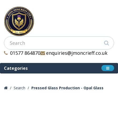
01577 864870
enquiries@jmoncrieff.co.uk
Categories
Search
Pressed Glass Production - Opal Glass