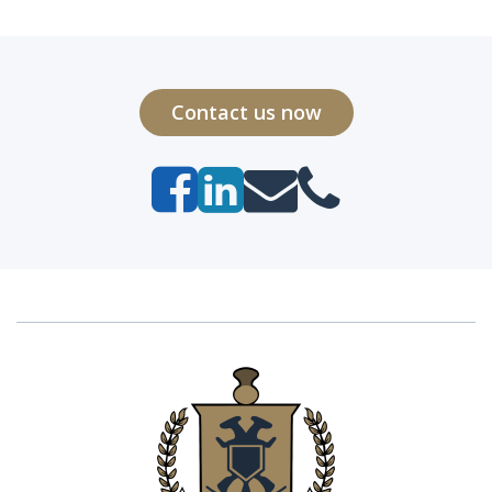
Contact us now