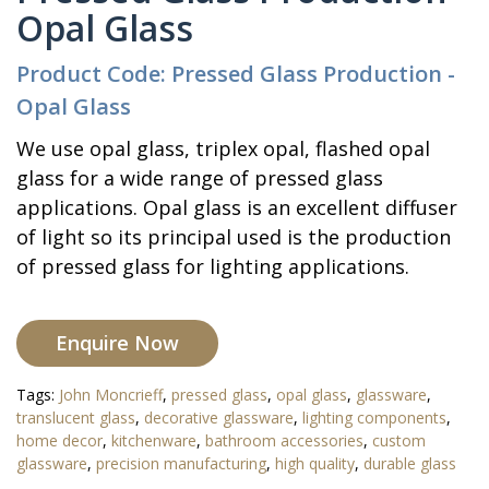
Opal Glass
Product Code: Pressed Glass Production -
Opal Glass
We use opal glass, triplex opal, flashed opal
glass for a wide range of pressed glass
applications. Opal glass is an excellent diffuser
of light so its principal used is the production
of pressed glass for lighting applications.
Enquire Now
Tags:
John Moncrieff
,
pressed glass
,
opal glass
,
glassware
,
translucent glass
,
decorative glassware
,
lighting components
,
home decor
,
kitchenware
,
bathroom accessories
,
custom
glassware
,
precision manufacturing
,
high quality
,
durable glass