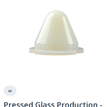
Pressed Glass Production -