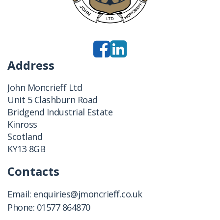
Address
John Moncrieff Ltd
Unit 5 Clashburn Road
Bridgend Industrial Estate
Kinross
Scotland
KY13 8GB
Contacts
Email:
enquiries@jmoncrieff.co.uk
Phone:
01577 864870