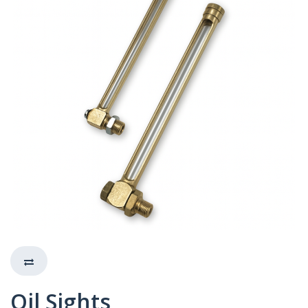
Oil Sights