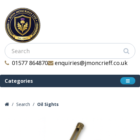
01577 864870
enquiries@jmoncrieff.co.uk
Categories
Search
Oil Sights