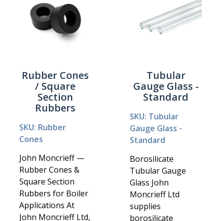
Rubber Cones
Tubular
/ Square
Gauge Glass -
Section
Standard
Rubbers
SKU: Tubular
SKU: Rubber
Gauge Glass -
Cones
Standard
John Moncrieff —
Borosilicate
Rubber Cones &
Tubular Gauge
Square Section
Glass John
Rubbers for Boiler
Moncrieff Ltd
Applications At
supplies
John Moncrieff Ltd,
borosilicate