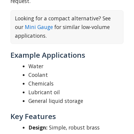
request.
Looking for a compact alternative? See
our
Mini Gauge
for similar low-volume
applications.
Example Applications
Water
Coolant
Chemicals
Lubricant oil
General liquid storage
Key Features
Design:
Simple, robust brass