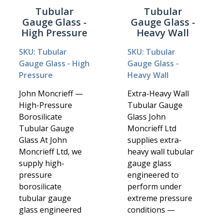
Tubular
Tubular
Gauge Glass -
Gauge Glass -
High Pressure
Heavy Wall
SKU: Tubular
SKU: Tubular
Gauge Glass - High
Gauge Glass -
Pressure
Heavy Wall
John Moncrieff —
Extra-Heavy Wall
High-Pressure
Tubular Gauge
Borosilicate
Glass John
Tubular Gauge
Moncrieff Ltd
Glass At John
supplies extra-
Moncrieff Ltd, we
heavy wall tubular
supply high-
gauge glass
pressure
engineered to
borosilicate
perform under
tubular gauge
extreme pressure
glass engineered
conditions —