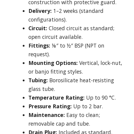
construction with protective guard.
Delivery:
1–2 weeks (standard
configurations).
Circuit:
Closed circuit as standard;
open circuit available.
Fittings:
⅛″ to ½″ BSP (NPT on
request).
Mounting Options:
Vertical, lock-nut,
or banjo fitting styles.
Tubing:
Borosilicate heat-resisting
glass tube.
Temperature Rating:
Up to 90 °C.
Pressure Rating:
Up to 2 bar.
Maintenance:
Easy to clean;
removable cap and tube.
Drain Plug:
Included as standard.