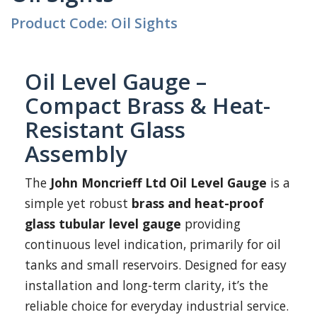
Product Code: Oil Sights
Oil Level Gauge –
Compact Brass & Heat-
Resistant Glass
Assembly
The
John Moncrieff Ltd Oil Level Gauge
is a
simple yet robust
brass and heat-proof
glass tubular level gauge
providing
continuous level indication, primarily for oil
tanks and small reservoirs. Designed for easy
installation and long-term clarity, it’s the
reliable choice for everyday industrial service.