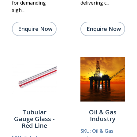
for demanding
delivering c...
sigh...
Enquire Now
Enquire Now
Tubular
Oil & Gas
Gauge Glass -
Industry
Red Line
SKU: Oil & Gas