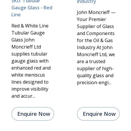
SKU: Tubular
Industry
Gauge Glass - Red
John Moncrieff —
Line
Your Premier
Red & White Line
Supplier of Glass
Tubular Gauge
and Components
Glass John
for the Oil & Gas
Moncrieff Ltd
Industry At John
supplies tubular
Moncrieff Ltd, we
gauge glass with
are a trusted
enhanced red and
supplier of high-
white meniscus
quality glass and
lines designed to
precision-engi...
improve visibility
and accur...
Enquire Now
Enquire Now