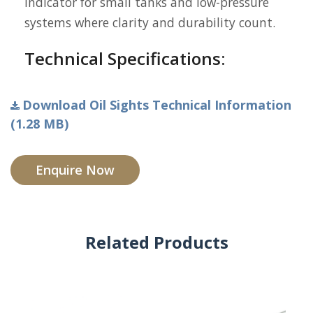
indicator for small tanks and low-pressure
systems where clarity and durability count.
Technical Specifications:
Download Oil Sights Technical Information
(1.28 MB)
Enquire Now
Related Products