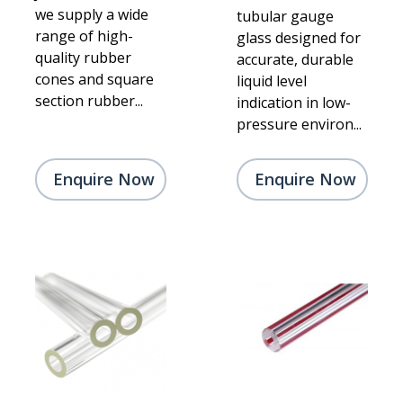
we supply a wide
tubular gauge
range of high-
glass designed for
quality rubber
accurate, durable
cones and square
liquid level
section rubber...
indication in low-
pressure environ...
Enquire Now
Enquire Now