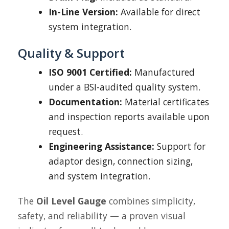
In-Line Version:
Available for direct
system integration.
Quality & Support
ISO 9001 Certified:
Manufactured
under a BSI-audited quality system.
Documentation:
Material certificates
and inspection reports available upon
request.
Engineering Assistance:
Support for
adaptor design, connection sizing,
and system integration.
The
Oil Level Gauge
combines simplicity,
safety, and reliability — a proven visual