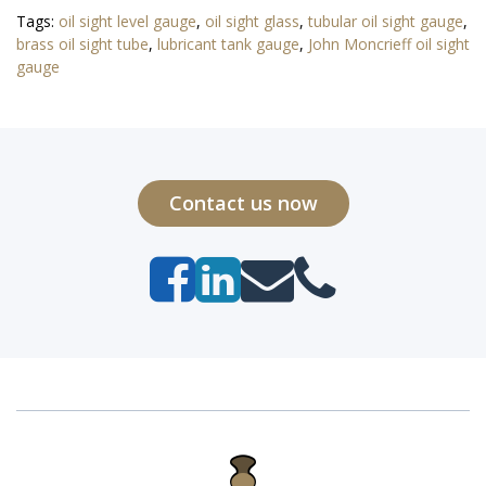
Tags:
oil sight level gauge
,
oil sight glass
,
tubular oil sight gauge
,
brass oil sight tube
,
lubricant tank gauge
,
John Moncrieff oil sight
gauge
Contact us now