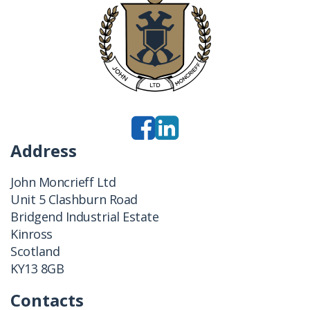
Address
John Moncrieff Ltd
Unit 5 Clashburn Road
Bridgend Industrial Estate
Kinross
Scotland
KY13 8GB
Contacts