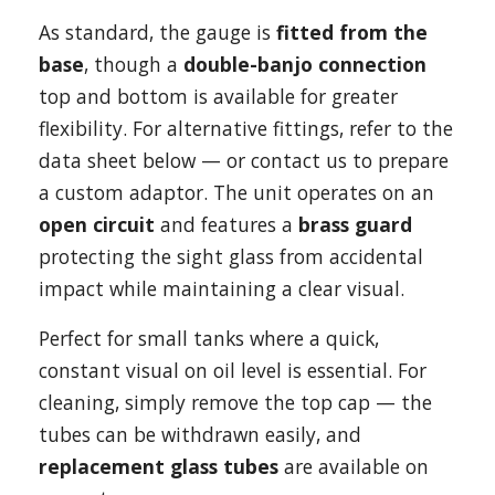
As standard, the gauge is
fitted from the
base
, though a
double-banjo connection
top and bottom is available for greater
flexibility. For alternative fittings, refer to the
data sheet below — or contact us to prepare
a custom adaptor. The unit operates on an
open circuit
and features a
brass guard
protecting the sight glass from accidental
impact while maintaining a clear visual.
Perfect for small tanks where a quick,
constant visual on oil level is essential. For
cleaning, simply remove the top cap — the
tubes can be withdrawn easily, and
replacement glass tubes
are available on