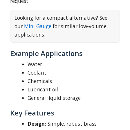
request.
Looking for a compact alternative? See
our
Mini Gauge
for similar low-volume
applications.
Example Applications
Water
Coolant
Chemicals
Lubricant oil
General liquid storage
Key Features
Design:
Simple, robust brass