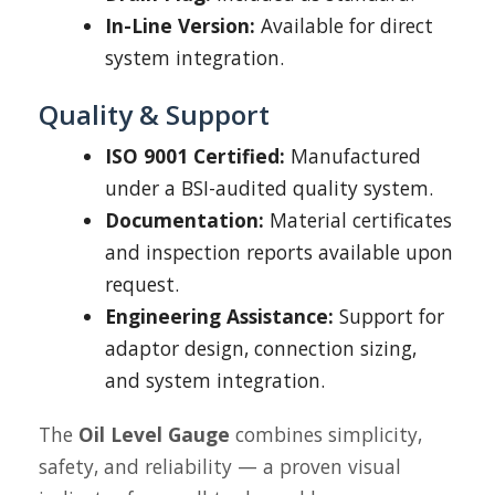
In-Line Version:
Available for direct
system integration.
Quality & Support
ISO 9001 Certified:
Manufactured
under a BSI-audited quality system.
Documentation:
Material certificates
and inspection reports available upon
request.
Engineering Assistance:
Support for
adaptor design, connection sizing,
and system integration.
The
Oil Level Gauge
combines simplicity,
safety, and reliability — a proven visual