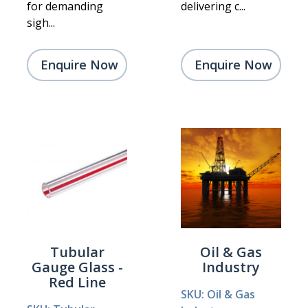
for demanding
delivering c...
sigh...
Enquire Now
Enquire Now
Tubular
Oil & Gas
Gauge Glass -
Industry
Red Line
SKU: Oil & Gas