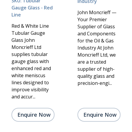
SKU: Tubular
Industry
Gauge Glass - Red
John Moncrieff —
Line
Your Premier
Red & White Line
Supplier of Glass
Tubular Gauge
and Components
Glass John
for the Oil & Gas
Moncrieff Ltd
Industry At John
supplies tubular
Moncrieff Ltd, we
gauge glass with
are a trusted
enhanced red and
supplier of high-
white meniscus
quality glass and
lines designed to
precision-engi...
improve visibility
and accur...
Enquire Now
Enquire Now