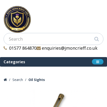
01577 864870
enquiries@jmoncrieff.co.uk
Categories
Search
Oil Sights