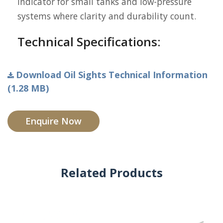
indicator for small tanks and low-pressure
systems where clarity and durability count.
Technical Specifications:
Download Oil Sights Technical Information
(1.28 MB)
Enquire Now
Related Products