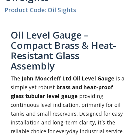
Product Code: Oil Sights
Oil Level Gauge –
Compact Brass & Heat-
Resistant Glass
Assembly
The
John Moncrieff Ltd Oil Level Gauge
is a
simple yet robust
brass and heat-proof
glass tubular level gauge
providing
continuous level indication, primarily for oil
tanks and small reservoirs. Designed for easy
installation and long-term clarity, it’s the
reliable choice for everyday industrial service.