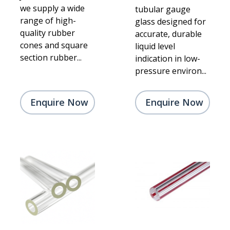
we supply a wide
tubular gauge
range of high-
glass designed for
quality rubber
accurate, durable
cones and square
liquid level
section rubber...
indication in low-
pressure environ...
Enquire Now
Enquire Now