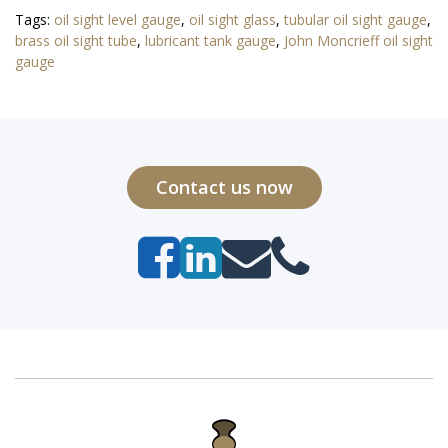
Tags:
oil sight level gauge
,
oil sight glass
,
tubular oil sight gauge
,
brass oil sight tube
,
lubricant tank gauge
,
John Moncrieff oil sight
gauge
Contact us now