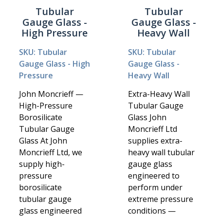
Tubular
Tubular
Gauge Glass -
Gauge Glass -
High Pressure
Heavy Wall
SKU: Tubular
SKU: Tubular
Gauge Glass - High
Gauge Glass -
Pressure
Heavy Wall
John Moncrieff —
Extra-Heavy Wall
High-Pressure
Tubular Gauge
Borosilicate
Glass John
Tubular Gauge
Moncrieff Ltd
Glass At John
supplies extra-
Moncrieff Ltd, we
heavy wall tubular
supply high-
gauge glass
pressure
engineered to
borosilicate
perform under
tubular gauge
extreme pressure
glass engineered
conditions —