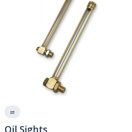
Oil Sights