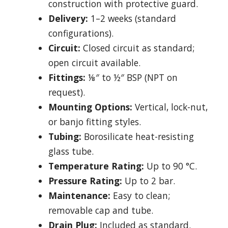
construction with protective guard.
Delivery:
1–2 weeks (standard
configurations).
Circuit:
Closed circuit as standard;
open circuit available.
Fittings:
⅛″ to ½″ BSP (NPT on
request).
Mounting Options:
Vertical, lock-nut,
or banjo fitting styles.
Tubing:
Borosilicate heat-resisting
glass tube.
Temperature Rating:
Up to 90 °C.
Pressure Rating:
Up to 2 bar.
Maintenance:
Easy to clean;
removable cap and tube.
Drain Plug:
Included as standard.