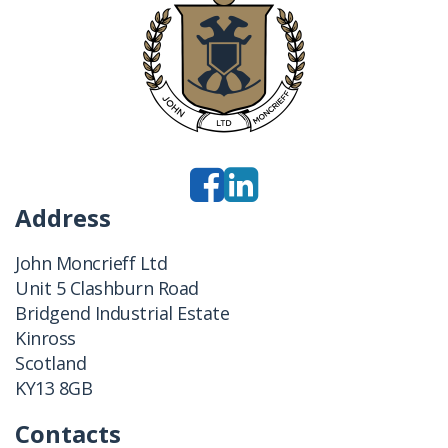
Address
John Moncrieff Ltd
Unit 5 Clashburn Road
Bridgend Industrial Estate
Kinross
Scotland
KY13 8GB
Contacts