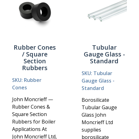
Rubber Cones
Tubular
/ Square
Gauge Glass -
Section
Standard
Rubbers
SKU: Tubular
SKU: Rubber
Gauge Glass -
Cones
Standard
John Moncrieff —
Borosilicate
Rubber Cones &
Tubular Gauge
Square Section
Glass John
Rubbers for Boiler
Moncrieff Ltd
Applications At
supplies
John Moncrieff Ltd,
borosilicate