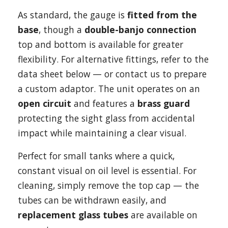
As standard, the gauge is
fitted from the
base
, though a
double-banjo connection
top and bottom is available for greater
flexibility. For alternative fittings, refer to the
data sheet below — or contact us to prepare
a custom adaptor. The unit operates on an
open circuit
and features a
brass guard
protecting the sight glass from accidental
impact while maintaining a clear visual.
Perfect for small tanks where a quick,
constant visual on oil level is essential. For
cleaning, simply remove the top cap — the
tubes can be withdrawn easily, and
replacement glass tubes
are available on