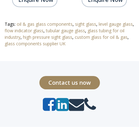
Tags:
oil & gas glass components
,
sight glass
,
level gauge glass
,
flow indicator glass
,
tubular gauge glass
,
glass tubing for oil
industry
,
high pressure sight glass
,
custom glass for oil & gas
,
glass components supplier UK
Contact us now