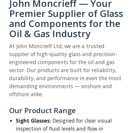
John Moncrieff — Your
Premier Supplier of Glass
and Components for the
Oil & Gas Industry
At John Moncrieff Ltd, we are a trusted
supplier of high-quality glass and precision-
engineered components for the oil and gas
sector. Our products are built for reliability,
durability, and performance in even the most
demanding environments — onshore and
offshore alike.
Our Product Range
Sight Glasses:
Designed for clear visual
inspection of fluid levels and flow in