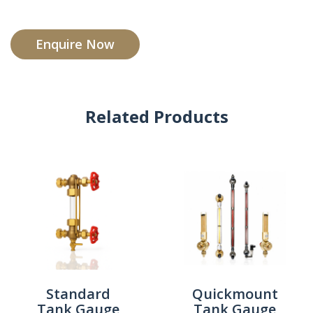
Enquire Now
Related Products
Standard
Quickmount
Tank Gauge
Tank Gauge