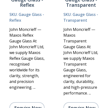
Reflex
Transparent
SKU: Gauge Glass -
SKU: Gauge Glass -
Reflex
Transparent
John Moncrieff —
John Moncrieff —
Maxos Reflex
Maxos
Gauge Glass At
Transparent
John Moncrieff Ltd,
Gauge Glass At
we supply Maxos
John Moncrieff Ltd,
Reflex Gauge Glass,
we supply Maxos
recognised
Transparent
worldwide for its
Gauge Glass,
clarity, strength,
engineered for
and precision
clarity, durability,
engineering. ...
and high-pressure
performance. ...
Enquire Now
Enquire Now