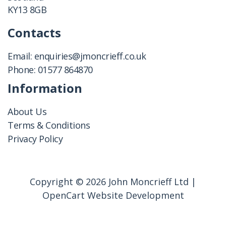
KY13 8GB
Contacts
Email:
enquiries@jmoncrieff.co.uk
Phone:
01577 864870
Information
About Us
Terms & Conditions
Privacy Policy
Copyright © 2026 John Moncrieff Ltd |
OpenCart Website Development