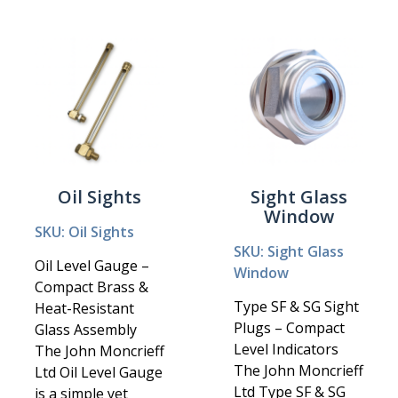
Oil Sights
Sight Glass
Window
SKU: Oil Sights
SKU: Sight Glass
Oil Level Gauge –
Window
Compact Brass &
Type SF & SG Sight
Heat-Resistant
Plugs – Compact
Glass Assembly
Level Indicators
The John Moncrieff
The John Moncrieff
Ltd Oil Level Gauge
Ltd Type SF & SG
is a simple yet