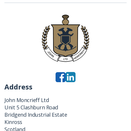
Address
John Moncrieff Ltd
Unit 5 Clashburn Road
Bridgend Industrial Estate
Kinross
Scotland