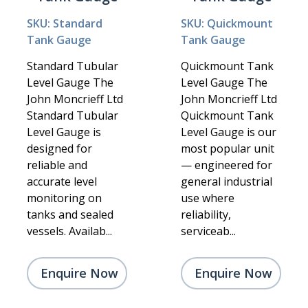
SKU: Standard
SKU: Quickmount
Tank Gauge
Tank Gauge
Standard Tubular
Quickmount Tank
Level Gauge The
Level Gauge The
John Moncrieff Ltd
John Moncrieff Ltd
Standard Tubular
Quickmount Tank
Level Gauge is
Level Gauge is our
designed for
most popular unit
reliable and
— engineered for
accurate level
general industrial
monitoring on
use where
tanks and sealed
reliability,
vessels. Availab...
serviceab...
Enquire Now
Enquire Now