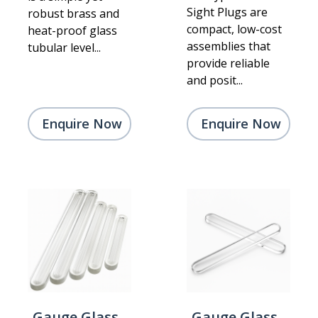
Sight Plugs are
robust brass and
compact, low-cost
heat-proof glass
assemblies that
tubular level...
provide reliable
and posit...
Enquire Now
Enquire Now
Gauge Glass -
Gauge Glass -