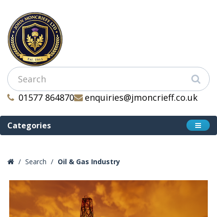
01577 864870
enquiries@jmoncrieff.co.uk
Categories
Search
Oil & Gas Industry