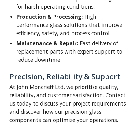
for harsh operating conditions.
Production & Processing:
High-
performance glass solutions that improve
efficiency, safety, and process control.
Maintenance & Repair:
Fast delivery of
replacement parts with expert support to
reduce downtime.
Precision, Reliability & Support
At John Moncrieff Ltd, we prioritize quality,
reliability, and customer satisfaction. Contact
us today to discuss your project requirements
and discover how our precision glass
components can optimize your operations.