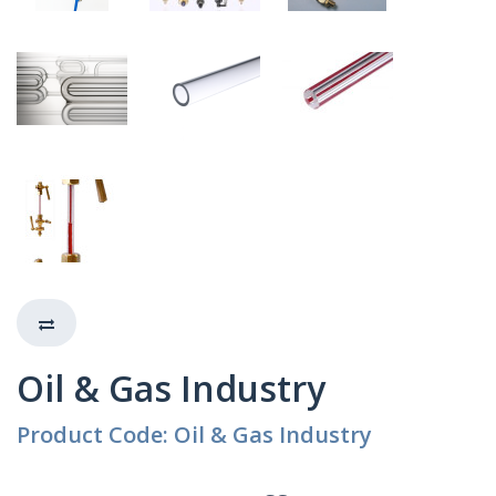
Oil & Gas Industry
Product Code: Oil & Gas Industry