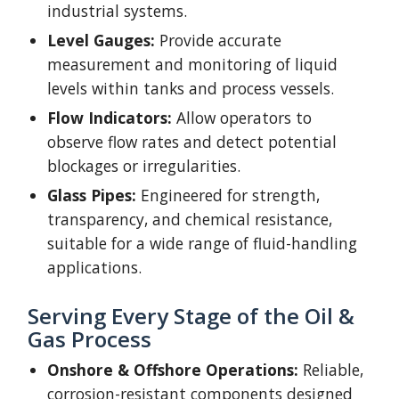
industrial systems.
Level Gauge
s:
Provide accurate
measurement and monitoring of liquid
levels within tanks and process vessels.
Flow Indicators:
Allow operators to
observe flow rates and detect potential
blockages or irregularities.
Glass Pipes:
Engineered for strength,
transparency, and chemical resistance,
suitable for a wide range of fluid-handling
applications.
Serving Every Stage of the Oil &
Gas Process
Onshore & Offshore Operations:
Reliable,
corrosion-resistant components designed