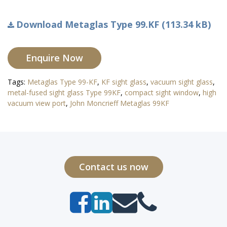
Download Metaglas Type 99.KF (113.34 kB)
Enquire Now
Tags:
Metaglas Type 99-KF
,
KF sight glass
,
vacuum sight glass
,
metal-fused sight glass Type 99KF
,
compact sight window
,
high
vacuum view port
,
John Moncrieff Metaglas 99KF
Contact us now