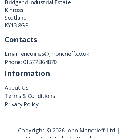
Bridgend Industrial Estate
Kinross
Scotland
KY13 8GB
Contacts
Email:
enquiries@jmoncrieff.co.uk
Phone:
01577 864870
Information
About Us
Terms & Conditions
Privacy Policy
Copyright © 2026 John Moncrieff Ltd |