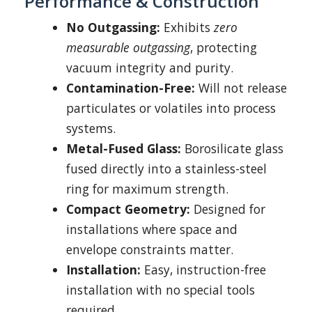
Performance & Construction
No Outgassing:
Exhibits
zero
measurable outgassing
, protecting
vacuum integrity and purity.
Contamination-Free:
Will not release
particulates or volatiles into process
systems.
Metal-Fused Glass:
Borosilicate glass
fused directly into a stainless-steel
ring for maximum strength.
Compact Geometry:
Designed for
installations where space and
envelope constraints matter.
Installation:
Easy, instruction-free
installation with no special tools
required.