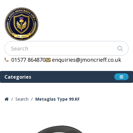
01577 864870
enquiries@jmoncrieff.co.uk
Categories
Search
Metaglas Type 99.KF