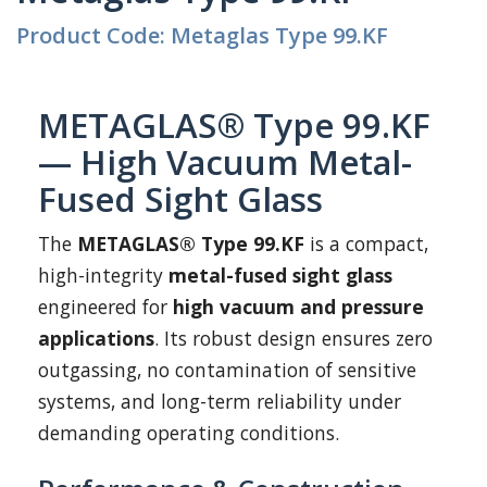
Product Code: Metaglas Type 99.KF
METAGLAS® Type 99.KF
— High Vacuum Metal-
Fused Sight Glass
The
METAGLAS® Type 99.KF
is a compact,
high-integrity
metal-fused sight glass
engineered for
high vacuum and pressure
applications
. Its robust design ensures zero
outgassing, no contamination of sensitive
systems, and long-term reliability under
demanding operating conditions.