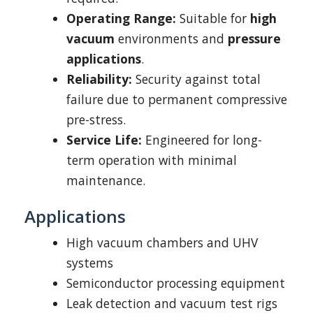
Operating Range:
Suitable for
high
vacuum
environments and
pressure
applications
.
Reliability:
Security against total
failure due to permanent compressive
pre-stress.
Service Life:
Engineered for long-
term operation with minimal
maintenance.
Applications
High vacuum chambers and UHV
systems
Semiconductor processing equipment
Leak detection and vacuum test rigs