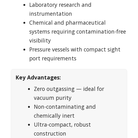
Laboratory research and
instrumentation
Chemical and pharmaceutical
systems requiring contamination-free
visibility
Pressure vessels with compact sight
port requirements
Key Advantages:
Zero outgassing — ideal for
vacuum purity
Non-contaminating and
chemically inert
Ultra-compact, robust
construction