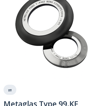
Metaglas Type 99.KF