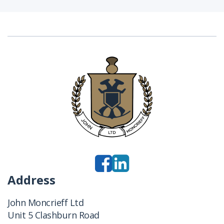
Address
John Moncrieff Ltd
Unit 5 Clashburn Road