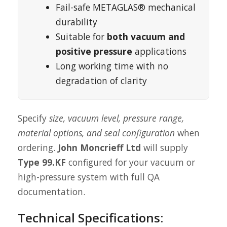
Fail-safe METAGLAS® mechanical
durability
Suitable for
both vacuum and
positive pressure
applications
Long working time with no
degradation of clarity
Specify
size, vacuum level, pressure range,
material options, and seal configuration
when
ordering.
John Moncrieff Ltd
will supply
Type 99.KF
configured for your vacuum or
high-pressure system with full QA
documentation.
Technical Specifications: