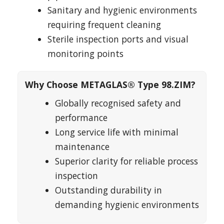
Sanitary and hygienic environments
requiring frequent cleaning
Sterile inspection ports and visual
monitoring points
Why Choose METAGLAS® Type 98.ZIM?
Globally recognised safety and
performance
Long service life with minimal
maintenance
Superior clarity for reliable process
inspection
Outstanding durability in
demanding hygienic environments