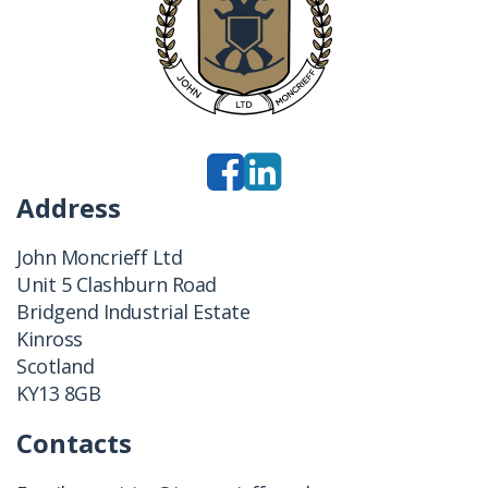
Address
John Moncrieff Ltd
Unit 5 Clashburn Road
Bridgend Industrial Estate
Kinross
Scotland
KY13 8GB
Contacts