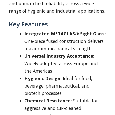
and unmatched reliability across a wide
range of hygienic and industrial applications.
Key Features
Integrated METAGLAS® Sight Glass:
One-piece fused construction delivers
maximum mechanical strength
Universal Industry Acceptance:
Widely adopted across Europe and
the Americas
Hygienic Design:
Ideal for food,
beverage, pharmaceutical, and
biotech processes
Chemical Resistance:
Suitable for
aggressive and CIP-cleaned