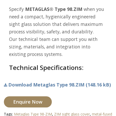
Specify
METAGLAS® Type 98.ZIM
when you
need a compact, hygienically engineered
sight glass solution that delivers maximum
process visibility, safety, and durability.
Our technical team can support you with
sizing, materials, and integration into
existing process systems.
Technical Specifications:
Download Metaglas Type 98.ZIM (148.16 kB)
Enquire Now
Tags:
Metaglas Type 98-ZIM
,
ZIM sight glass cover
,
metal-fused