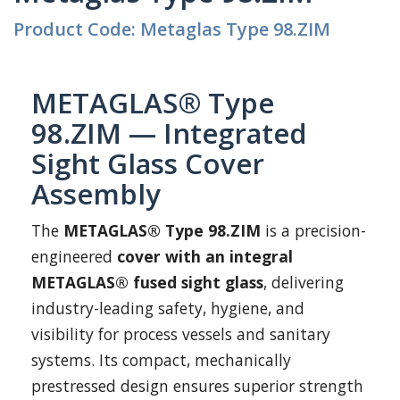
Product Code: Metaglas Type 98.ZIM
METAGLAS® Type
98.ZIM — Integrated
Sight Glass Cover
Assembly
The
METAGLAS® Type 98.ZIM
is a precision-
engineered
cover with an integral
METAGLAS® fused sight glass
, delivering
industry-leading safety, hygiene, and
visibility for process vessels and sanitary
systems. Its compact, mechanically
prestressed design ensures superior strength