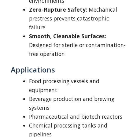
environments
Zero-Rupture Safety:
Mechanical
prestress prevents catastrophic
failure
Smooth, Cleanable Surfaces:
Designed for sterile or contamination-
free operation
Applications
Food processing vessels and
equipment
Beverage production and brewing
systems
Pharmaceutical and biotech reactors
Chemical processing tanks and
pipelines