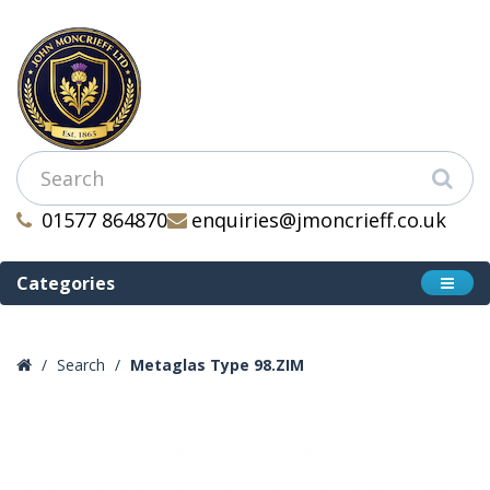
01577 864870
enquiries@jmoncrieff.co.uk
Categories
Search
Metaglas Type 98.ZIM