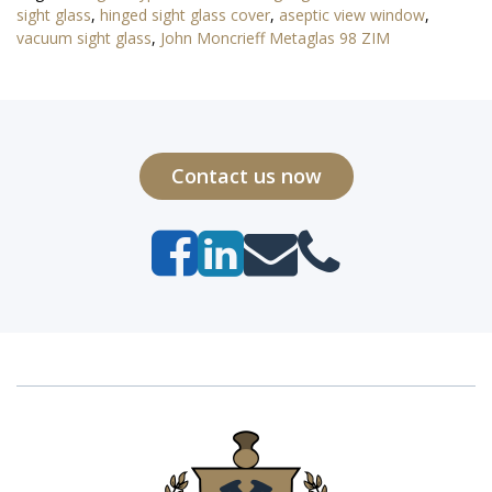
sight glass
,
hinged sight glass cover
,
aseptic view window
,
vacuum sight glass
,
John Moncrieff Metaglas 98 ZIM
Contact us now