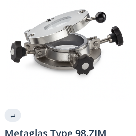
Metaglas Type 98.ZIM