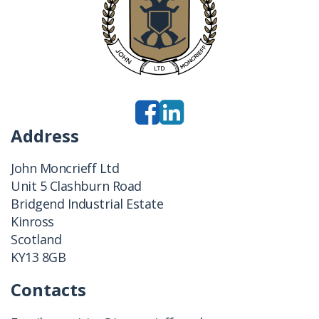
Address
John Moncrieff Ltd
Unit 5 Clashburn Road
Bridgend Industrial Estate
Kinross
Scotland
KY13 8GB
Contacts