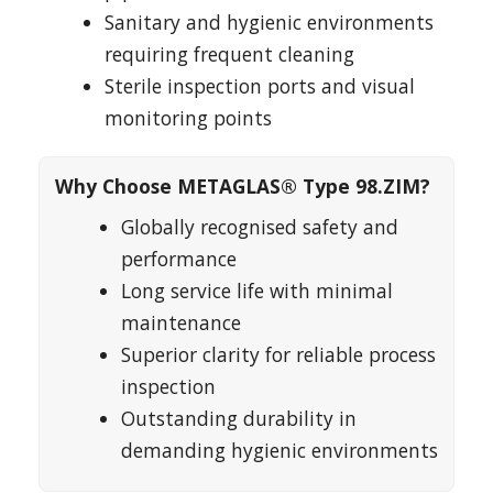
Sanitary and hygienic environments
requiring frequent cleaning
Sterile inspection ports and visual
monitoring points
Why Choose METAGLAS® Type 98.ZIM?
Globally recognised safety and
performance
Long service life with minimal
maintenance
Superior clarity for reliable process
inspection
Outstanding durability in
demanding hygienic environments