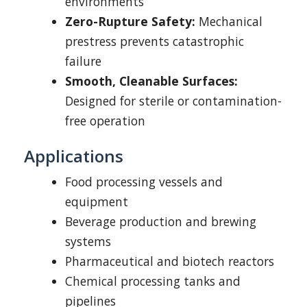
environments
Zero-Rupture Safety:
Mechanical
prestress prevents catastrophic
failure
Smooth, Cleanable Surfaces:
Designed for sterile or contamination-
free operation
Applications
Food processing vessels and
equipment
Beverage production and brewing
systems
Pharmaceutical and biotech reactors
Chemical processing tanks and
pipelines