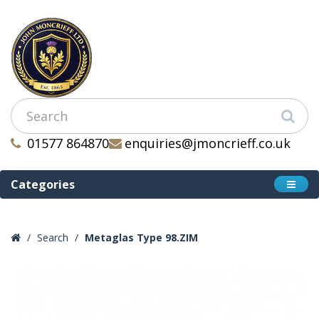
01577 864870
enquiries@jmoncrieff.co.uk
Categories
Search
Metaglas Type 98.ZIM