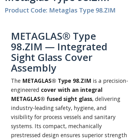
Product Code: Metaglas Type 98.ZIM
METAGLAS® Type
98.ZIM — Integrated
Sight Glass Cover
Assembly
The
METAGLAS® Type 98.ZIM
is a precision-
engineered
cover with an integral
METAGLAS® fused sight glass
, delivering
industry-leading safety, hygiene, and
visibility for process vessels and sanitary
systems. Its compact, mechanically
prestressed design ensures superior strength