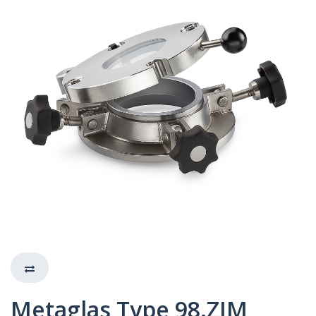
Metaglas Type 98.ZIM