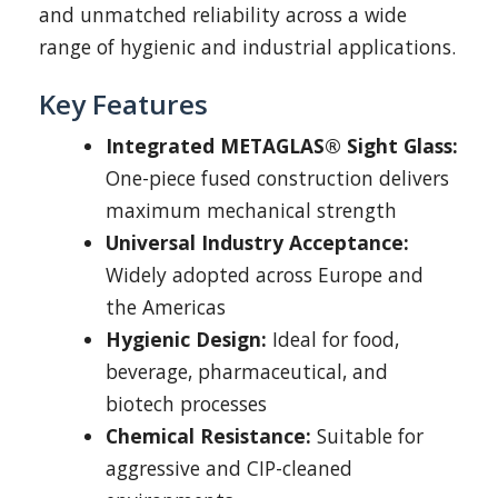
and unmatched reliability across a wide
range of hygienic and industrial applications.
Key Features
Integrated METAGLAS® Sight Glass:
One-piece fused construction delivers
maximum mechanical strength
Universal Industry Acceptance:
Widely adopted across Europe and
the Americas
Hygienic Design:
Ideal for food,
beverage, pharmaceutical, and
biotech processes
Chemical Resistance:
Suitable for
aggressive and CIP-cleaned