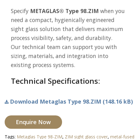
Specify
METAGLAS® Type 98.ZIM
when you
need a compact, hygienically engineered
sight glass solution that delivers maximum
process visibility, safety, and durability.
Our technical team can support you with
sizing, materials, and integration into
existing process systems.
Technical Specifications:
Download Metaglas Type 98.ZIM (148.16 kB)
Enquire Now
Tags:
Metaglas Type 98-ZIM
,
ZIM sight glass cover
,
metal-fused