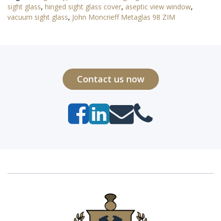
sight glass
,
hinged sight glass cover
,
aseptic view window
,
vacuum sight glass
,
John Moncrieff Metaglas 98 ZIM
Contact us now