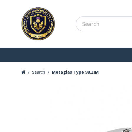
Search
Metaglas Type 98.ZIM