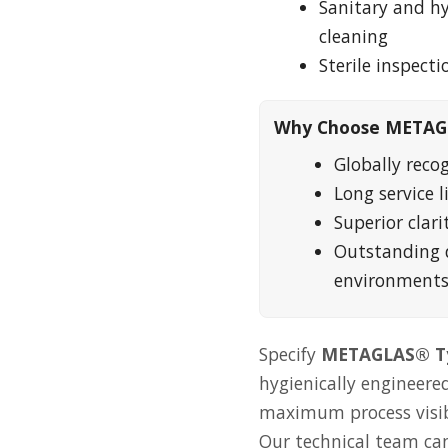
Sanitary and h
cleaning
Sterile inspect
Why Choose METAG
Globally reco
Long service 
Superior clari
Outstanding 
environment
Specify
METAGLAS® Ty
hygienically engineered
maximum process visibil
Our technical team can