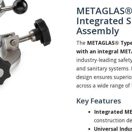
METAGLAS® 
Integrated S
Assembly
The
METAGLAS® Type
with an integral MET
industry-leading safety
and sanitary systems. 
design ensures superio
across a wide range of 
Key Features
Integrated ME
construction d
Universal Indu