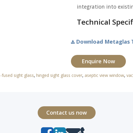
integration into existi
Technical Specif
Download Metaglas T
Enquire Now
-fused sight glass
,
hinged sight glass cover
,
aseptic view window
,
vac
Contact us now