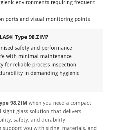
ygienic environments requiring frequent
ion ports and visual monitoring points
LAS® Type 98.ZIM?
gnised safety and performance
life with minimal maintenance
ty for reliable process inspection
durability in demanding hygienic
s
pe 98.ZIM
when you need a compact,
 sight glass solution that delivers
ity, safety, and durability.
 support you with sizing, materials, and