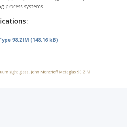
ng process systems.
ications:
ype 98.ZIM (148.16 kB)
uum sight glass
,
John Moncrieff Metaglas 98 ZIM