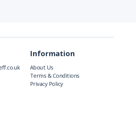
Information
ff.co.uk
About Us
Terms & Conditions
Privacy Policy