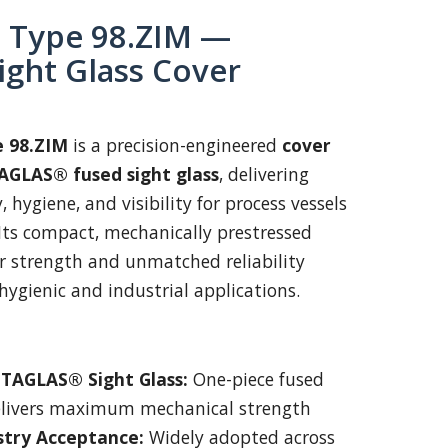
Type 98.ZIM —
ight Glass Cover
 98.ZIM
is a precision-engineered
cover
AGLAS® fused sight glass
, delivering
, hygiene, and visibility for process vessels
Its compact, mechanically prestressed
r strength and unmatched reliability
hygienic and industrial applications.
TAGLAS® Sight Glass:
One-piece fused
elivers maximum mechanical strength
stry Acceptance:
Widely adopted across