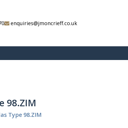
70
enquiries@jmoncrieff.co.uk
e 98.ZIM
as Type 98.ZIM