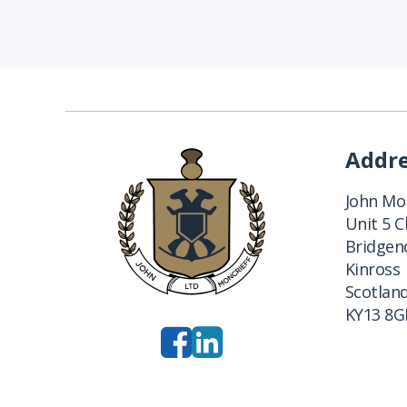
Addr
John Mon
Unit 5 
Bridgend
Kinross
Scotlan
KY13 8G