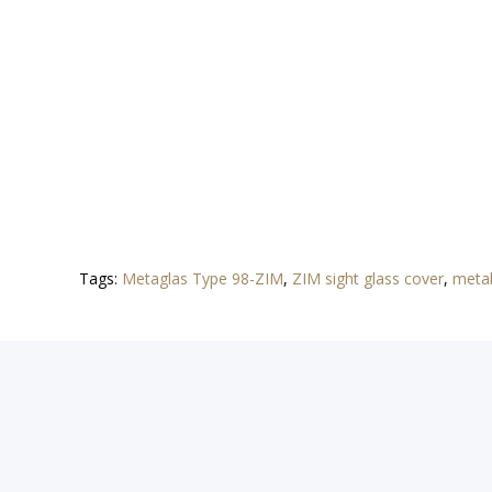
Tags:
Metaglas Type 98-ZIM
,
ZIM sight glass cover
,
metal