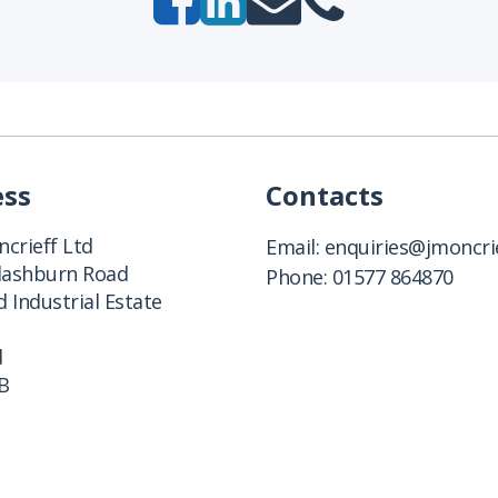
ess
Contacts
crieff Ltd
Email:
enquiries@jmoncrie
Clashburn Road
Phone:
01577 864870
 Industrial Estate
d
B