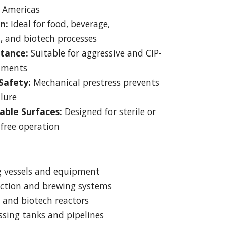
 Americas
n:
Ideal for food, beverage,
, and biotech processes
stance:
Suitable for aggressive and CIP-
nments
Safety:
Mechanical prestress prevents
ilure
able Surfaces:
Designed for sterile or
free operation
g vessels and equipment
ction and brewing systems
 and biotech reactors
sing tanks and pipelines