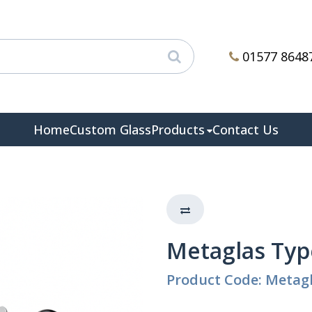
01577 8648
Home
Custom Glass
Products
Contact Us
Metaglas Typ
Product Code: Metagl