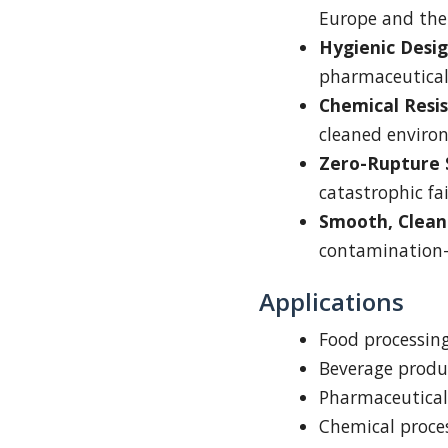
Europe and the
Hygienic Desig
pharmaceutical
Chemical Resi
cleaned enviro
Zero-Rupture 
catastrophic fa
Smooth, Clean
contamination-
Applications
Food processin
Beverage produ
Pharmaceutical
Chemical proces