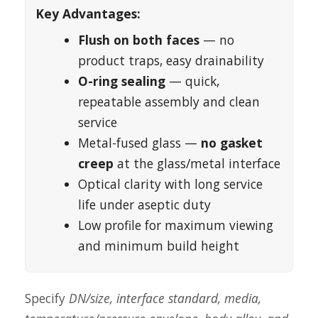
Key Advantages:
Flush on both faces
— no
product traps, easy drainability
O-ring sealing
— quick,
repeatable assembly and clean
service
Metal-fused glass —
no gasket
creep
at the glass/metal interface
Optical clarity with long service
life under aseptic duty
Low profile for maximum viewing
and minimum build height
Specify
DN/size, interface standard, media,