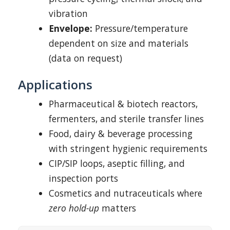
vibration
Envelope:
Pressure/temperature
dependent on size and materials
(data on request)
Applications
Pharmaceutical & biotech reactors,
fermenters, and sterile transfer lines
Food, dairy & beverage processing
with stringent hygienic requirements
CIP/SIP loops, aseptic filling, and
inspection ports
Cosmetics and nutraceuticals where
zero hold-up
matters