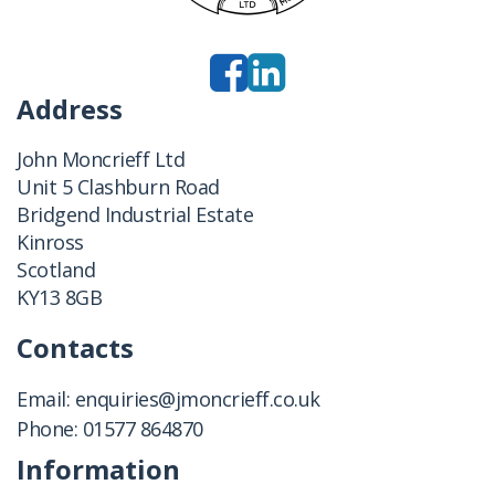
Address
John Moncrieff Ltd
Unit 5 Clashburn Road
Bridgend Industrial Estate
Kinross
Scotland
KY13 8GB
Contacts
Email:
enquiries@jmoncrieff.co.uk
Phone:
01577 864870
Information