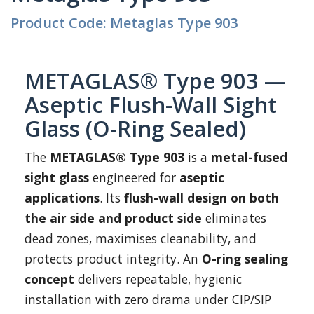
Product Code: Metaglas Type 903
METAGLAS® Type 903 —
Aseptic Flush-Wall Sight
Glass (O-Ring Sealed)
The
METAGLAS® Type 903
is a
metal-fused
sight glass
engineered for
aseptic
applications
. Its
flush-wall design on both
the air side and product side
eliminates
dead zones, maximises cleanability, and
protects product integrity. An
O-ring sealing
concept
delivers repeatable, hygienic
installation with zero drama under CIP/SIP