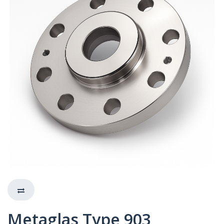
Metaglas Type 903