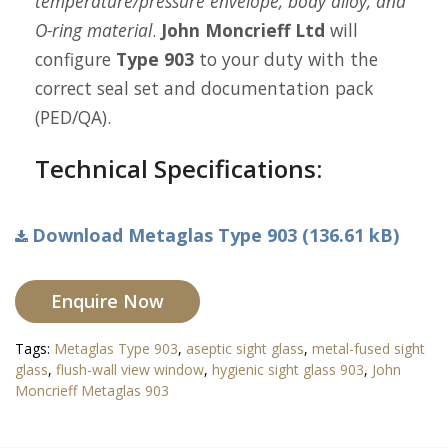
temperature/pressure envelope, body alloy, and
O-ring material
.
John Moncrieff Ltd
will
configure
Type 903
to your duty with the
correct seal set and documentation pack
(PED/QA).
Technical Specifications:
Download Metaglas Type 903 (136.61 kB)
Enquire Now
Tags:
Metaglas Type 903
,
aseptic sight glass
,
metal-fused sight
glass
,
flush-wall view window
,
hygienic sight glass 903
,
John
Moncrieff Metaglas 903