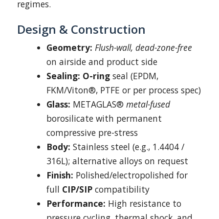
regimes.
Design & Construction
Geometry:
Flush-wall, dead-zone-free
on airside and product side
Sealing:
O-ring
seal (EPDM,
FKM/Viton®, PTFE or per process spec)
Glass:
METAGLAS®
metal-fused
borosilicate with permanent
compressive pre-stress
Body:
Stainless steel (e.g., 1.4404 /
316L); alternative alloys on request
Finish:
Polished/electropolished for
full
CIP/SIP
compatibility
Performance:
High resistance to
pressure cycling, thermal shock, and