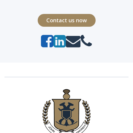
Contact us now