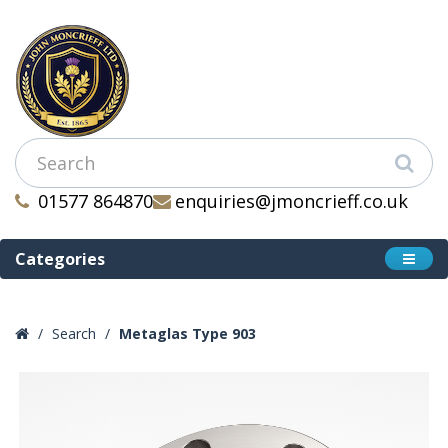
01577 864870
enquiries@jmoncrieff.co.uk
Categories
Search
Metaglas Type 903