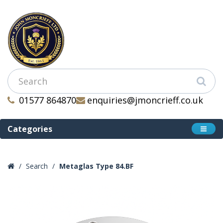
01577 864870
enquiries@jmoncrieff.co.uk
Categories
Search
Metaglas Type 84.BF