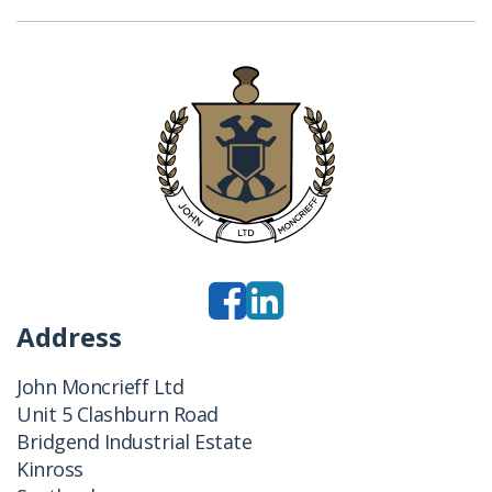
Address
John Moncrieff Ltd
Unit 5 Clashburn Road
Bridgend Industrial Estate
Kinross