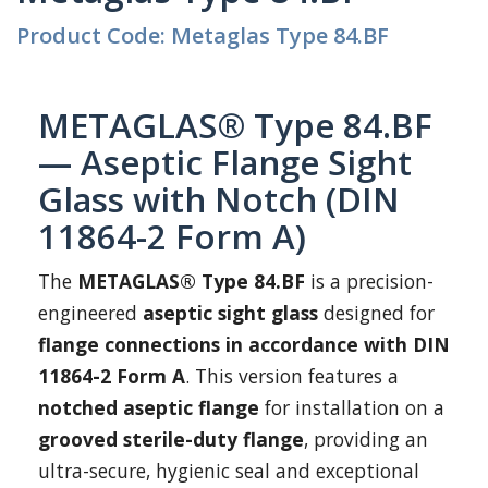
Product Code: Metaglas Type 84.BF
METAGLAS® Type 84.BF
— Aseptic Flange Sight
Glass with Notch (DIN
11864-2 Form A)
The
METAGLAS® Type 84.BF
is a precision-
engineered
aseptic sight glass
designed for
flange connections in accordance with DIN
11864-2 Form A
. This version features a
notched aseptic flange
for installation on a
grooved sterile-duty flange
, providing an
ultra-secure, hygienic seal and exceptional