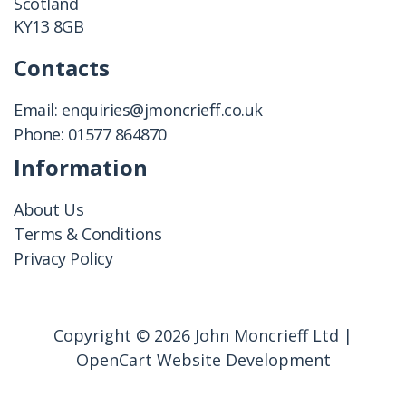
Scotland
KY13 8GB
Contacts
Email:
enquiries@jmoncrieff.co.uk
Phone:
01577 864870
Information
About Us
Terms & Conditions
Privacy Policy
Copyright © 2026 John Moncrieff Ltd |
OpenCart Website Development