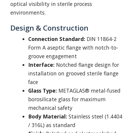
optical visibility in sterile process
environments.
Design & Construction
Connection Standard:
DIN 11864-2
Form A aseptic flange with notch-to-
groove engagement
Interface:
Notched flange design for
installation on grooved sterile flange
face
Glass Type:
METAGLAS® metal-fused
borosilicate glass for maximum
mechanical safety
Body Material:
Stainless steel (1.4404
/ 316L) as standard