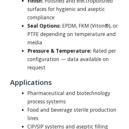
Finish:
Polished and electropolished
surfaces for hygienic and aseptic
compliance
Seal Options:
EPDM, FKM (Viton®), or
PTFE depending on temperature and
media
Pressure & Temperature:
Rated per
configuration — data available on
request
Applications
Pharmaceutical and biotechnology
process systems
Food and beverage sterile production
lines
CIP/SIP systems and aseptic filling