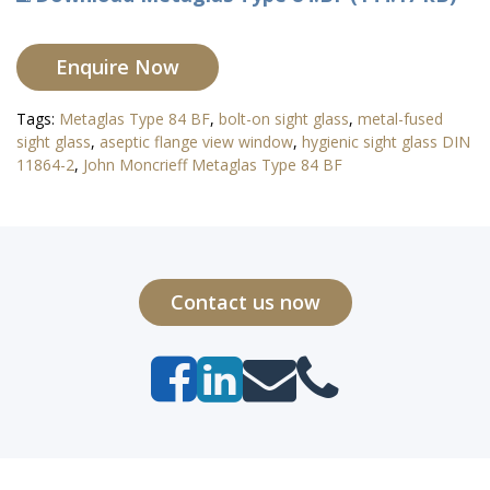
Enquire Now
Tags:
Metaglas Type 84 BF
,
bolt-on sight glass
,
metal-fused
sight glass
,
aseptic flange view window
,
hygienic sight glass DIN
11864-2
,
John Moncrieff Metaglas Type 84 BF
Contact us now