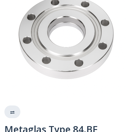
Metaglas Type 84.BF