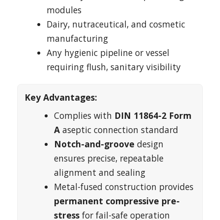
modules
Dairy, nutraceutical, and cosmetic
manufacturing
Any hygienic pipeline or vessel
requiring flush, sanitary visibility
Key Advantages:
Complies with
DIN 11864-2 Form
A
aseptic connection standard
Notch-and-groove
design
ensures precise, repeatable
alignment and sealing
Metal-fused construction provides
permanent compressive pre-
stress
for fail-safe operation