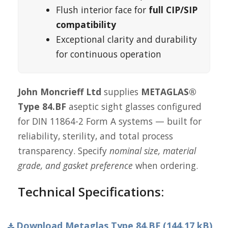
Flush interior face for
full CIP/SIP
compatibility
Exceptional clarity and durability
for continuous operation
John Moncrieff Ltd
supplies
METAGLAS®
Type 84.BF
aseptic sight glasses configured
for DIN 11864-2 Form A systems — built for
reliability, sterility, and total process
transparency. Specify
nominal size, material
grade, and gasket preference
when ordering.
Technical Specifications:
Download Metaglas Type 84.BF (144.17 kB)