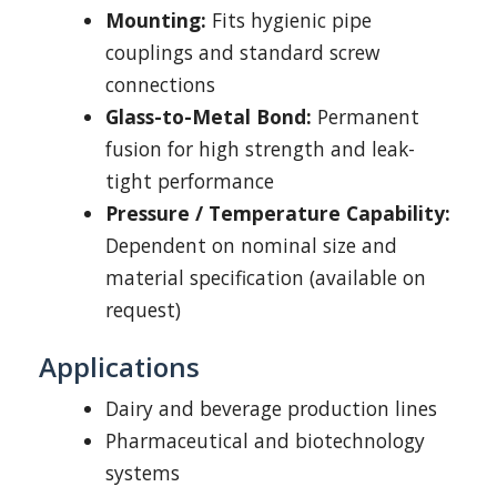
Mounting:
Fits hygienic pipe
couplings and standard screw
connections
Glass-to-Metal Bond:
Permanent
fusion for high strength and leak-
tight performance
Pressure / Temperature Capability:
Dependent on nominal size and
material specification (available on
request)
Applications
Dairy and beverage production lines
Pharmaceutical and biotechnology
systems