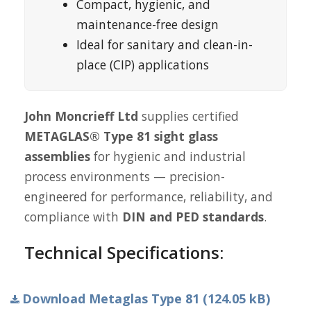
Compact, hygienic, and
maintenance-free design
Ideal for sanitary and clean-in-
place (CIP) applications
John Moncrieff Ltd
supplies certified
METAGLAS® Type 81 sight glass
assemblies
for hygienic and industrial
process environments — precision-
engineered for performance, reliability, and
compliance with
DIN and PED standards
.
Technical Specifications:
Download Metaglas Type 81 (124.05 kB)