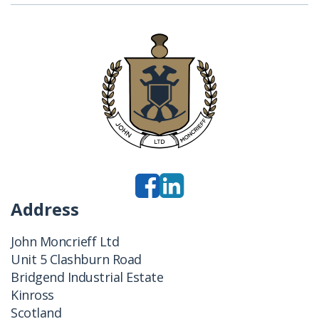
Address
John Moncrieff Ltd
Unit 5 Clashburn Road
Bridgend Industrial Estate
Kinross
Scotland