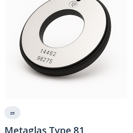
Metaglas Type 81