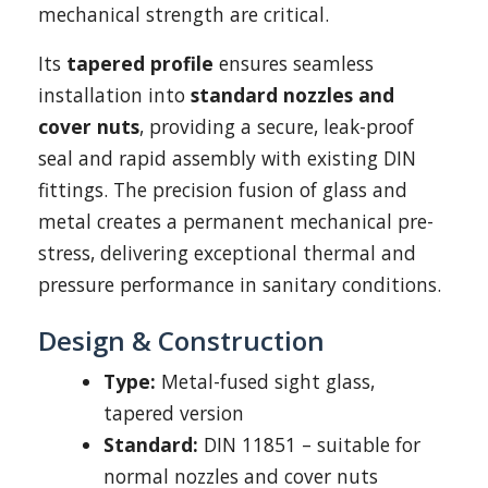
mechanical strength are critical.
Its
tapered profile
ensures seamless
installation into
standard nozzles and
cover nuts
, providing a secure, leak-proof
seal and rapid assembly with existing DIN
fittings. The precision fusion of glass and
metal creates a permanent mechanical pre-
stress, delivering exceptional thermal and
pressure performance in sanitary conditions.
Design & Construction
Type:
Metal-fused sight glass,
tapered version
Standard:
DIN 11851 – suitable for
normal nozzles and cover nuts