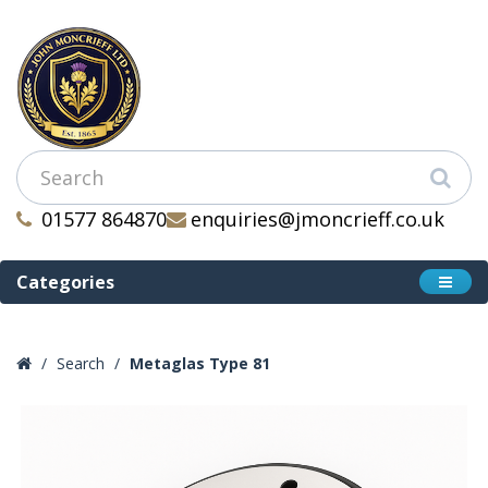
01577 864870
enquiries@jmoncrieff.co.uk
Categories
Search
Metaglas Type 81