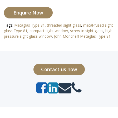
Enquire Now
Tags:
Metaglas Type 81
,
threaded sight glass
,
metal-fused sight
glass Type 81
,
compact sight window
,
screw-in sight glass
,
high
pressure sight glass window
,
John Moncrieff Metaglas Type 81
Contact us now