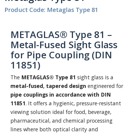
Product Code: Metaglas Type 81
METAGLAS® Type 81 –
Metal-Fused Sight Glass
for Pipe Coupling (DIN
11851)
The
METAGLAS® Type 81
sight glass is a
metal-fused, tapered design
engineered for
pipe couplings in accordance with DIN
11851
. It offers a hygienic, pressure-resistant
viewing solution ideal for food, beverage,
pharmaceutical, and chemical processing
lines where both optical clarity and