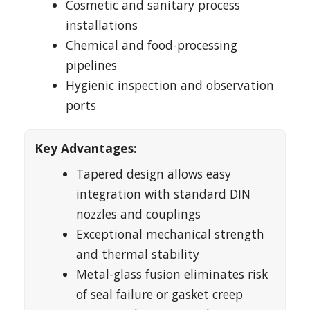
Cosmetic and sanitary process
installations
Chemical and food-processing
pipelines
Hygienic inspection and observation
ports
Key Advantages:
Tapered design allows easy
integration with standard DIN
nozzles and couplings
Exceptional mechanical strength
and thermal stability
Metal-glass fusion eliminates risk
of seal failure or gasket creep