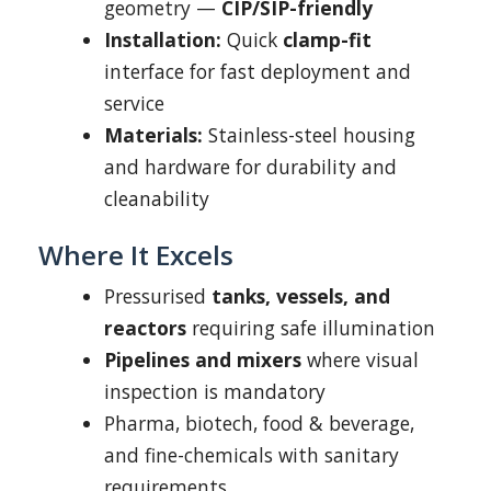
geometry —
CIP/SIP-friendly
Installation:
Quick
clamp-fit
interface for fast deployment and
service
Materials:
Stainless-steel housing
and hardware for durability and
cleanability
Where It Excels
Pressurised
tanks, vessels, and
reactors
requiring safe illumination
Pipelines and mixers
where visual
inspection is mandatory
Pharma, biotech, food & beverage,
and fine-chemicals with sanitary
requirements