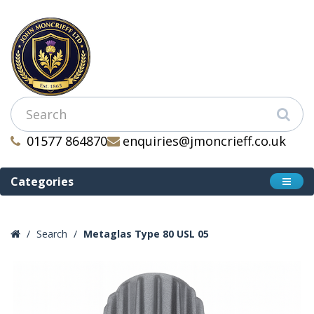
01577 864870
enquiries@jmoncrieff.co.uk
Categories
Search
Metaglas Type 80 USL 05