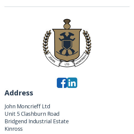
Address
John Moncrieff Ltd
Unit 5 Clashburn Road
Bridgend Industrial Estate
Kinross