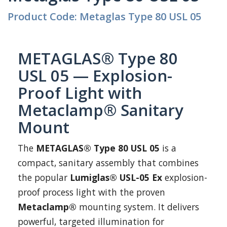
Product Code: Metaglas Type 80 USL 05
METAGLAS® Type 80
USL 05 — Explosion-
Proof Light with
Metaclamp® Sanitary
Mount
The
METAGLAS® Type 80 USL 05
is a
compact, sanitary assembly that combines
the popular
Lumiglas® USL-05 Ex
explosion-
proof process light with the proven
Metaclamp®
mounting system. It delivers
powerful, targeted illumination for