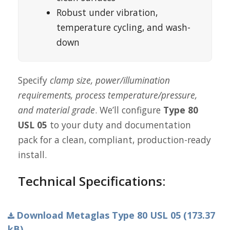
Robust under vibration,
temperature cycling, and wash-
down
Specify
clamp size, power/illumination
requirements, process temperature/pressure,
and material grade
. We’ll configure
Type 80
USL 05
to your duty and documentation
pack for a clean, compliant, production-ready
install.
Technical Specifications:
Download Metaglas Type 80 USL 05 (173.37
kB)