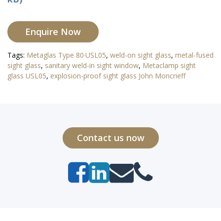
Enquire Now
Tags:
Metaglas Type 80·USL05
,
weld-on sight glass
,
metal-fused
sight glass
,
sanitary weld-in sight window
,
Metaclamp sight
glass USL05
,
explosion-proof sight glass John Moncrieff
Contact us now