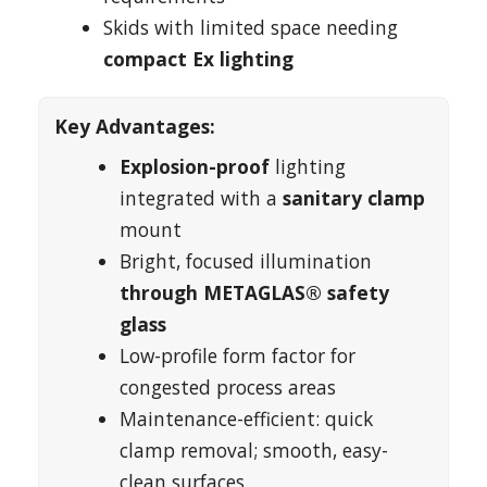
Skids with limited space needing
compact Ex lighting
Key Advantages:
Explosion-proof
lighting
integrated with a
sanitary clamp
mount
Bright, focused illumination
through METAGLAS® safety
glass
Low-profile form factor for
congested process areas
Maintenance-efficient: quick
clamp removal; smooth, easy-
clean surfaces