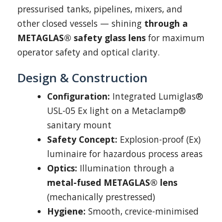
pressurised tanks, pipelines, mixers, and
other closed vessels — shining
through a
METAGLAS® safety glass lens
for maximum
operator safety and optical clarity.
Design & Construction
Configuration:
Integrated Lumiglas®
USL-05 Ex light on a Metaclamp®
sanitary mount
Safety Concept:
Explosion-proof (Ex)
luminaire for hazardous process areas
Optics:
Illumination through a
metal-fused METAGLAS® lens
(mechanically prestressed)
Hygiene:
Smooth, crevice-minimised