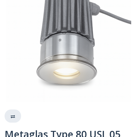
Metaglas Type 80 USL 05