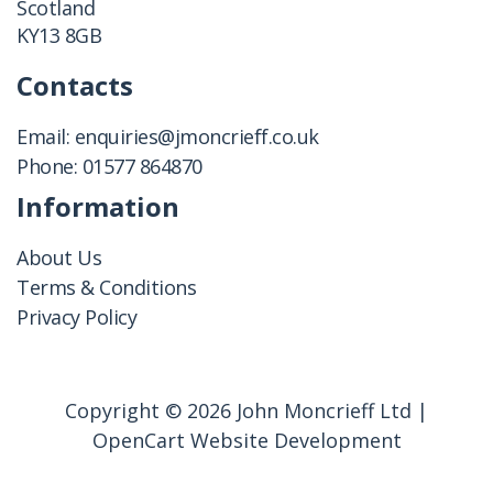
Scotland
KY13 8GB
Contacts
Email:
enquiries@jmoncrieff.co.uk
Phone:
01577 864870
Information
About Us
Terms & Conditions
Privacy Policy
Copyright © 2026 John Moncrieff Ltd |
OpenCart Website Development