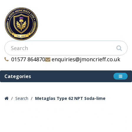
01577 864870
enquiries@jmoncrieff.co.uk
Categories
Search
Metaglas Type 62 NPT Soda-lime