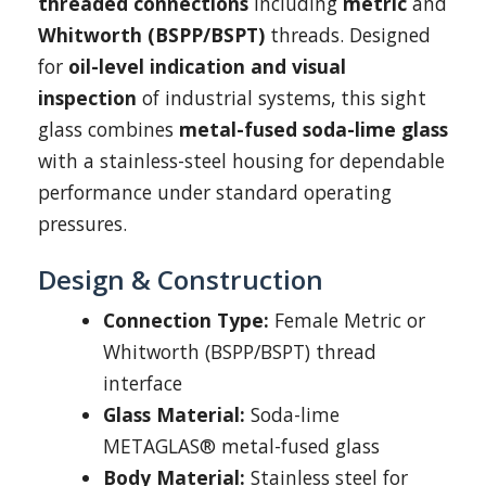
threaded connections
including
metric
and
Whitworth (BSPP/BSPT)
threads. Designed
for
oil-level indication and visual
inspection
of industrial systems, this sight
glass combines
metal-fused soda-lime glass
with a stainless-steel housing for dependable
performance under standard operating
pressures.
Design & Construction
Connection Type:
Female Metric or
Whitworth (BSPP/BSPT) thread
interface
Glass Material:
Soda-lime
METAGLAS® metal-fused glass
Body Material:
Stainless steel for