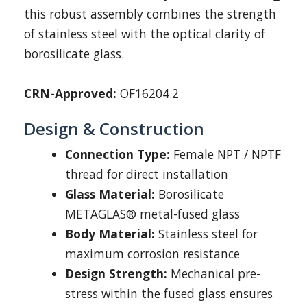
this robust assembly combines the strength
of stainless steel with the optical clarity of
borosilicate glass.
CRN-Approved:
OF16204.2
Design & Construction
Connection Type:
Female NPT / NPTF
thread for direct installation
Glass Material:
Borosilicate
METAGLAS® metal-fused glass
Body Material:
Stainless steel for
maximum corrosion resistance
Design Strength:
Mechanical pre-
stress within the fused glass ensures