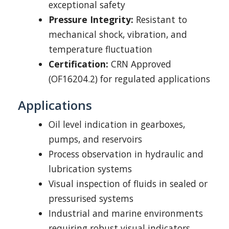
exceptional safety
Pressure Integrity:
Resistant to
mechanical shock, vibration, and
temperature fluctuation
Certification:
CRN Approved
(OF16204.2) for regulated applications
Applications
Oil level indication in gearboxes,
pumps, and reservoirs
Process observation in hydraulic and
lubrication systems
Visual inspection of fluids in sealed or
pressurised systems
Industrial and marine environments
requiring robust visual indicators