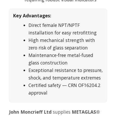
Key Advantages:
Direct female NPT/NPTF
installation for easy retrofitting
High mechanical strength with
zero risk of glass separation
Maintenance-free metal-fused
glass construction
Exceptional resistance to pressure,
shock, and temperature extremes
Certified safety — CRN OF16204.2
approval
John Moncrieff Ltd
supplies
METAGLAS®