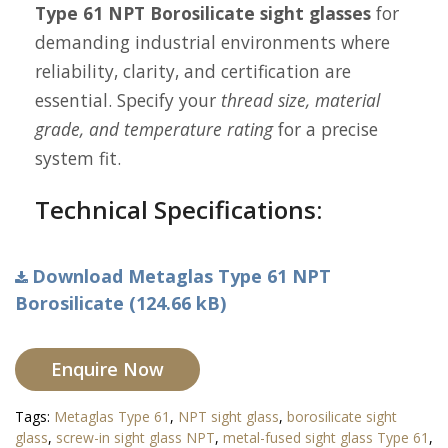
Type 61 NPT Borosilicate sight glasses
for
demanding industrial environments where
reliability, clarity, and certification are
essential. Specify your
thread size, material
grade, and temperature rating
for a precise
system fit.
Technical Specifications:
Download Metaglas Type 61 NPT
Borosilicate (124.66 kB)
Enquire Now
Tags:
Metaglas Type 61
,
NPT sight glass
,
borosilicate sight
glass
,
screw-in sight glass NPT
,
metal-fused sight glass Type 61
,