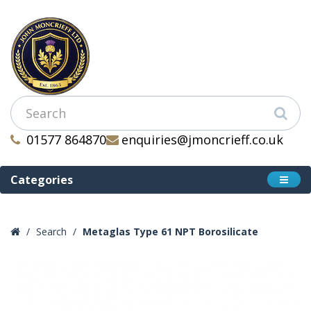
01577 864870
enquiries@jmoncrieff.co.uk
Categories
Search
Metaglas Type 61 NPT Borosilicate