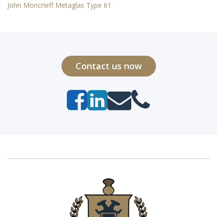
John Moncrieff Metaglas Type 61
Contact us now