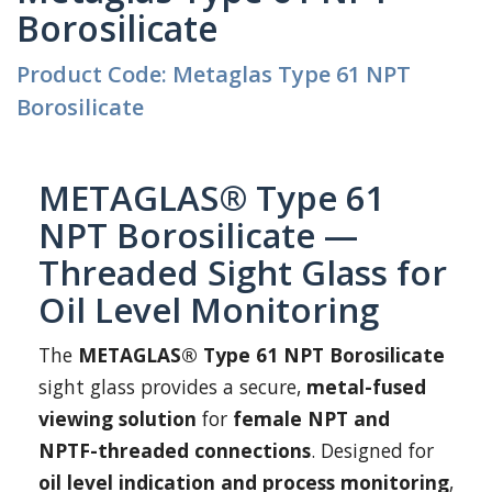
Borosilicate
Product Code: Metaglas Type 61 NPT
Borosilicate
METAGLAS® Type 61
NPT Borosilicate —
Threaded Sight Glass for
Oil Level Monitoring
The
METAGLAS® Type 61 NPT Borosilicate
sight glass provides a secure,
metal-fused
viewing solution
for
female NPT and
NPTF-threaded connections
. Designed for
oil level indication and process monitoring
,