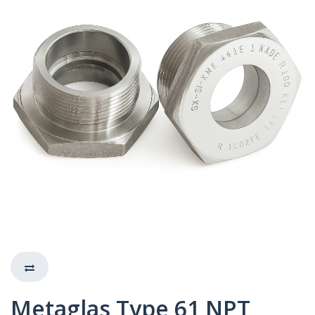
Metaglas Type 61 NPT