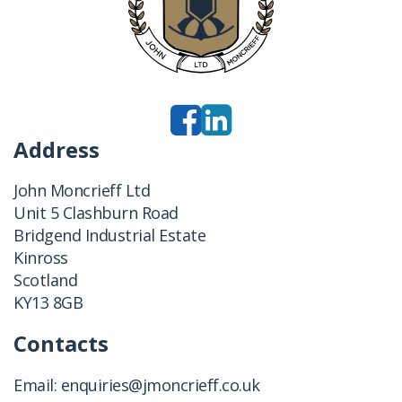
Address
John Moncrieff Ltd
Unit 5 Clashburn Road
Bridgend Industrial Estate
Kinross
Scotland
KY13 8GB
Contacts
Email:
enquiries@jmoncrieff.co.uk