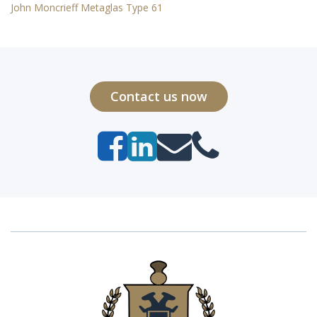
John Moncrieff Metaglas Type 61
Contact us now