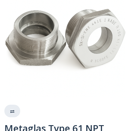
Metaglas Type 61 NPT