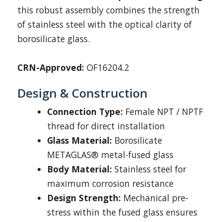
this robust assembly combines the strength
of stainless steel with the optical clarity of
borosilicate glass.
CRN-Approved:
OF16204.2
Design & Construction
Connection Type:
Female NPT / NPTF
thread for direct installation
Glass Material:
Borosilicate
METAGLAS® metal-fused glass
Body Material:
Stainless steel for
maximum corrosion resistance
Design Strength:
Mechanical pre-
stress within the fused glass ensures