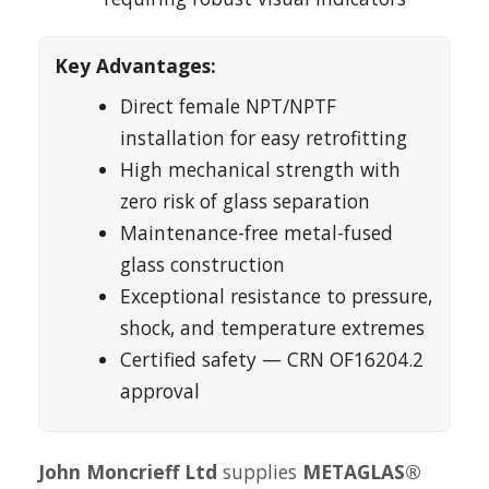
Key Advantages:
Direct female NPT/NPTF
installation for easy retrofitting
High mechanical strength with
zero risk of glass separation
Maintenance-free metal-fused
glass construction
Exceptional resistance to pressure,
shock, and temperature extremes
Certified safety — CRN OF16204.2
approval
John Moncrieff Ltd
supplies
METAGLAS®