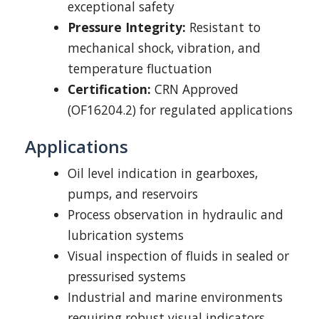
exceptional safety
Pressure Integrity:
Resistant to
mechanical shock, vibration, and
temperature fluctuation
Certification:
CRN Approved
(OF16204.2) for regulated applications
Applications
Oil level indication in gearboxes,
pumps, and reservoirs
Process observation in hydraulic and
lubrication systems
Visual inspection of fluids in sealed or
pressurised systems
Industrial and marine environments
requiring robust visual indicators