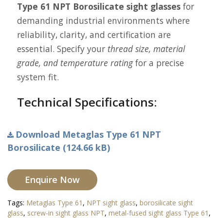
Type 61 NPT Borosilicate sight glasses
for
demanding industrial environments where
reliability, clarity, and certification are
essential. Specify your
thread size, material
grade, and temperature rating
for a precise
system fit.
Technical Specifications:
Download Metaglas Type 61 NPT
Borosilicate (124.66 kB)
Enquire Now
Tags:
Metaglas Type 61
,
NPT sight glass
,
borosilicate sight
glass
,
screw-in sight glass NPT
,
metal-fused sight glass Type 61
,