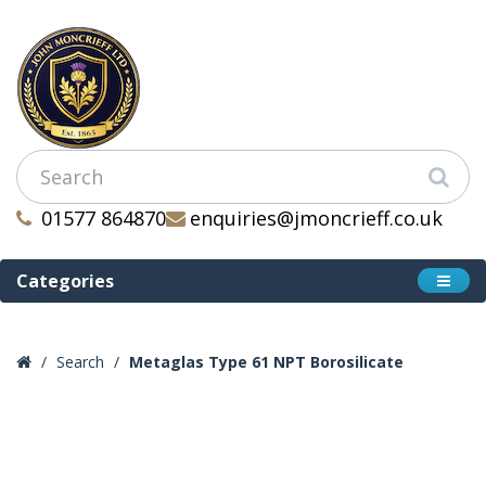
01577 864870
enquiries@jmoncrieff.co.uk
Categories
Search
Metaglas Type 61 NPT Borosilicate