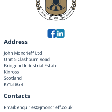
Address
John Moncrieff Ltd
Unit 5 Clashburn Road
Bridgend Industrial Estate
Kinross
Scotland
KY13 8GB
Contacts
Email:
enquiries@jmoncrieff.co.uk