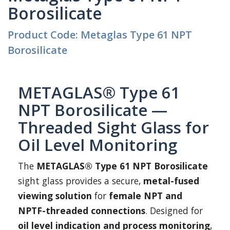
Borosilicate
Product Code: Metaglas Type 61 NPT
Borosilicate
METAGLAS® Type 61
NPT Borosilicate —
Threaded Sight Glass for
Oil Level Monitoring
The
METAGLAS® Type 61 NPT Borosilicate
sight glass provides a secure,
metal-fused
viewing solution
for
female NPT and
NPTF-threaded connections
. Designed for
oil level indication and process monitoring
,