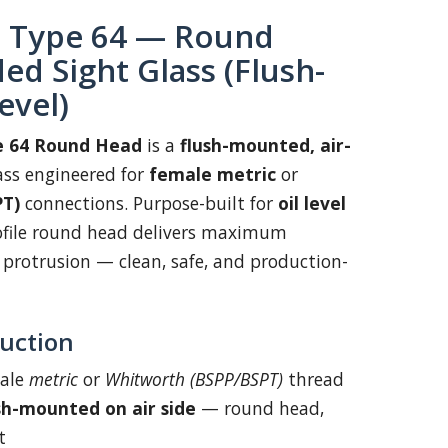
Type 64 — Round
d Sight Glass (Flush-
evel)
 64 Round Head
is a
flush-mounted, air-
ass engineered for
female metric
or
PT)
connections. Purpose-built for
oil level
rofile round head delivers maximum
l protrusion — clean, safe, and production-
uction
ale
metric
or
Whitworth (BSPP/BSPT)
thread
sh-mounted on air side
— round head,
t