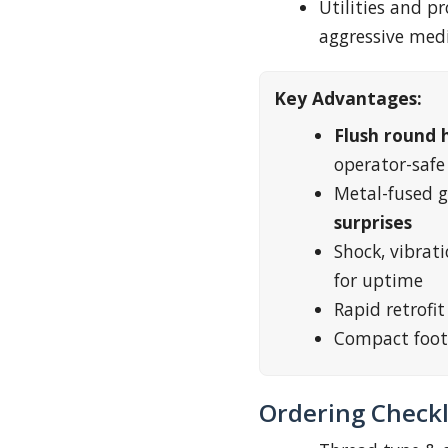
Utilities and 
aggressive med
Key Advantages:
Flush round 
operator-safe
Metal-fused g
surprises
Shock, vibrati
for uptime
Rapid retrofi
Compact foot
Ordering Checkl