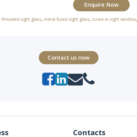
Enquire Now
threaded sight glass
,
metal-fused sight glass
,
screw-in sight window
Contact us now
ess
Contacts