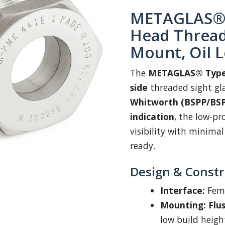
METAGLAS® 
Head Threade
Mount, Oil L
The
METAGLAS® Type
side
threaded sight gl
Whitworth (BSPP/BS
indication
, the low-p
visibility with minima
ready.
Design & Constr
Interface:
Fem
Mounting:
Flu
low build heigh