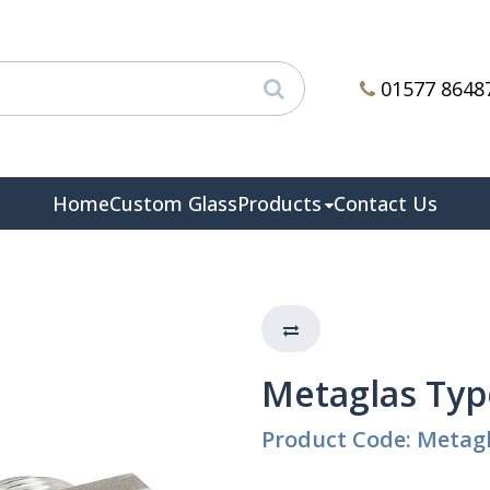
01577 8648
Home
Custom Glass
Products
Contact Us
Metaglas Typ
Product Code: Metagl