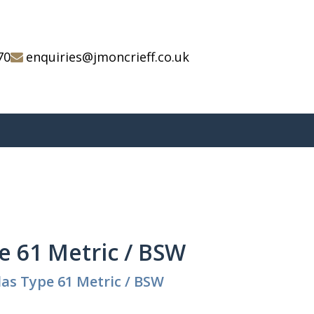
70
enquiries@jmoncrieff.co.uk
e 61 Metric / BSW
as Type 61 Metric / BSW