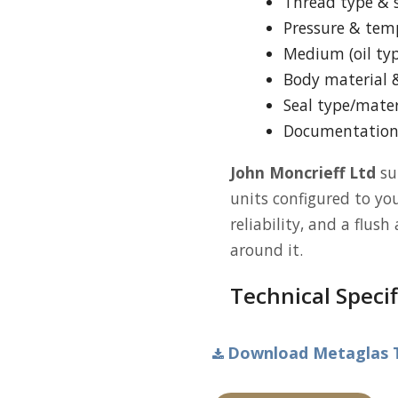
Thread type & s
Pressure & tem
Medium (oil typ
Body material &
Seal type/mater
Documentation (
John Moncrieff Ltd
su
units configured to you
reliability, and a flus
around it.
Technical Specif
Download Metaglas Ty