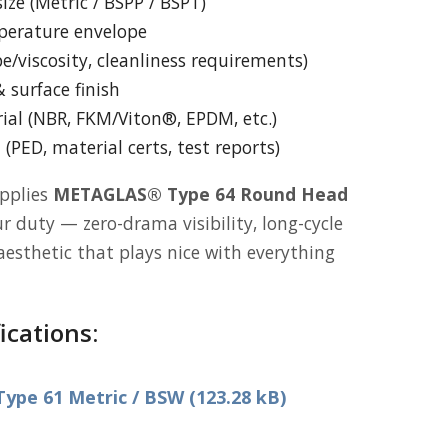
ize (Metric / BSPP / BSPT)
perature envelope
e/viscosity, cleanliness requirements)
 surface finish
ial (NBR, FKM/Viton®, EPDM, etc.)
PED, material certs, test reports)
pplies
METAGLAS® Type 64 Round Head
r duty — zero-drama visibility, long-cycle
h aesthetic that plays nice with everything
ications:
pe 61 Metric / BSW (123.28 kB)