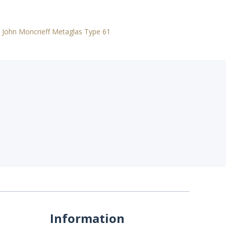
,
John Moncrieff Metaglas Type 61
Information