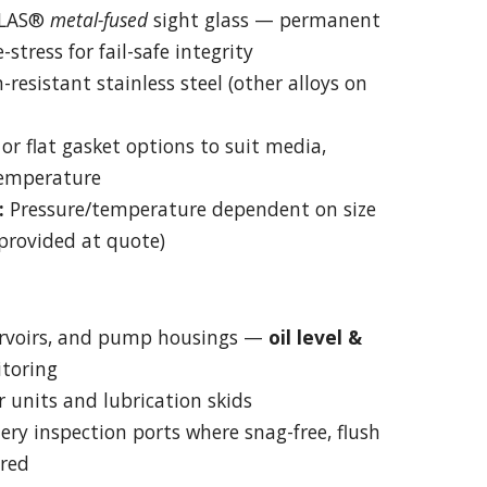
LAS®
metal-fused
sight glass — permanent
stress for fail-safe integrity
-resistant stainless steel (other alloys on
or flat gasket options to suit media,
temperature
:
Pressure/temperature dependent on size
provided at quote)
ervoirs, and pump housings —
oil level &
toring
 units and lubrication skids
ry inspection ports where snag-free, flush
ired