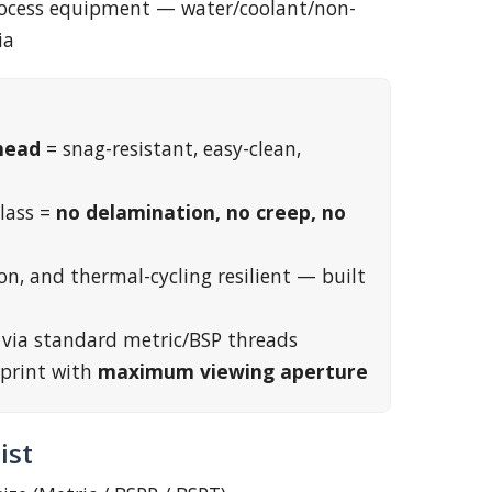
process equipment — water/coolant/non-
ia
head
= snag-resistant, easy-clean,
lass =
no delamination, no creep, no
on, and thermal-cycling resilient — built
t via standard metric/BSP threads
print with
maximum viewing aperture
ist