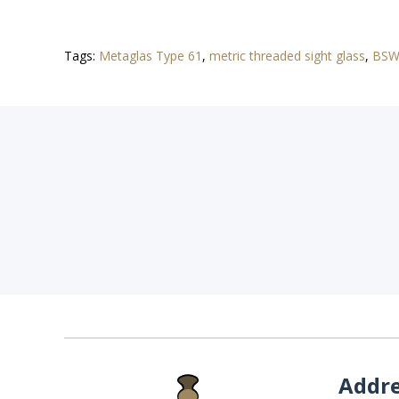
Tags:
Metaglas Type 61
,
metric threaded sight glass
,
BSW 
Addr