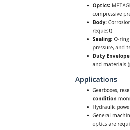
Optics:
METAG
compressive pre-
Body:
Corrosion
request)
Sealing:
O-ring 
pressure, and 
Duty Envelope
and materials (
Applications
Gearboxes, res
condition
moni
Hydraulic power
General machine
optics are requ