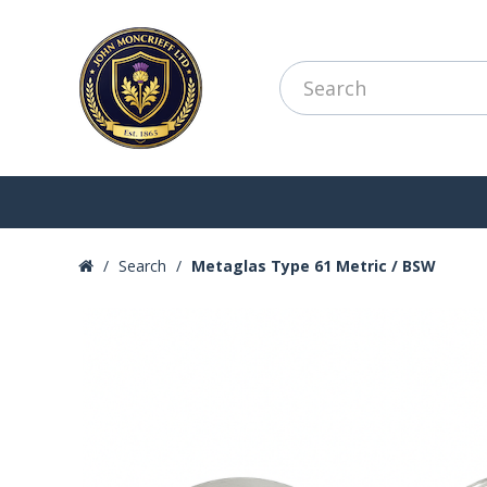
Search
Metaglas Type 61 Metric / BSW