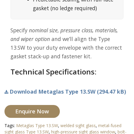
gasket (no ledge required)
Specify
nominal size, pressure class, materials,
and wiper option
and we’ll align the Type
13.SW to your duty envelope with the correct
gasket stack-up and fastener kit.
Technical Specifications:
Download Metaglas Type 13.SW (294.47 kB)
Enquire Now
Tags:
Metaglas Type 13.SW
,
welded sight glass
,
metal-fused
sight glass Type 13.SW
,
high-pressure sight glass window
,
bolt-