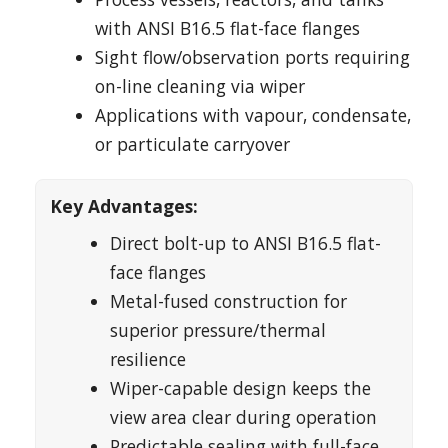
with ANSI B16.5 flat-face flanges
Sight flow/observation ports requiring
on-line cleaning via wiper
Applications with vapour, condensate,
or particulate carryover
Key Advantages:
Direct bolt-up to ANSI B16.5 flat-
face flanges
Metal-fused construction for
superior pressure/thermal
resilience
Wiper-capable design keeps the
view area clear during operation
Predictable sealing with full-face