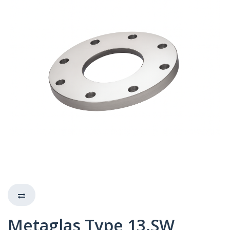
Metaglas Type 13.SW