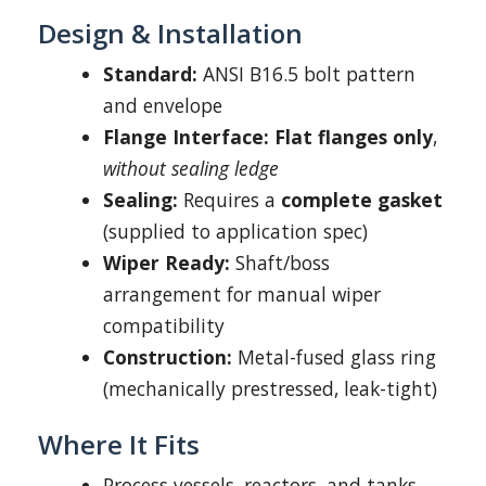
Design & Installation
Standard:
ANSI B16.5 bolt pattern
and envelope
Flange Interface:
Flat flanges only
,
without sealing ledge
Sealing:
Requires a
complete gasket
(supplied to application spec)
Wiper Ready:
Shaft/boss
arrangement for manual wiper
compatibility
Construction:
Metal-fused glass ring
(mechanically prestressed, leak-tight)
Where It Fits
Process vessels, reactors, and tanks