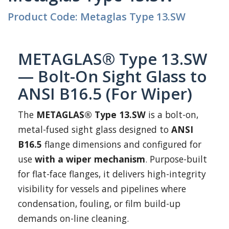
Product Code: Metaglas Type 13.SW
METAGLAS® Type 13.SW
— Bolt-On Sight Glass to
ANSI B16.5 (For Wiper)
The
METAGLAS® Type 13.SW
is a bolt-on,
metal-fused sight glass designed to
ANSI
B16.5
flange dimensions and configured for
use
with a wiper mechanism
. Purpose-built
for flat-face flanges, it delivers high-integrity
visibility for vessels and pipelines where
condensation, fouling, or film build-up
demands on-line cleaning.