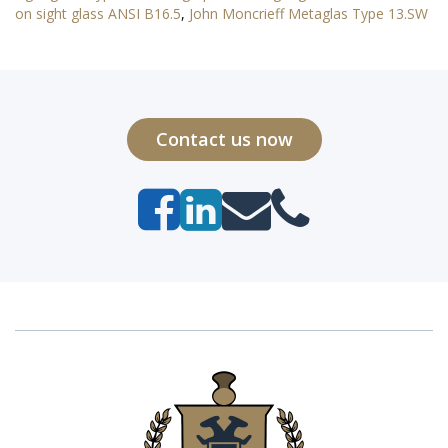
on sight glass ANSI B16.5
,
John Moncrieff Metaglas Type 13.SW
Contact us now