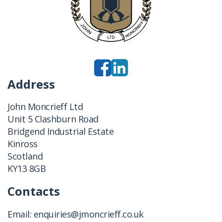
Address
John Moncrieff Ltd
Unit 5 Clashburn Road
Bridgend Industrial Estate
Kinross
Scotland
KY13 8GB
Contacts
Email:
enquiries@jmoncrieff.co.uk