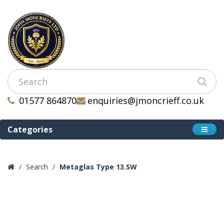
01577 864870
enquiries@jmoncrieff.co.uk
Categories
Search
Metaglas Type 13.SW